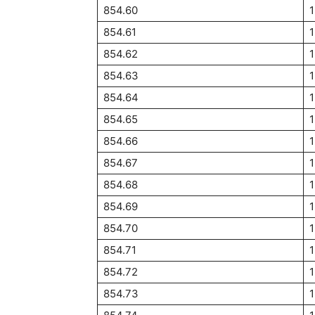
854.60
1
854.61
854.62
1
854.63
854.64
854.65
854.66
854.67
854.68
854.69
854.70
854.71
854.72
854.73
1