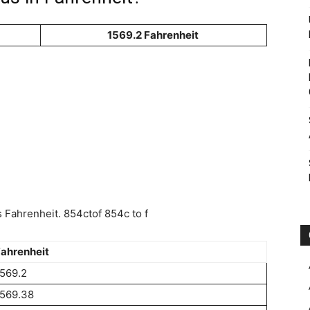
1569.2 Fahrenheit
Fahrenheit. 854ctof 854c to f
ahrenheit
569.2
1569.38