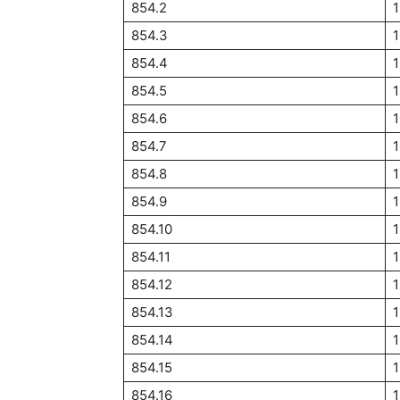
854.2
1
854.3
1
854.4
1
854.5
1
854.6
1
854.7
854.8
854.9
1
854.10
854.11
854.12
1
854.13
854.14
854.15
854.16