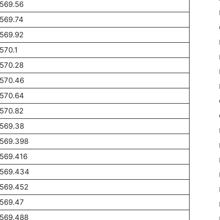
569.56
569.74
569.92
570.1
570.28
1570.46
1570.64
570.82
1569.38
1569.398
569.416
1569.434
1569.452
1569.47
1569.488