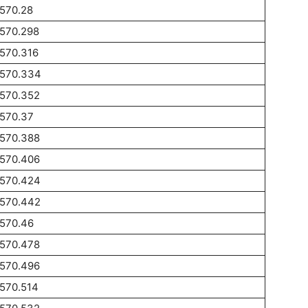
570.28
1570.298
570.316
1570.334
1570.352
1570.37
1570.388
1570.406
1570.424
1570.442
1570.46
1570.478
1570.496
570.514