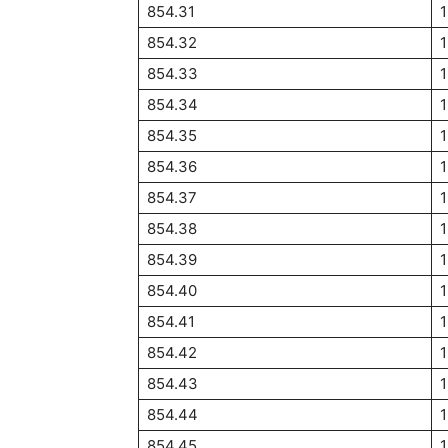
854.31
854.32
854.33
854.34
1
854.35
854.36
854.37
854.38
854.39
854.40
1
854.41
854.42
854.43
854.44
854.45
1