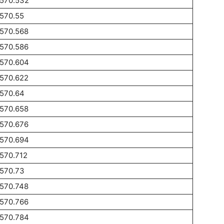
1570.532
570.55
1570.568
1570.586
1570.604
1570.622
1570.64
1570.658
1570.676
1570.694
570.712
1570.73
1570.748
1570.766
1570.784