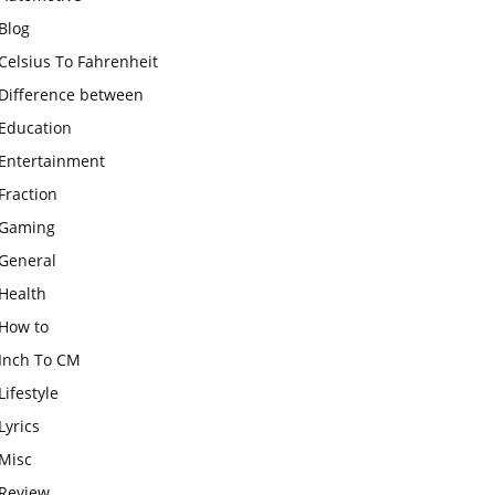
Blog
Celsius To Fahrenheit
Difference between
Education
Entertainment
Fraction
Gaming
General
Health
How to
Inch To CM
Lifestyle
Lyrics
Misc
Review