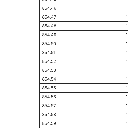
854.46
854.47
854.48
854.49
854.50
1
854.51
1
854.52
1
854.53
1
854.54
1
854.55
1
854.56
854.57
854.58
854.59