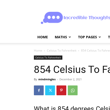
Incrediblethoughts
HOME
MATHS
TOP PAGES
Home
Celsius To Fahrenheit
854 Celsius To Fahre
Celsius To Fahrenheit
854 Celsius To F
By
mindmingles
-
December 2, 2021
What is 854 degrees Celsi