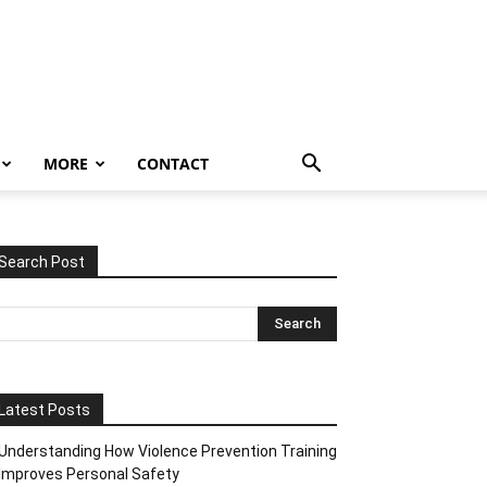
MORE
CONTACT
Search Post
Latest Posts
Understanding How Violence Prevention Training
Improves Personal Safety