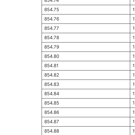
854.74
854.75
1
854.76
854.77
854.78
854.79
854.80
854.81
854.82
854.83
854.84
1
854.85
854.86
854.87
854.88