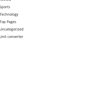
Sports
Technology
Top Pages
Uncategorized
Unit converter