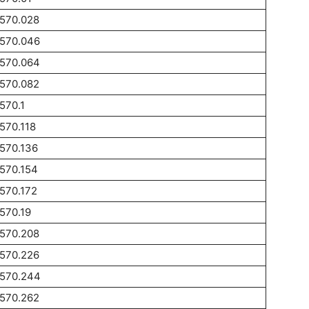
1570.028
1570.046
1570.064
1570.082
570.1
570.118
570.136
570.154
570.172
570.19
1570.208
1570.226
1570.244
1570.262