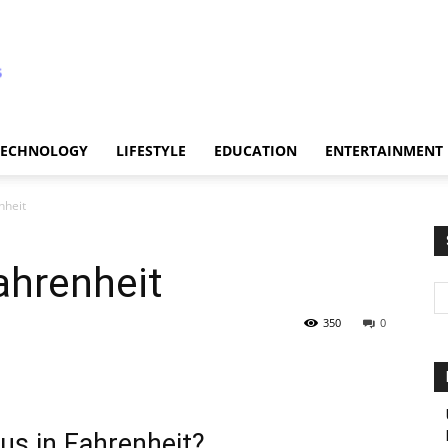
TECHNOLOGY
LIFESTYLE
EDUCATION
ENTERTAINMENT
nheit
ahrenheit
350
0
us in Fahrenheit?