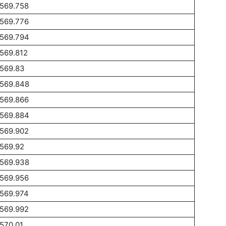
1569.758
1569.776
1569.794
569.812
1569.83
1569.848
1569.866
1569.884
1569.902
569.92
1569.938
1569.956
1569.974
1569.992
570.01