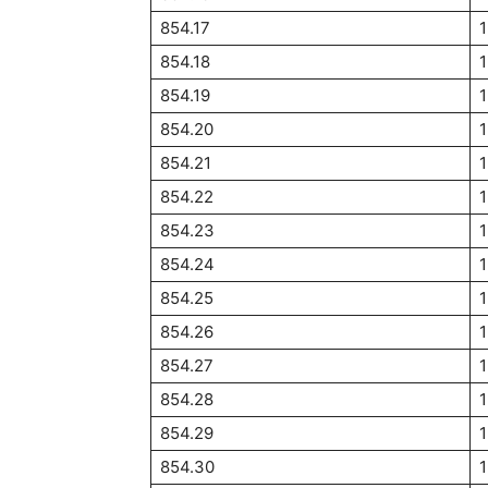
854.17
854.18
854.19
854.20
1
854.21
854.22
854.23
1
854.24
854.25
1
854.26
854.27
854.28
854.29
854.30
1