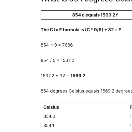
854 c equals 1569.2 f
The C to F formula is (C * 9/5) + 32 = F
854 x 9 = 7686
854 / 5 = 1537.2
1537.2 + 32 =
1569.2
854 degrees Celsius equals 1569.2 degrees 
Celsius
F
854.0
1
854.1