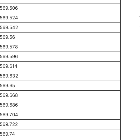
1569.506
1569.524
1569.542
569.56
1569.578
1569.596
569.614
1569.632
569.65
1569.668
1569.686
1569.704
1569.722
569.74