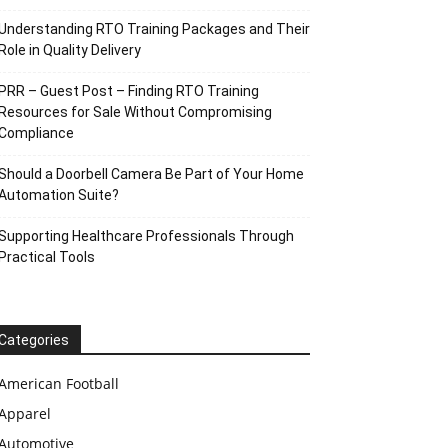
Understanding RTO Training Packages and Their
Role in Quality Delivery
PRR – Guest Post – Finding RTO Training
Resources for Sale Without Compromising
Compliance
Should a Doorbell Camera Be Part of Your Home
Automation Suite?
Supporting Healthcare Professionals Through
Practical Tools
Categories
American Football
Apparel
Automotive