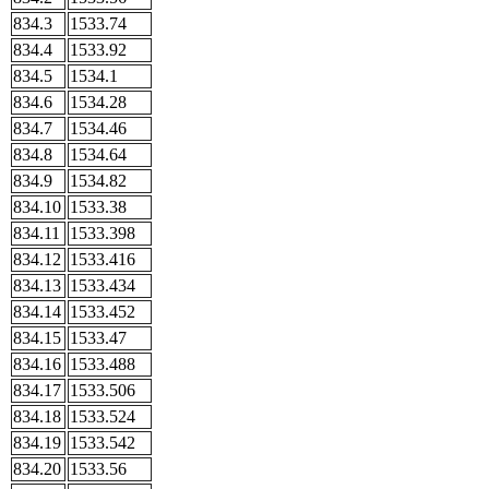
834.3
1533.74
834.4
1533.92
834.5
1534.1
834.6
1534.28
834.7
1534.46
834.8
1534.64
834.9
1534.82
834.10
1533.38
834.11
1533.398
834.12
1533.416
834.13
1533.434
834.14
1533.452
834.15
1533.47
834.16
1533.488
834.17
1533.506
834.18
1533.524
834.19
1533.542
834.20
1533.56