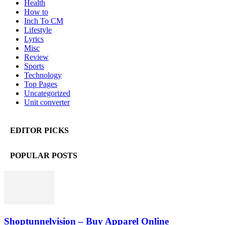
Health
How to
Inch To CM
Lifestyle
Lyrics
Misc
Review
Sports
Technology
Top Pages
Uncategorized
Unit converter
EDITOR PICKS
POPULAR POSTS
Shoptunnelvision – Buy Apparel Online