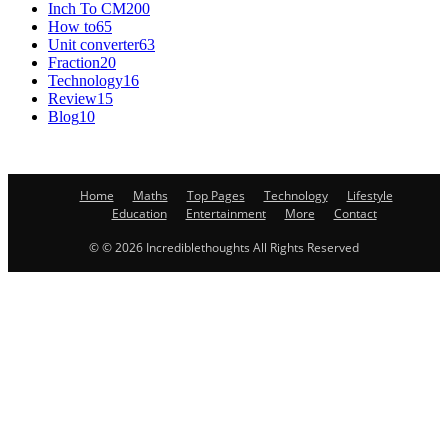
Inch To CM
200
How to
65
Unit converter
63
Fraction
20
Technology
16
Review
15
Blog
10
Home
Maths
Top Pages
Technology
Lifestyle
Education
Entertainment
More
Contact
© © 2026 Incrediblethoughts All Rights Reserved