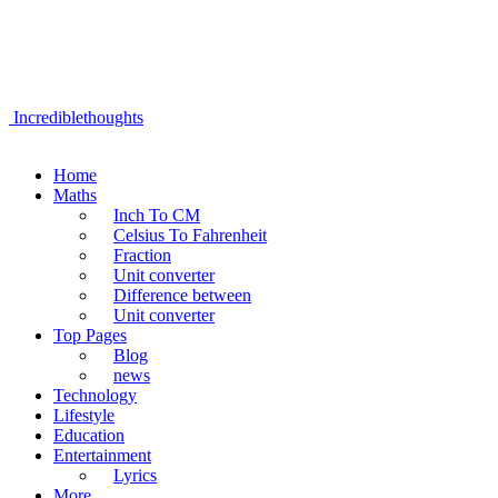
Incrediblethoughts
Home
Maths
Inch To CM
Celsius To Fahrenheit
Fraction
Unit converter
Difference between
Unit converter
Top Pages
Blog
news
Technology
Lifestyle
Education
Entertainment
Lyrics
More