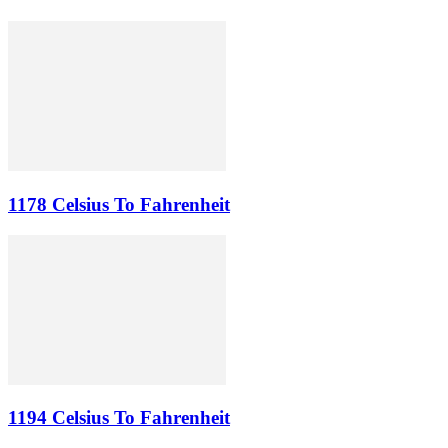
1178 Celsius To Fahrenheit
1194 Celsius To Fahrenheit