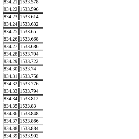
834.21
1533.578
834.22
1533.596
834.23
1533.614
834.24
1533.632
834.25
1533.65
834.26
1533.668
834.27
1533.686
834.28
1533.704
834.29
1533.722
834.30
1533.74
834.31
1533.758
834.32
1533.776
834.33
1533.794
834.34
1533.812
834.35
1533.83
834.36
1533.848
834.37
1533.866
834.38
1533.884
834.39
1533.902