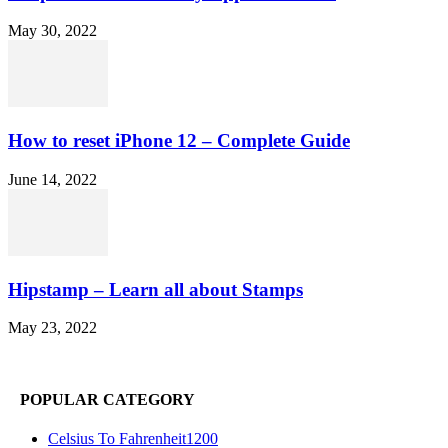
May 30, 2022
How to reset iPhone 12 – Complete Guide
June 14, 2022
Hipstamp – Learn all about Stamps
May 23, 2022
POPULAR CATEGORY
Celsius To Fahrenheit
1200