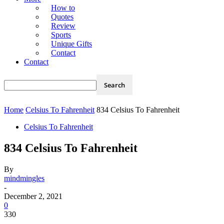
How to
Quotes
Review
Sports
Unique Gifts
Contact
Contact
Home
Celsius To Fahrenheit
834 Celsius To Fahrenheit
Celsius To Fahrenheit
834 Celsius To Fahrenheit
By
mindmingles
-
December 2, 2021
0
330