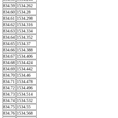
834.59
1534.262
834.60
1534.28
834.61
1534.298
834.62
1534.316
834.63
1534.334
834.64
1534.352
834.65
1534.37
834.66
1534.388
834.67
1534.406
834.68
1534.424
834.69
1534.442
834.70
1534.46
834.71
1534.478
834.72
1534.496
834.73
1534.514
834.74
1534.532
834.75
1534.55
834.76
1534.568