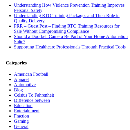
Understanding How Violence Prevention Training Improves
Personal Safety
Understanding RTO Training Packages and Their Role in
Quality Delivery
PRR – Guest Post – Finding RTO Training Resources for
Sale Without Compromising Compliance
Should a Doorbell Camera Be Part of Your Home Automation
Suite?
Supporting Healthcare Professionals Through Practical Tools
Categories
American Football
Apparel
Automotive
Blog
Celsius To Fahrenheit
Difference between
Education
Entertainment
Fraction
Gaming
General