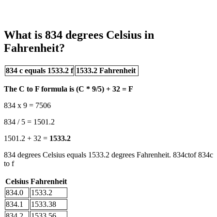
What is 834 degrees Celsius in
Fahrenheit?
834 c equals 1533.2 f
1533.2 Fahrenheit
The C to F formula is (C * 9/5) + 32 = F
834 x 9 = 7506
834 / 5 = 1501.2
1501.2 + 32 =
1533.2
834 degrees Celsius equals 1533.2 degrees Fahrenheit. 834ctof 834c
to f
Celsius
Fahrenheit
834.0
1533.2
834.1
1533.38
834.2
1533.56