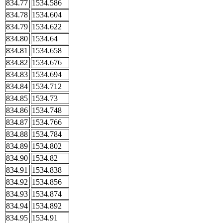
834.77
1534.586
834.78
1534.604
834.79
1534.622
834.80
1534.64
834.81
1534.658
834.82
1534.676
834.83
1534.694
834.84
1534.712
834.85
1534.73
834.86
1534.748
834.87
1534.766
834.88
1534.784
834.89
1534.802
834.90
1534.82
834.91
1534.838
834.92
1534.856
834.93
1534.874
834.94
1534.892
834.95
1534.91