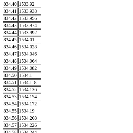
834.40
1533.92
834.41
1533.938
834.42
1533.956
834.43
1533.974
834.44
1533.992
834.45
1534.01
834.46
1534.028
834.47
1534.046
834.48
1534.064
834.49
1534.082
834.50
1534.1
834.51
1534.118
834.52
1534.136
834.53
1534.154
834.54
1534.172
834.55
1534.19
834.56
1534.208
834.57
1534.226
834.58
1534.244