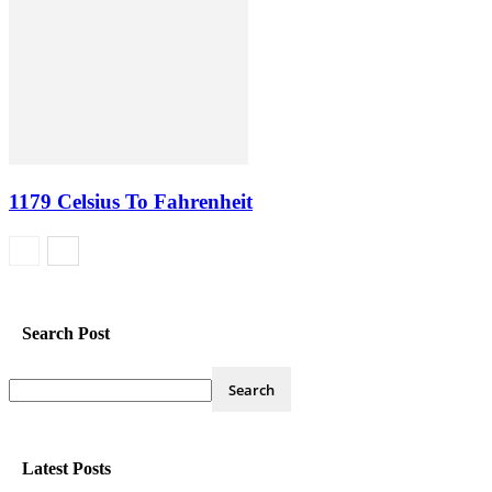
1179 Celsius To Fahrenheit
Search Post
Latest Posts