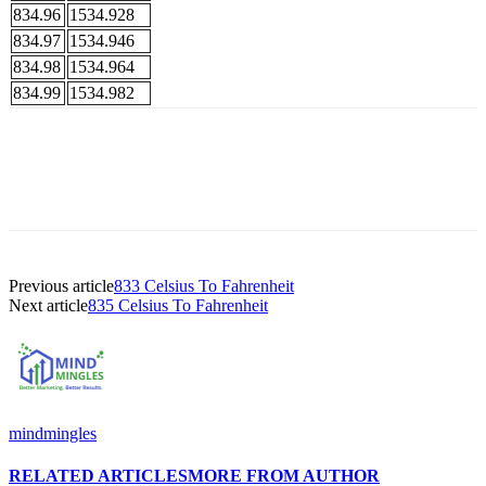
834.96
1534.928
834.97
1534.946
834.98
1534.964
834.99
1534.982
Previous article
833 Celsius To Fahrenheit
Next article
835 Celsius To Fahrenheit
mindmingles
RELATED ARTICLES
MORE FROM AUTHOR