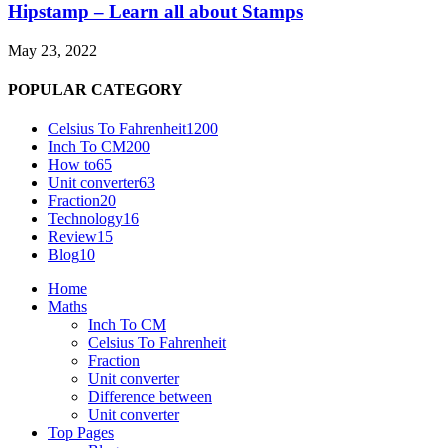
Hipstamp – Learn all about Stamps
May 23, 2022
POPULAR CATEGORY
Celsius To Fahrenheit
1200
Inch To CM
200
How to
65
Unit converter
63
Fraction
20
Technology
16
Review
15
Blog
10
Home
Maths
Inch To CM
Celsius To Fahrenheit
Fraction
Unit converter
Difference between
Unit converter
Top Pages