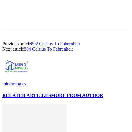
Previous article
802 Celsius To Fahrenheit
Next article
804 Celsius To Fahrenheit
mindmingles
RELATED ARTICLES
MORE FROM AUTHOR