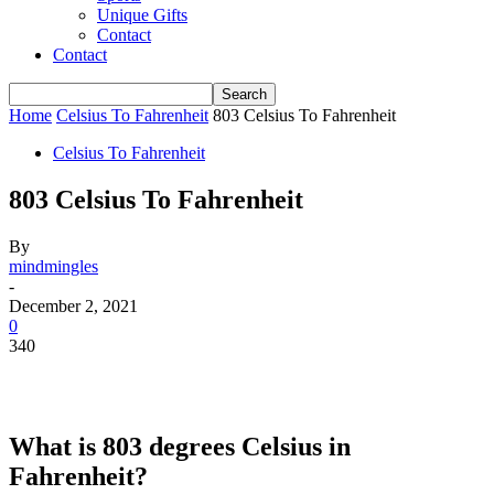
Unique Gifts
Contact
Contact
Home
Celsius To Fahrenheit
803 Celsius To Fahrenheit
Celsius To Fahrenheit
803 Celsius To Fahrenheit
By
mindmingles
-
December 2, 2021
0
340
What is 803 degrees Celsius in
Fahrenheit?