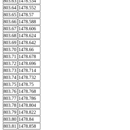
803.63
1478.534
803.64
1478.552
803.65
1478.57
803.66
1478.588
803.67
1478.606
803.68
1478.624
803.69
1478.642
803.70
1478.66
803.71
1478.678
803.72
1478.696
803.73
1478.714
803.74
1478.732
803.75
1478.75
803.76
1478.768
803.77
1478.786
803.78
1478.804
803.79
1478.822
803.80
1478.84
803.81
1478.858