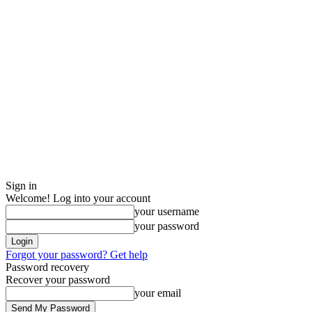
Sign in
Welcome! Log into your account
your username
your password
Forgot your password? Get help
Password recovery
Recover your password
your email