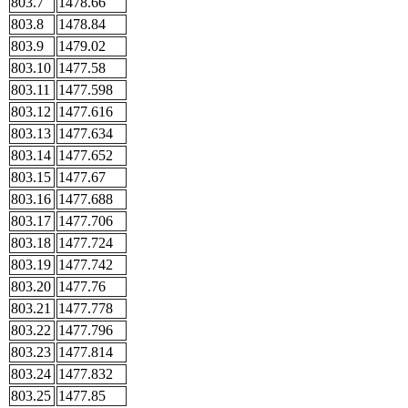
803.7
1478.66
803.8
1478.84
803.9
1479.02
803.10
1477.58
803.11
1477.598
803.12
1477.616
803.13
1477.634
803.14
1477.652
803.15
1477.67
803.16
1477.688
803.17
1477.706
803.18
1477.724
803.19
1477.742
803.20
1477.76
803.21
1477.778
803.22
1477.796
803.23
1477.814
803.24
1477.832
803.25
1477.85