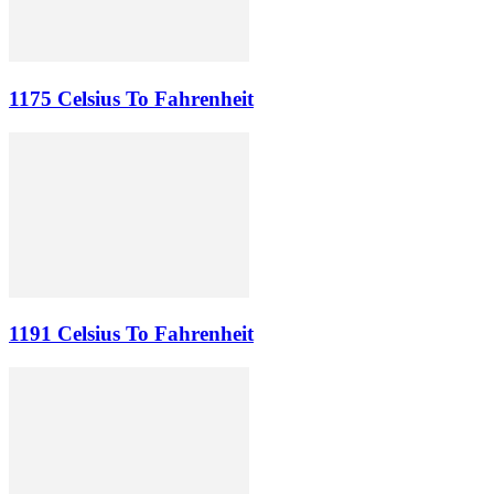
1175 Celsius To Fahrenheit
1191 Celsius To Fahrenheit