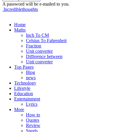
A password will be e-mailed to you.
Incrediblethoughts
Home
Maths
Inch To CM
Celsius To Fahrenheit
Fraction
Unit converter
Difference between
Unit converter
Top Pages
Blog
news
Technology
Lifestyle
Education
Entertainment
Lyrics
More
How to
Quotes
Review
Sports