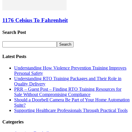
1176 Celsius To Fahrenheit
Search Post
Latest Posts
Understanding How Violence Prevention Training Improves
Personal Safety
Understanding RTO Training Packages and Their Role in
Quality Delivery
PRR – Guest Post – Finding RTO Training Resources for
Sale Without Compromising Compliance
Should a Doorbell Camera Be Part of Your Home Automation
Suite?
Supporting Healthcare Professionals Through Practical Tools
Categories