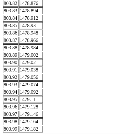
803.82
1478.876
803.83
1478.894
803.84
1478.912
803.85
1478.93
803.86
1478.948
803.87
1478.966
803.88
1478.984
803.89
1479.002
803.90
1479.02
803.91
1479.038
803.92
1479.056
803.93
1479.074
803.94
1479.092
803.95
1479.11
803.96
1479.128
803.97
1479.146
803.98
1479.164
803.99
1479.182