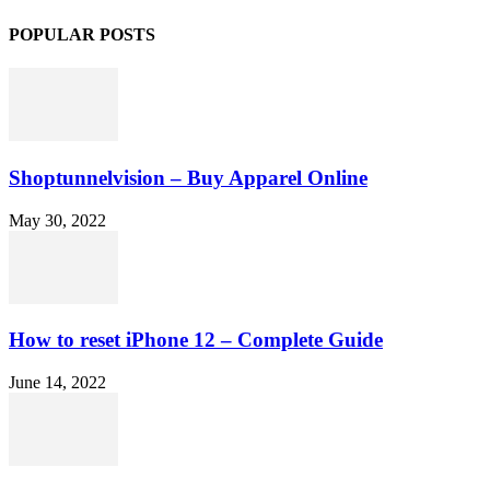
POPULAR POSTS
Shoptunnelvision – Buy Apparel Online
May 30, 2022
How to reset iPhone 12 – Complete Guide
June 14, 2022