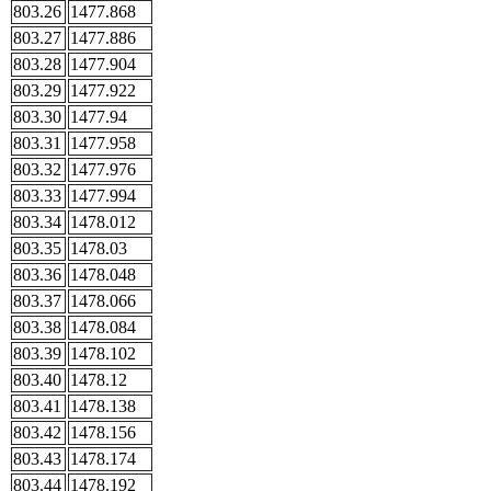
803.26
1477.868
803.27
1477.886
803.28
1477.904
803.29
1477.922
803.30
1477.94
803.31
1477.958
803.32
1477.976
803.33
1477.994
803.34
1478.012
803.35
1478.03
803.36
1478.048
803.37
1478.066
803.38
1478.084
803.39
1478.102
803.40
1478.12
803.41
1478.138
803.42
1478.156
803.43
1478.174
803.44
1478.192