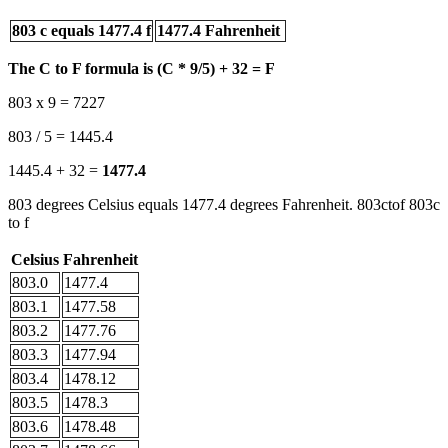
803 c equals 1477.4 f
1477.4 Fahrenheit
The C to F formula is (C * 9/5) + 32 = F
803 x 9 = 7227
803 / 5 = 1445.4
1445.4 + 32 =
1477.4
803 degrees Celsius equals 1477.4 degrees Fahrenheit. 803ctof 803c
to f
Celsius
Fahrenheit
803.0
1477.4
803.1
1477.58
803.2
1477.76
803.3
1477.94
803.4
1478.12
803.5
1478.3
803.6
1478.48