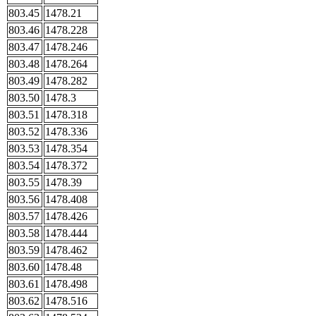
803.45
1478.21
803.46
1478.228
803.47
1478.246
803.48
1478.264
803.49
1478.282
803.50
1478.3
803.51
1478.318
803.52
1478.336
803.53
1478.354
803.54
1478.372
803.55
1478.39
803.56
1478.408
803.57
1478.426
803.58
1478.444
803.59
1478.462
803.60
1478.48
803.61
1478.498
803.62
1478.516