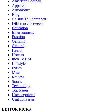
American Football
Apparel
Automotive
Blog
Celsius To Fahrenheit
Difference between
Education
Entertainment
Fraction
Gaming
General
Health
How to
Inch To CM
Lifestyle
Lyrics
Misc
Review
Sports
Technology
Top Pages
Uncategorized
Unit converter
EDITOR PICKS