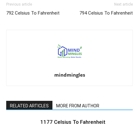
Previous article
Next article
792 Celsius To Fahrenheit
794 Celsius To Fahrenheit
mindmingles
RELATED ARTICLES
MORE FROM AUTHOR
1177 Celsius To Fahrenheit