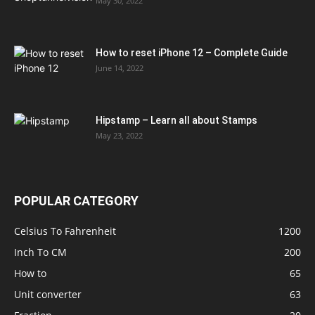
May 30, 2022
How to reset iPhone 12 – Complete Guide
June 14, 2022
Hipstamp – Learn all about Stamps
May 23, 2022
POPULAR CATEGORY
Celsius To Fahrenheit
1200
Inch To CM
200
How to
65
Unit converter
63