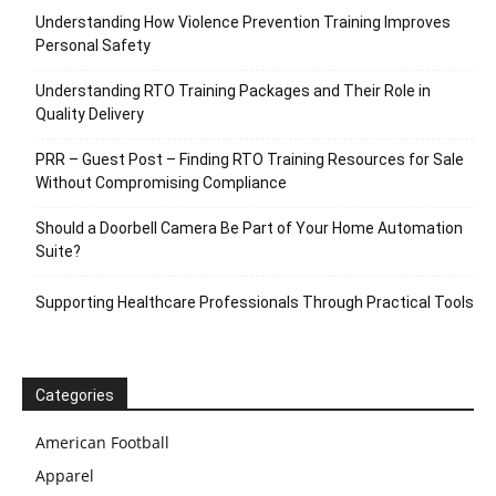
Understanding How Violence Prevention Training Improves
Personal Safety
Understanding RTO Training Packages and Their Role in
Quality Delivery
PRR – Guest Post – Finding RTO Training Resources for Sale
Without Compromising Compliance
Should a Doorbell Camera Be Part of Your Home Automation
Suite?
Supporting Healthcare Professionals Through Practical Tools
Categories
American Football
Apparel