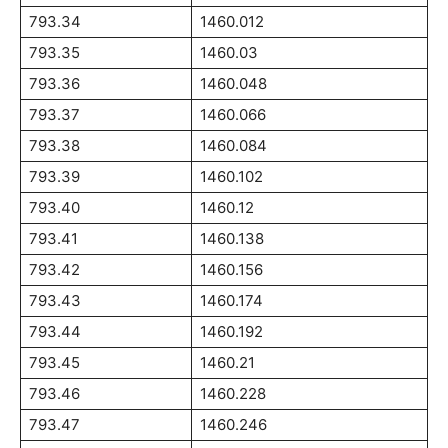
793.34
1460.012
793.35
1460.03
793.36
1460.048
793.37
1460.066
793.38
1460.084
793.39
1460.102
793.40
1460.12
793.41
1460.138
793.42
1460.156
793.43
1460.174
793.44
1460.192
793.45
1460.21
793.46
1460.228
793.47
1460.246