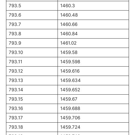
793.5
1460.3
793.6
1460.48
793.7
1460.66
793.8
1460.84
793.9
1461.02
793.10
1459.58
793.11
1459.598
793.12
1459.616
793.13
1459.634
793.14
1459.652
793.15
1459.67
793.16
1459.688
793.17
1459.706
793.18
1459.724