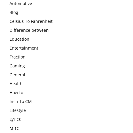
Automotive
Blog
Celsius To Fahrenheit
Difference between
Education
Entertainment
Fraction
Gaming
General
Health
How to
Inch To CM
Lifestyle
Lyrics
Misc