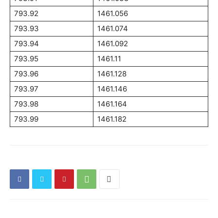
793.92
1461.056
793.93
1461.074
793.94
1461.092
793.95
1461.11
793.96
1461.128
793.97
1461.146
793.98
1461.164
793.99
1461.182