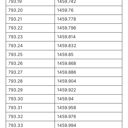
793.19
1459.742
793.20
1459.76
793.21
1459.778
793.22
1459.796
793.23
1459.814
793.24
1459.832
793.25
1459.85
793.26
1459.868
793.27
1459.886
793.28
1459.904
793.29
1459.922
793.30
1459.94
793.31
1459.958
793.32
1459.976
793.33
1459.994