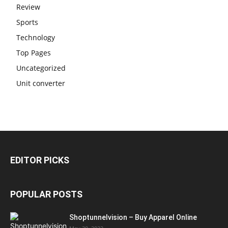
Review
Sports
Technology
Top Pages
Uncategorized
Unit converter
EDITOR PICKS
POPULAR POSTS
Shoptunnelvision – Buy Apparel Online