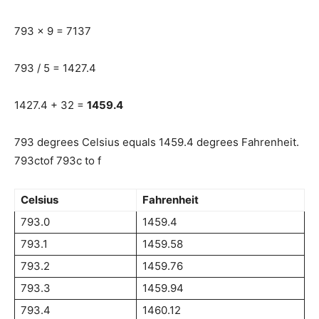
793 x 9 = 7137
793 / 5 = 1427.4
1427.4 + 32 =
1459.4
793 degrees Celsius equals 1459.4 degrees Fahrenheit.
793ctof 793c to f
Celsius
Fahrenheit
793.0
1459.4
793.1
1459.58
793.2
1459.76
793.3
1459.94
793.4
1460.12