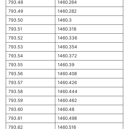
793.48
1460.264
793.49
1460.282
793.50
1460.3
793.51
1460.318
793.52
1460.336
793.53
1460.354
793.54
1460.372
793.55
1460.39
793.56
1460.408
793.57
1460.426
793.58
1460.444
793.59
1460.462
793.60
1460.48
793.61
1460.498
793.62
1460.516