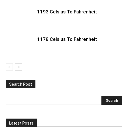
1193 Celsius To Fahrenheit
1178 Celsius To Fahrenheit
Search Post
Latest Posts