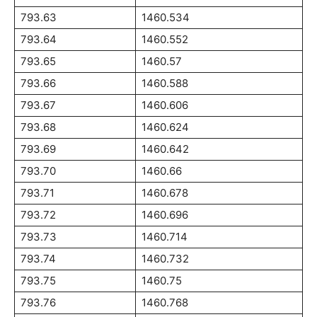
793.63
1460.534
793.64
1460.552
793.65
1460.57
793.66
1460.588
793.67
1460.606
793.68
1460.624
793.69
1460.642
793.70
1460.66
793.71
1460.678
793.72
1460.696
793.73
1460.714
793.74
1460.732
793.75
1460.75
793.76
1460.768