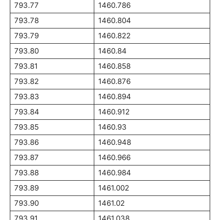
793.77
1460.786
793.78
1460.804
793.79
1460.822
793.80
1460.84
793.81
1460.858
793.82
1460.876
793.83
1460.894
793.84
1460.912
793.85
1460.93
793.86
1460.948
793.87
1460.966
793.88
1460.984
793.89
1461.002
793.90
1461.02
793.91
1461.038