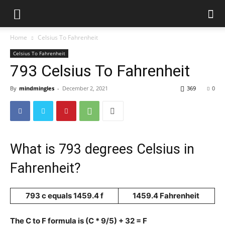
Home
Celsius To Fahrenheit
Celsius To Fahrenheit
793 Celsius To Fahrenheit
By
mindmingles
-
December 2, 2021
369
0
What is 793 degrees Celsius in
Fahrenheit?
793 c equals 1459.4 f
1459.4 Fahrenheit
The C to F formula is (C * 9/5) + 32 = F