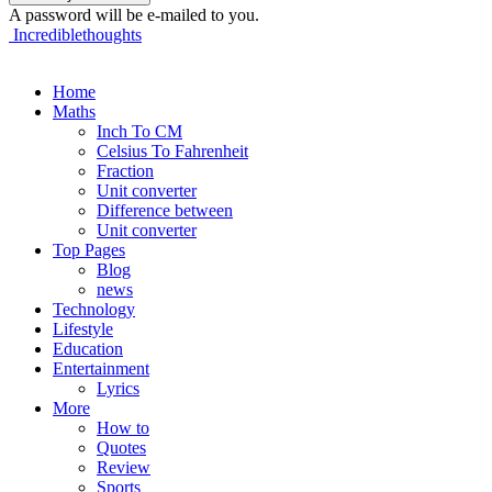
A password will be e-mailed to you.
Incrediblethoughts
Home
Maths
Inch To CM
Celsius To Fahrenheit
Fraction
Unit converter
Difference between
Unit converter
Top Pages
Blog
news
Technology
Lifestyle
Education
Entertainment
Lyrics
More
How to
Quotes
Review
Sports