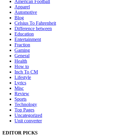
American Football
Apparel
Automotive
Blog
Celsius To Fahrenheit
Difference between
Education
Entertainment
Fraction
Gaming
General
Health
How to
Inch To CM
Lifestyle
Lyrics
Misc
Review
Sports
Technology
Top Pages
Uncategorized
Unit converter
EDITOR PICKS