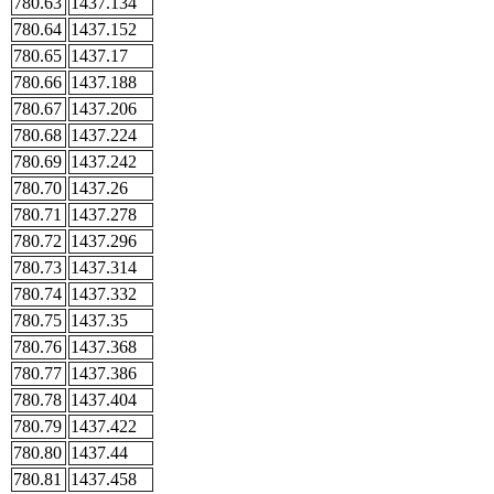
780.63
1437.134
780.64
1437.152
780.65
1437.17
780.66
1437.188
780.67
1437.206
780.68
1437.224
780.69
1437.242
780.70
1437.26
780.71
1437.278
780.72
1437.296
780.73
1437.314
780.74
1437.332
780.75
1437.35
780.76
1437.368
780.77
1437.386
780.78
1437.404
780.79
1437.422
780.80
1437.44
780.81
1437.458