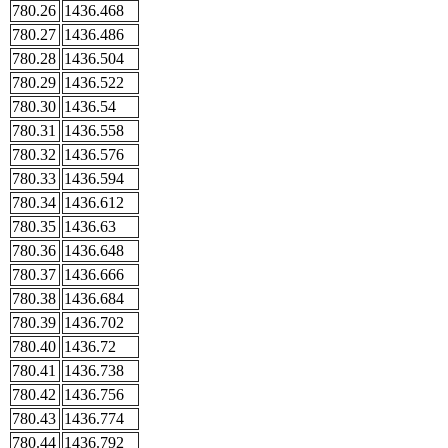
780.26
1436.468
780.27
1436.486
780.28
1436.504
780.29
1436.522
780.30
1436.54
780.31
1436.558
780.32
1436.576
780.33
1436.594
780.34
1436.612
780.35
1436.63
780.36
1436.648
780.37
1436.666
780.38
1436.684
780.39
1436.702
780.40
1436.72
780.41
1436.738
780.42
1436.756
780.43
1436.774
780.44
1436.792