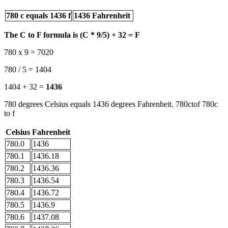
780 c equals 1436 f
1436 Fahrenheit
The C to F formula is (C * 9/5) + 32 = F
780 x 9 = 7020
780 / 5 = 1404
1404 + 32 =
1436
780 degrees Celsius equals 1436 degrees Fahrenheit. 780ctof 780c
to f
Celsius
Fahrenheit
780.0
1436
780.1
1436.18
780.2
1436.36
780.3
1436.54
780.4
1436.72
780.5
1436.9
780.6
1437.08