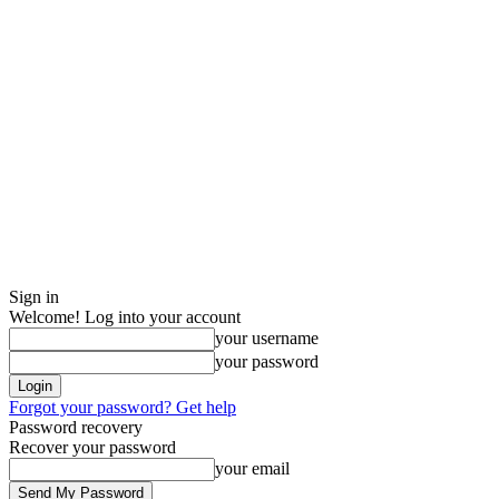
Sign in
Welcome! Log into your account
your username
your password
Forgot your password? Get help
Password recovery
Recover your password
your email