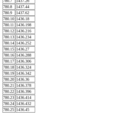
780.7
1437.26
780.8
1437.44
780.9
1437.62
780.10
1436.18
780.11
1436.198
780.12
1436.216
780.13
1436.234
780.14
1436.252
780.15
1436.27
780.16
1436.288
780.17
1436.306
780.18
1436.324
780.19
1436.342
780.20
1436.36
780.21
1436.378
780.22
1436.396
780.23
1436.414
780.24
1436.432
780.25
1436.45