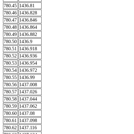
780.45
1436.81
780.46
1436.828
780.47
1436.846
780.48
1436.864
780.49
1436.882
780.50
1436.9
780.51
1436.918
780.52
1436.936
780.53
1436.954
780.54
1436.972
780.55
1436.99
780.56
1437.008
780.57
1437.026
780.58
1437.044
780.59
1437.062
780.60
1437.08
780.61
1437.098
780.62
1437.116