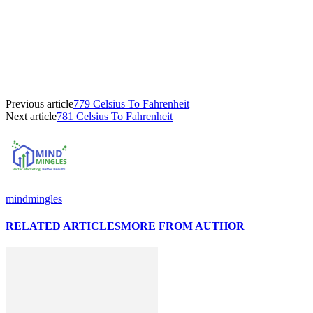
Previous article
779 Celsius To Fahrenheit
Next article
781 Celsius To Fahrenheit
mindmingles
RELATED ARTICLES
MORE FROM AUTHOR