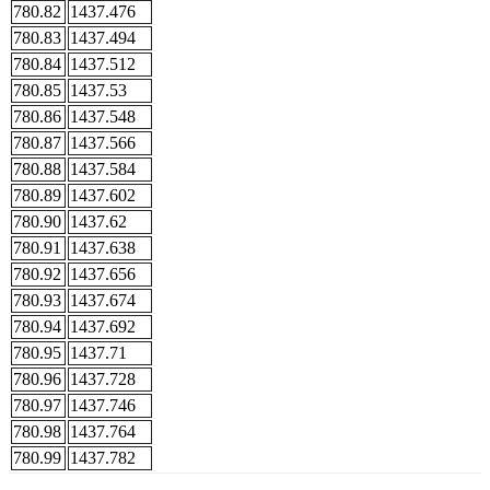
780.82
1437.476
780.83
1437.494
780.84
1437.512
780.85
1437.53
780.86
1437.548
780.87
1437.566
780.88
1437.584
780.89
1437.602
780.90
1437.62
780.91
1437.638
780.92
1437.656
780.93
1437.674
780.94
1437.692
780.95
1437.71
780.96
1437.728
780.97
1437.746
780.98
1437.764
780.99
1437.782