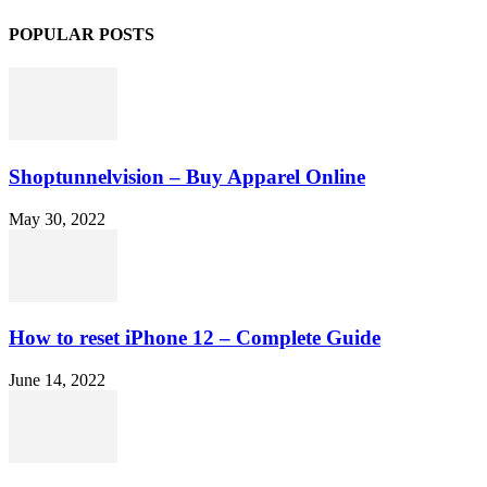
POPULAR POSTS
Shoptunnelvision – Buy Apparel Online
May 30, 2022
How to reset iPhone 12 – Complete Guide
June 14, 2022