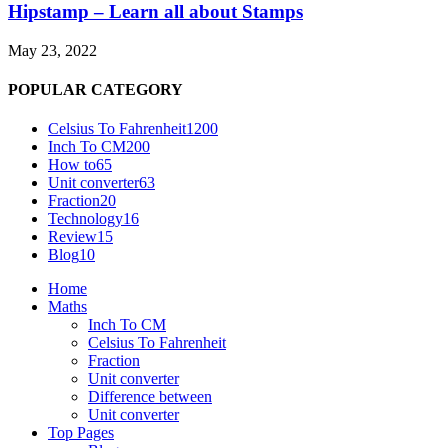
Hipstamp – Learn all about Stamps
May 23, 2022
POPULAR CATEGORY
Celsius To Fahrenheit
1200
Inch To CM
200
How to
65
Unit converter
63
Fraction
20
Technology
16
Review
15
Blog
10
Home
Maths
Inch To CM
Celsius To Fahrenheit
Fraction
Unit converter
Difference between
Unit converter
Top Pages