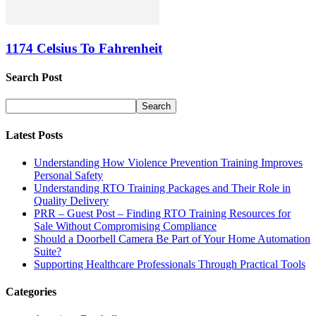
1174 Celsius To Fahrenheit
Search Post
Latest Posts
Understanding How Violence Prevention Training Improves
Personal Safety
Understanding RTO Training Packages and Their Role in
Quality Delivery
PRR – Guest Post – Finding RTO Training Resources for
Sale Without Compromising Compliance
Should a Doorbell Camera Be Part of Your Home Automation
Suite?
Supporting Healthcare Professionals Through Practical Tools
Categories