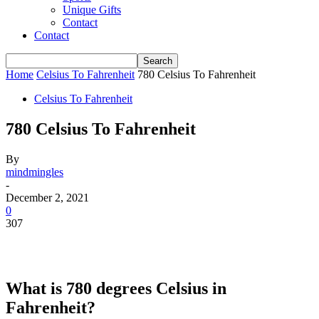
Unique Gifts
Contact
Contact
Home
Celsius To Fahrenheit
780 Celsius To Fahrenheit
Celsius To Fahrenheit
780 Celsius To Fahrenheit
By
mindmingles
-
December 2, 2021
0
307
What is 780 degrees Celsius in
Fahrenheit?