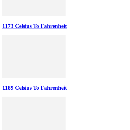
1173 Celsius To Fahrenheit
1189 Celsius To Fahrenheit