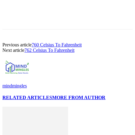
Previous article
760 Celsius To Fahrenheit
Next article
762 Celsius To Fahrenheit
mindmingles
RELATED ARTICLES
MORE FROM AUTHOR