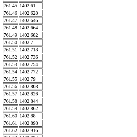
761.45
1402.61
761.46
1402.628
761.47
1402.646
761.48
1402.664
761.49
1402.682
761.50
1402.7
761.51
1402.718
761.52
1402.736
761.53
1402.754
761.54
1402.772
761.55
1402.79
761.56
1402.808
761.57
1402.826
761.58
1402.844
761.59
1402.862
761.60
1402.88
761.61
1402.898
761.62
1402.916