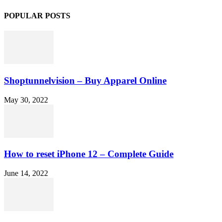
POPULAR POSTS
Shoptunnelvision – Buy Apparel Online
May 30, 2022
How to reset iPhone 12 – Complete Guide
June 14, 2022