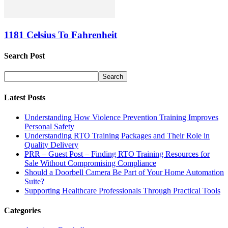
1181 Celsius To Fahrenheit
Search Post
Latest Posts
Understanding How Violence Prevention Training Improves
Personal Safety
Understanding RTO Training Packages and Their Role in
Quality Delivery
PRR – Guest Post – Finding RTO Training Resources for
Sale Without Compromising Compliance
Should a Doorbell Camera Be Part of Your Home Automation
Suite?
Supporting Healthcare Professionals Through Practical Tools
Categories