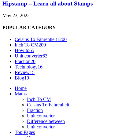
Hipstamp – Learn all about Stamps
May 23, 2022
POPULAR CATEGORY
Celsius To Fahrenheit
1200
Inch To CM
200
How to
65
Unit converter
63
Fraction
20
Technology
16
Review
15
Blog
10
Home
Maths
Inch To CM
Celsius To Fahrenheit
Fraction
Unit converter
Difference between
Unit converter
Top Pages