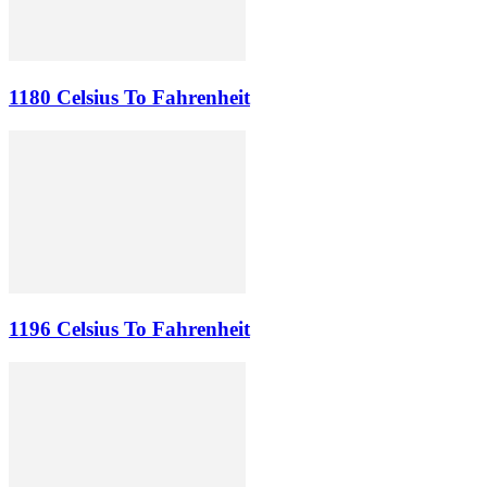
1180 Celsius To Fahrenheit
1196 Celsius To Fahrenheit