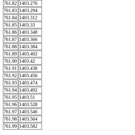
761.82
1403.276
761.83
1403.294
761.84
1403.312
761.85
1403.33
761.86
1403.348
761.87
1403.366
761.88
1403.384
761.89
1403.402
761.90
1403.42
761.91
1403.438
761.92
1403.456
761.93
1403.474
761.94
1403.492
761.95
1403.51
761.96
1403.528
761.97
1403.546
761.98
1403.564
761.99
1403.582