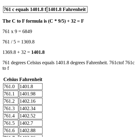
761 c equals 1401.8 f
1401.8 Fahrenheit
The C to F formula is (C * 9/5) + 32 = F
761 x 9 = 6849
761 / 5 = 1369.8
1369.8 + 32 =
1401.8
761 degrees Celsius equals 1401.8 degrees Fahrenheit. 761ctof 761c
to f
Celsius
Fahrenheit
761.0
1401.8
761.1
1401.98
761.2
1402.16
761.3
1402.34
761.4
1402.52
761.5
1402.7
761.6
1402.88