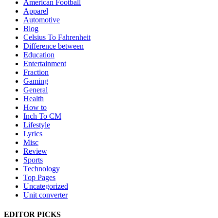
American Football
Apparel
Automotive
Blog
Celsius To Fahrenheit
Difference between
Education
Entertainment
Fraction
Gaming
General
Health
How to
Inch To CM
Lifestyle
Lyrics
Misc
Review
Sports
Technology
Top Pages
Uncategorized
Unit converter
EDITOR PICKS