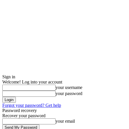
Sign in
Welcome! Log into your account
your username
your password
Forgot your password? Get help
Password recovery
Recover your password
your email