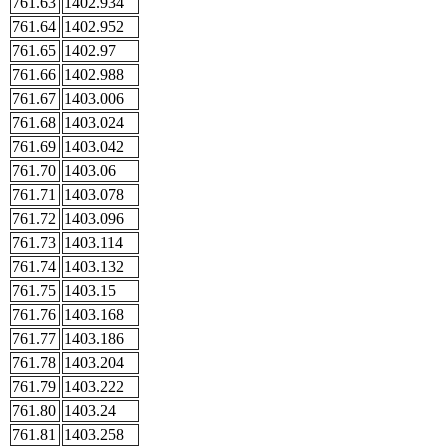
761.63
1402.934
761.64
1402.952
761.65
1402.97
761.66
1402.988
761.67
1403.006
761.68
1403.024
761.69
1403.042
761.70
1403.06
761.71
1403.078
761.72
1403.096
761.73
1403.114
761.74
1403.132
761.75
1403.15
761.76
1403.168
761.77
1403.186
761.78
1403.204
761.79
1403.222
761.80
1403.24
761.81
1403.258