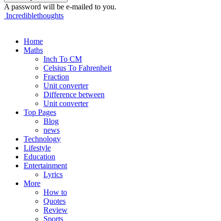
A password will be e-mailed to you.
Incrediblethoughts
Home
Maths
Inch To CM
Celsius To Fahrenheit
Fraction
Unit converter
Difference between
Unit converter
Top Pages
Blog
news
Technology
Lifestyle
Education
Entertainment
Lyrics
More
How to
Quotes
Review
Sports