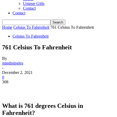
Unique Gifts
Contact
Contact
Home
Celsius To Fahrenheit
761 Celsius To Fahrenheit
Celsius To Fahrenheit
761 Celsius To Fahrenheit
By
mindmingles
-
December 2, 2021
0
308
What is 761 degrees Celsius in
Fahrenheit?