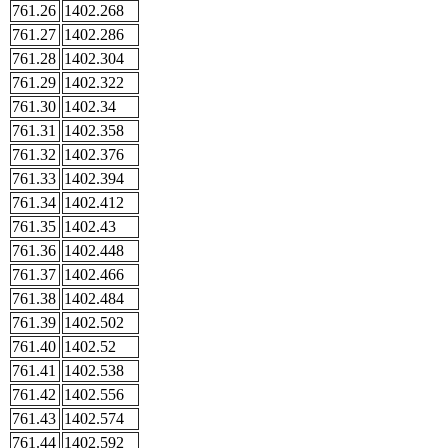
761.26
1402.268
761.27
1402.286
761.28
1402.304
761.29
1402.322
761.30
1402.34
761.31
1402.358
761.32
1402.376
761.33
1402.394
761.34
1402.412
761.35
1402.43
761.36
1402.448
761.37
1402.466
761.38
1402.484
761.39
1402.502
761.40
1402.52
761.41
1402.538
761.42
1402.556
761.43
1402.574
761.44
1402.592