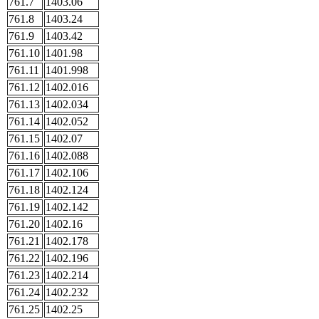
761.7
1403.06
761.8
1403.24
761.9
1403.42
761.10
1401.98
761.11
1401.998
761.12
1402.016
761.13
1402.034
761.14
1402.052
761.15
1402.07
761.16
1402.088
761.17
1402.106
761.18
1402.124
761.19
1402.142
761.20
1402.16
761.21
1402.178
761.22
1402.196
761.23
1402.214
761.24
1402.232
761.25
1402.25