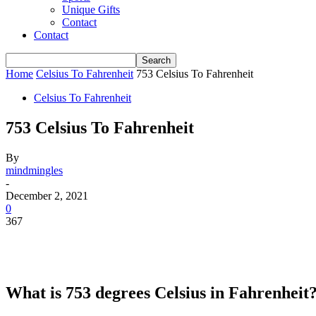
Unique Gifts
Contact
Contact
Home
Celsius To Fahrenheit
753 Celsius To Fahrenheit
Celsius To Fahrenheit
753 Celsius To Fahrenheit
By
mindmingles
-
December 2, 2021
0
367
What is 753 degrees Celsius in Fahrenheit