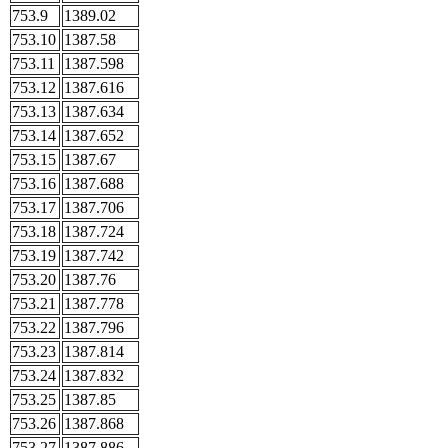
753.9
1389.02
753.10
1387.58
753.11
1387.598
753.12
1387.616
753.13
1387.634
753.14
1387.652
753.15
1387.67
753.16
1387.688
753.17
1387.706
753.18
1387.724
753.19
1387.742
753.20
1387.76
753.21
1387.778
753.22
1387.796
753.23
1387.814
753.24
1387.832
753.25
1387.85
753.26
1387.868
753.27
1387.886