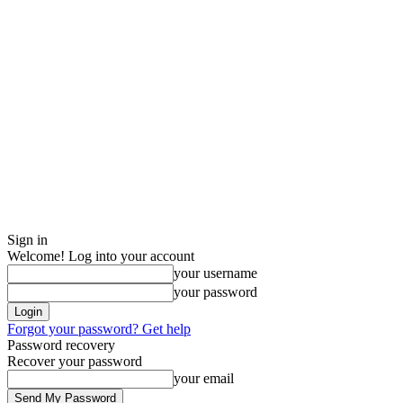
Sign in
Welcome! Log into your account
your username
your password
Forgot your password? Get help
Password recovery
Recover your password
your email