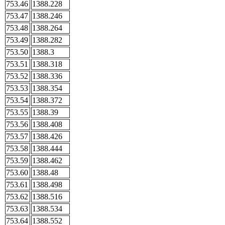
753.46
1388.228
753.47
1388.246
753.48
1388.264
753.49
1388.282
753.50
1388.3
753.51
1388.318
753.52
1388.336
753.53
1388.354
753.54
1388.372
753.55
1388.39
753.56
1388.408
753.57
1388.426
753.58
1388.444
753.59
1388.462
753.60
1388.48
753.61
1388.498
753.62
1388.516
753.63
1388.534
753.64
1388.552