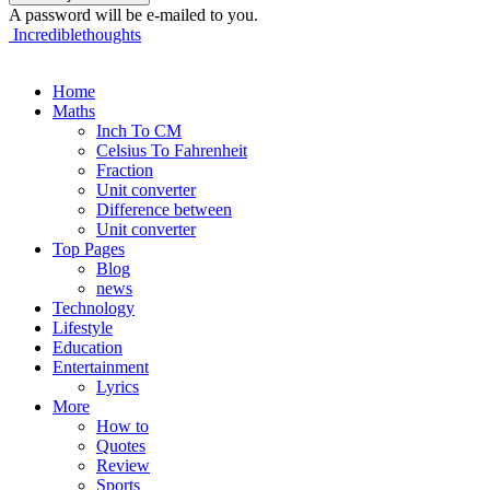
A password will be e-mailed to you.
Incrediblethoughts
Home
Maths
Inch To CM
Celsius To Fahrenheit
Fraction
Unit converter
Difference between
Unit converter
Top Pages
Blog
news
Technology
Lifestyle
Education
Entertainment
Lyrics
More
How to
Quotes
Review
Sports