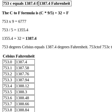
753 c equals 1387.4 f
1387.4 Fahrenheit
The C to F formula is (C * 9/5) + 32 = F
753 x 9 = 6777
753 / 5 = 1355.4
1355.4 + 32 =
1387.4
753 degrees Celsius equals 1387.4 degrees Fahrenheit. 753ctof 753c t
Celsius
Fahrenheit
753.0
1387.4
753.1
1387.58
753.2
1387.76
753.3
1387.94
753.4
1388.12
753.5
1388.3
753.6
1388.48
753.7
1388.66
753.8
1388.84