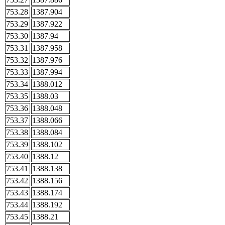
753.28
1387.904
753.29
1387.922
753.30
1387.94
753.31
1387.958
753.32
1387.976
753.33
1387.994
753.34
1388.012
753.35
1388.03
753.36
1388.048
753.37
1388.066
753.38
1388.084
753.39
1388.102
753.40
1388.12
753.41
1388.138
753.42
1388.156
753.43
1388.174
753.44
1388.192
753.45
1388.21