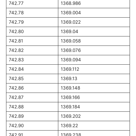
742.77
1368.986
742.78
1369.004
742.79
1369.022
742.80
1369.04
742.81
1369.058
742.82
1369.076
742.83
1369.094
742.84
1369.112
742.85
1369.13
742.86
1369.148
742.87
1369.166
742.88
1369.184
742.89
1369.202
742.90
1369.22
742.91
1369.238