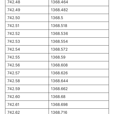
742.48
1368.464
742.49
1368.482
742.50
1368.5
742.51
1368.518
742.52
1368.536
742.53
1368.554
742.54
1368.572
742.55
1368.59
742.56
1368.608
742.57
1368.626
742.58
1368.644
742.59
1368.662
742.60
1368.68
742.61
1368.698
742.62
1368.716