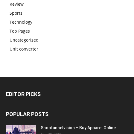
Review
Sports
Technology
Top Pages
Uncategorized
Unit converter
EDITOR PICKS
POPULAR POSTS
Shoptunnelvision – Buy Apparel Online