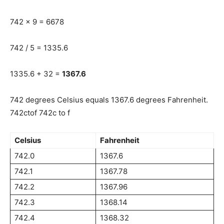
742 x 9 = 6678
742 / 5 = 1335.6
1335.6 + 32 =
1367.6
742 degrees Celsius equals 1367.6 degrees Fahrenheit.
742ctof 742c to f
Celsius
Fahrenheit
742.0
1367.6
742.1
1367.78
742.2
1367.96
742.3
1368.14
742.4
1368.32