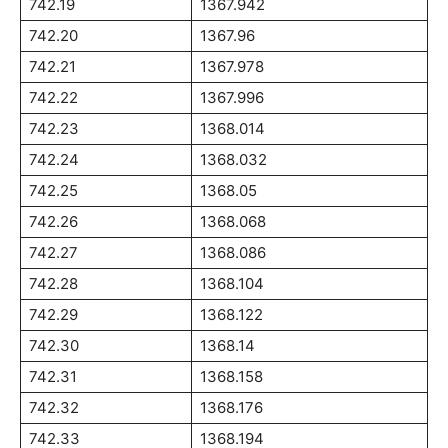
742.19
1367.942
742.20
1367.96
742.21
1367.978
742.22
1367.996
742.23
1368.014
742.24
1368.032
742.25
1368.05
742.26
1368.068
742.27
1368.086
742.28
1368.104
742.29
1368.122
742.30
1368.14
742.31
1368.158
742.32
1368.176
742.33
1368.194