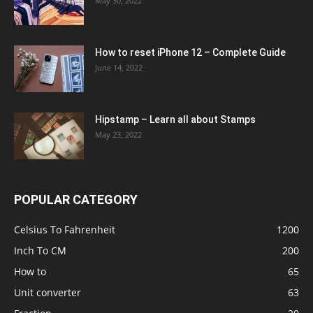
May 30, 2022
How to reset iPhone 12 – Complete Guide
June 14, 2022
Hipstamp – Learn all about Stamps
May 23, 2022
POPULAR CATEGORY
Celsius To Fahrenheit
1200
Inch To CM
200
How to
65
Unit converter
63