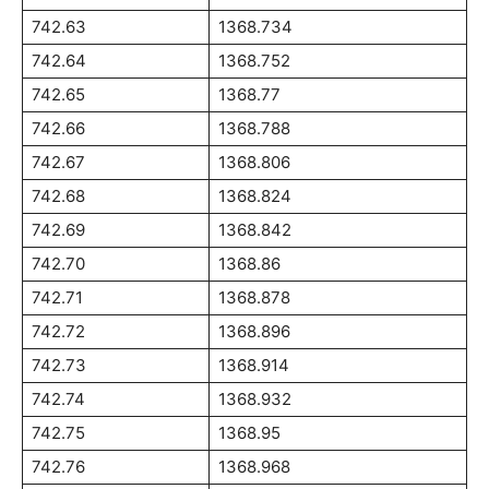
742.63
1368.734
742.64
1368.752
742.65
1368.77
742.66
1368.788
742.67
1368.806
742.68
1368.824
742.69
1368.842
742.70
1368.86
742.71
1368.878
742.72
1368.896
742.73
1368.914
742.74
1368.932
742.75
1368.95
742.76
1368.968