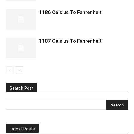
1186 Celsius To Fahrenheit
1187 Celsius To Fahrenheit
Search Post
Latest Posts