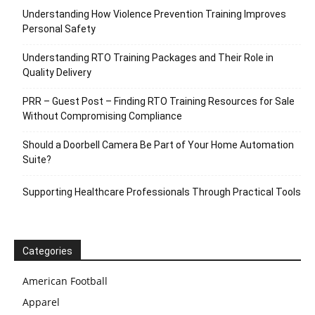
Understanding How Violence Prevention Training Improves
Personal Safety
Understanding RTO Training Packages and Their Role in
Quality Delivery
PRR – Guest Post – Finding RTO Training Resources for Sale
Without Compromising Compliance
Should a Doorbell Camera Be Part of Your Home Automation
Suite?
Supporting Healthcare Professionals Through Practical Tools
Categories
American Football
Apparel