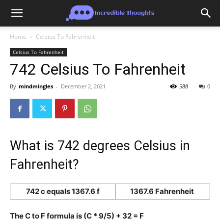
Home
Celsius To Fahrenheit
Celsius To Fahrenheit
742 Celsius To Fahrenheit
By
mindmingles
-
December 2, 2021
588
0
What is 742 degrees Celsius in
Fahrenheit?
742 c equals 1367.6 f
1367.6 Fahrenheit
The C to F formula is (C * 9/5) + 32 = F