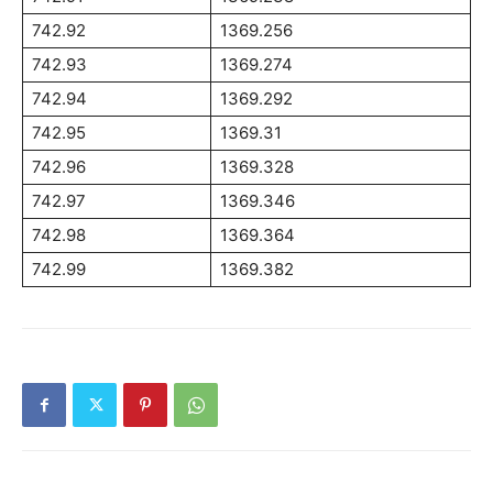
742.92
1369.256
742.93
1369.274
742.94
1369.292
742.95
1369.31
742.96
1369.328
742.97
1369.346
742.98
1369.364
742.99
1369.382