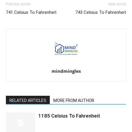
Previous article
Next article
741 Celsius To Fahrenheit
743 Celsius To Fahrenheit
mindmingles
RELATED ARTICLES
MORE FROM AUTHOR
1185 Celsius To Fahrenheit