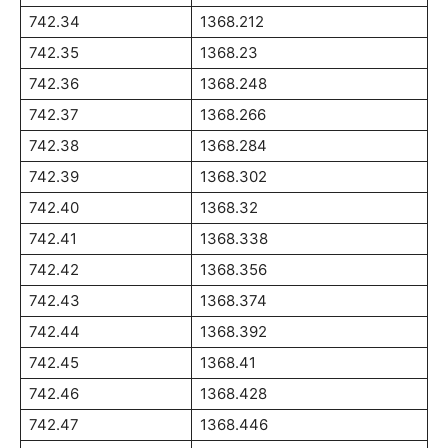
742.34
1368.212
742.35
1368.23
742.36
1368.248
742.37
1368.266
742.38
1368.284
742.39
1368.302
742.40
1368.32
742.41
1368.338
742.42
1368.356
742.43
1368.374
742.44
1368.392
742.45
1368.41
742.46
1368.428
742.47
1368.446