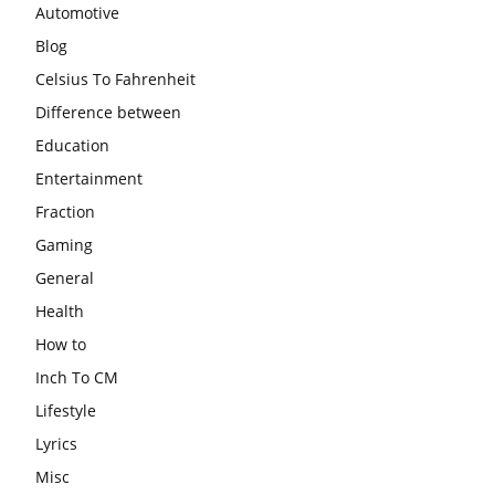
Automotive
Blog
Celsius To Fahrenheit
Difference between
Education
Entertainment
Fraction
Gaming
General
Health
How to
Inch To CM
Lifestyle
Lyrics
Misc