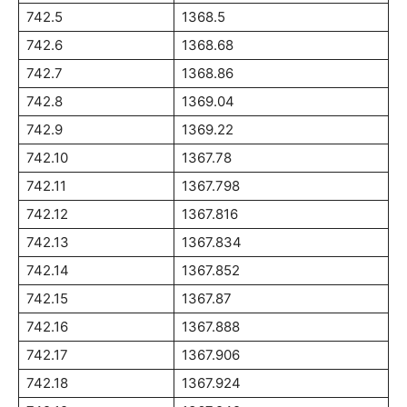
742.5
1368.5
742.6
1368.68
742.7
1368.86
742.8
1369.04
742.9
1369.22
742.10
1367.78
742.11
1367.798
742.12
1367.816
742.13
1367.834
742.14
1367.852
742.15
1367.87
742.16
1367.888
742.17
1367.906
742.18
1367.924