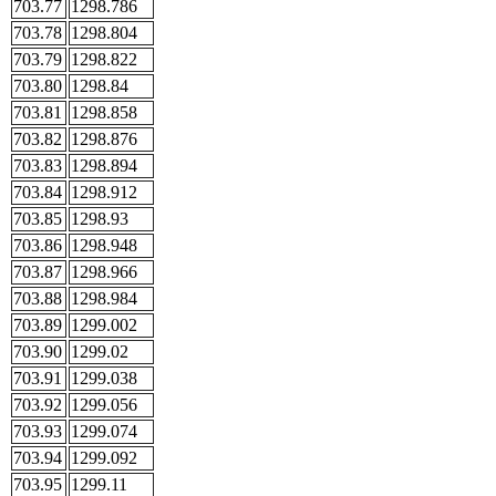
703.77
1298.786
703.78
1298.804
703.79
1298.822
703.80
1298.84
703.81
1298.858
703.82
1298.876
703.83
1298.894
703.84
1298.912
703.85
1298.93
703.86
1298.948
703.87
1298.966
703.88
1298.984
703.89
1299.002
703.90
1299.02
703.91
1299.038
703.92
1299.056
703.93
1299.074
703.94
1299.092
703.95
1299.11