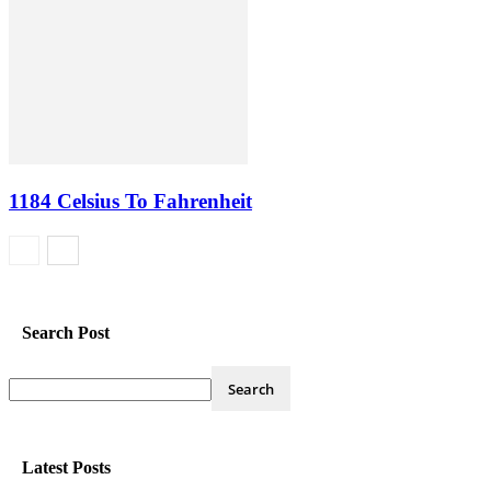
1184 Celsius To Fahrenheit
Search Post
Latest Posts