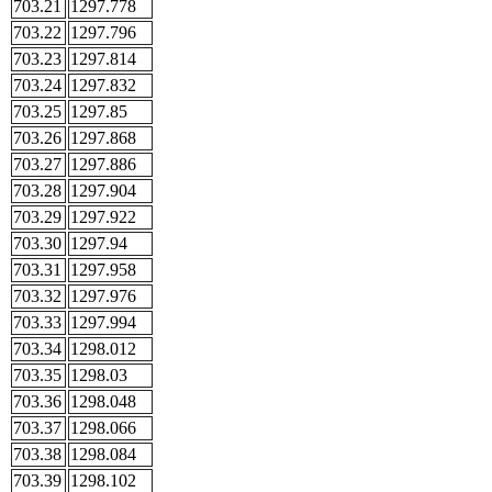
703.21
1297.778
703.22
1297.796
703.23
1297.814
703.24
1297.832
703.25
1297.85
703.26
1297.868
703.27
1297.886
703.28
1297.904
703.29
1297.922
703.30
1297.94
703.31
1297.958
703.32
1297.976
703.33
1297.994
703.34
1298.012
703.35
1298.03
703.36
1298.048
703.37
1298.066
703.38
1298.084
703.39
1298.102