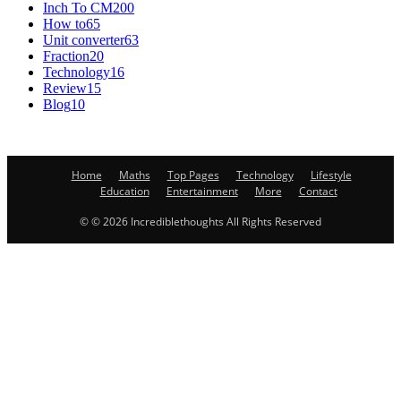
Inch To CM
200
How to
65
Unit converter
63
Fraction
20
Technology
16
Review
15
Blog
10
Home
Maths
Top Pages
Technology
Lifestyle
Education
Entertainment
More
Contact
© © 2026 Incrediblethoughts All Rights Reserved