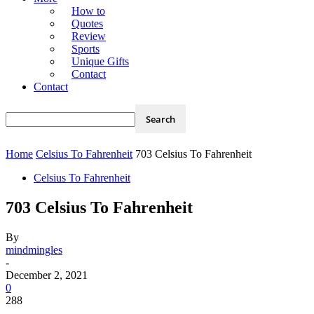
How to
Quotes
Review
Sports
Unique Gifts
Contact
Contact
Home
Celsius To Fahrenheit
703 Celsius To Fahrenheit
Celsius To Fahrenheit
703 Celsius To Fahrenheit
By
mindmingles
-
December 2, 2021
0
288