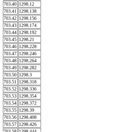
703.40
1298.12
703.41
1298.138
703.42
1298.156
703.43
1298.174
703.44
1298.192
703.45
1298.21
703.46
1298.228
703.47
1298.246
703.48
1298.264
703.49
1298.282
703.50
1298.3
703.51
1298.318
703.52
1298.336
703.53
1298.354
703.54
1298.372
703.55
1298.39
703.56
1298.408
703.57
1298.426
703.58
1298.444