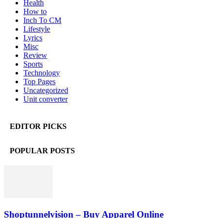
Health
How to
Inch To CM
Lifestyle
Lyrics
Misc
Review
Sports
Technology
Top Pages
Uncategorized
Unit converter
EDITOR PICKS
POPULAR POSTS
Shoptunnelvision – Buy Apparel Online