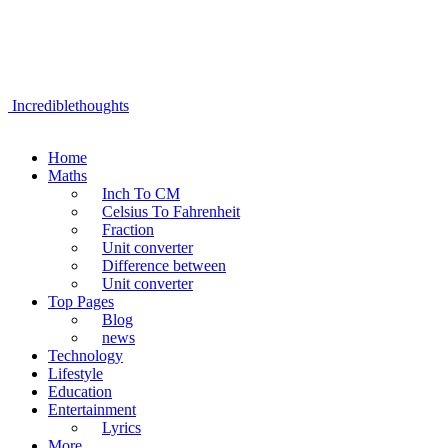
Incrediblethoughts
Home
Maths
Inch To CM
Celsius To Fahrenheit
Fraction
Unit converter
Difference between
Unit converter
Top Pages
Blog
news
Technology
Lifestyle
Education
Entertainment
Lyrics
More