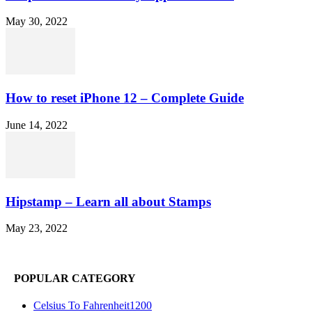
May 30, 2022
How to reset iPhone 12 – Complete Guide
June 14, 2022
Hipstamp – Learn all about Stamps
May 23, 2022
POPULAR CATEGORY
Celsius To Fahrenheit
1200