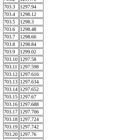
703.3
1297.94
703.4
1298.12
703.5
1298.3
703.6
1298.48
703.7
1298.66
703.8
1298.84
703.9
1299.02
703.10
1297.58
703.11
1297.598
703.12
1297.616
703.13
1297.634
703.14
1297.652
703.15
1297.67
703.16
1297.688
703.17
1297.706
703.18
1297.724
703.19
1297.742
703.20
1297.76