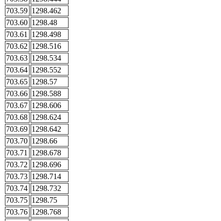
703.59
1298.462
703.60
1298.48
703.61
1298.498
703.62
1298.516
703.63
1298.534
703.64
1298.552
703.65
1298.57
703.66
1298.588
703.67
1298.606
703.68
1298.624
703.69
1298.642
703.70
1298.66
703.71
1298.678
703.72
1298.696
703.73
1298.714
703.74
1298.732
703.75
1298.75
703.76
1298.768