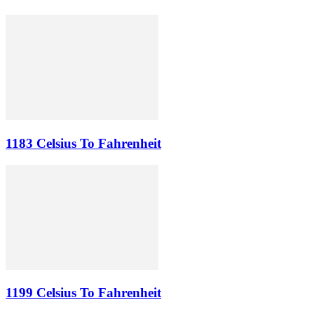
1183 Celsius To Fahrenheit
1199 Celsius To Fahrenheit