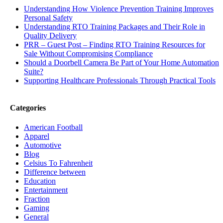
Understanding How Violence Prevention Training Improves
Personal Safety
Understanding RTO Training Packages and Their Role in
Quality Delivery
PRR – Guest Post – Finding RTO Training Resources for
Sale Without Compromising Compliance
Should a Doorbell Camera Be Part of Your Home Automation
Suite?
Supporting Healthcare Professionals Through Practical Tools
Categories
American Football
Apparel
Automotive
Blog
Celsius To Fahrenheit
Difference between
Education
Entertainment
Fraction
Gaming
General