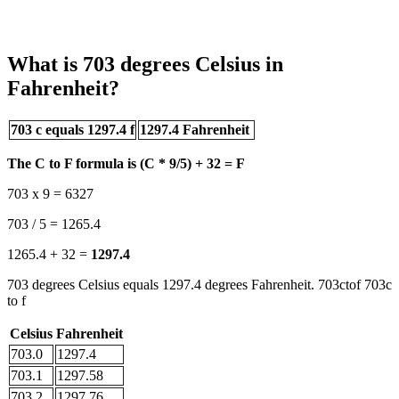
What is 703 degrees Celsius in
Fahrenheit?
703 c equals 1297.4 f
1297.4 Fahrenheit
The C to F formula is (C * 9/5) + 32 = F
703 x 9 = 6327
703 / 5 = 1265.4
1265.4 + 32 =
1297.4
703 degrees Celsius equals 1297.4 degrees Fahrenheit. 703ctof 703c
to f
Celsius
Fahrenheit
703.0
1297.4
703.1
1297.58
703.2
1297.76