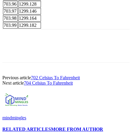
703.96
1299.128
703.97
1299.146
703.98
1299.164
703.99
1299.182
Previous article
702 Celsius To Fahrenheit
Next article
704 Celsius To Fahrenheit
mindmingles
RELATED ARTICLES
MORE FROM AUTHOR