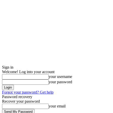
Sign in
Welcome! Log into your account
your username
your password
Forgot your password? Get help
Password recovery
Recover your password
your email