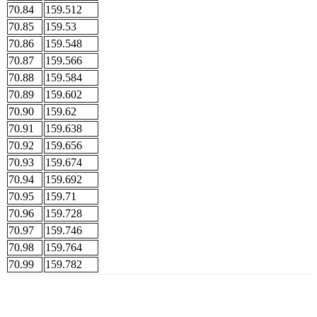
70.84
159.512
70.85
159.53
70.86
159.548
70.87
159.566
70.88
159.584
70.89
159.602
70.90
159.62
70.91
159.638
70.92
159.656
70.93
159.674
70.94
159.692
70.95
159.71
70.96
159.728
70.97
159.746
70.98
159.764
70.99
159.782