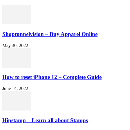
Shoptunnelvision – Buy Apparel Online
May 30, 2022
How to reset iPhone 12 – Complete Guide
June 14, 2022
Hipstamp – Learn all about Stamps