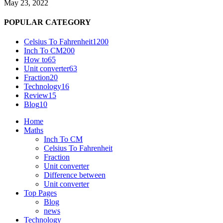
May 23, 2022
POPULAR CATEGORY
Celsius To Fahrenheit
1200
Inch To CM
200
How to
65
Unit converter
63
Fraction
20
Technology
16
Review
15
Blog
10
Home
Maths
Inch To CM
Celsius To Fahrenheit
Fraction
Unit converter
Difference between
Unit converter
Top Pages
Blog
news
Technology