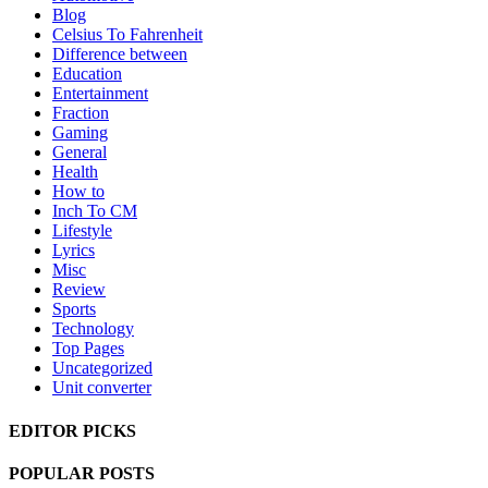
Blog
Celsius To Fahrenheit
Difference between
Education
Entertainment
Fraction
Gaming
General
Health
How to
Inch To CM
Lifestyle
Lyrics
Misc
Review
Sports
Technology
Top Pages
Uncategorized
Unit converter
EDITOR PICKS
POPULAR POSTS