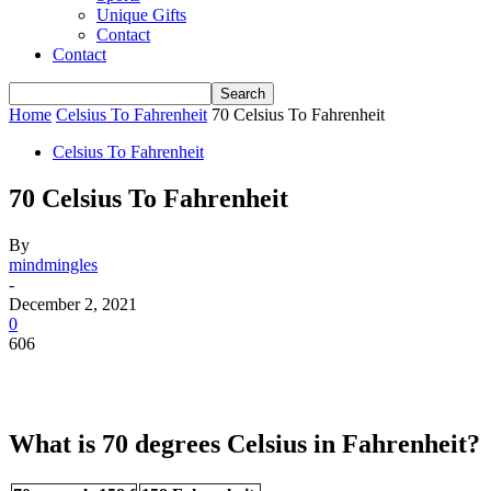
Unique Gifts
Contact
Contact
Home
Celsius To Fahrenheit
70 Celsius To Fahrenheit
Celsius To Fahrenheit
70 Celsius To Fahrenheit
By
mindmingles
-
December 2, 2021
0
606
What is 70 degrees Celsius in Fahrenheit?