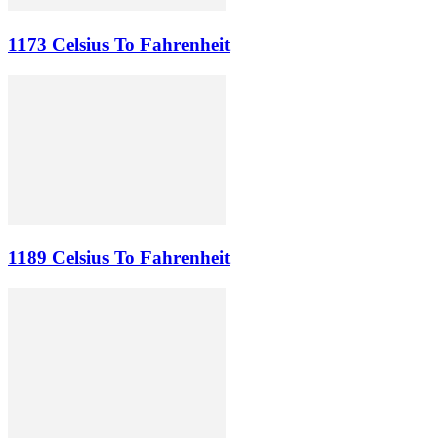
1173 Celsius To Fahrenheit
1189 Celsius To Fahrenheit