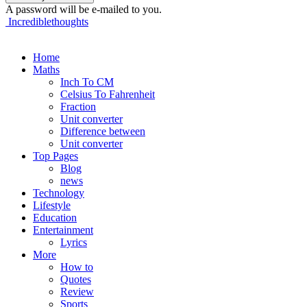
A password will be e-mailed to you.
Incrediblethoughts
Home
Maths
Inch To CM
Celsius To Fahrenheit
Fraction
Unit converter
Difference between
Unit converter
Top Pages
Blog
news
Technology
Lifestyle
Education
Entertainment
Lyrics
More
How to
Quotes
Review
Sports