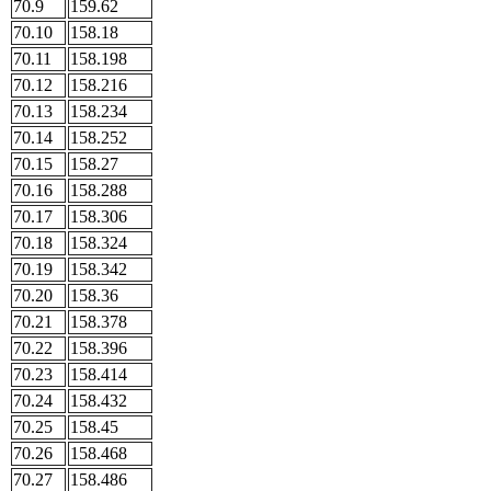
70.9
159.62
70.10
158.18
70.11
158.198
70.12
158.216
70.13
158.234
70.14
158.252
70.15
158.27
70.16
158.288
70.17
158.306
70.18
158.324
70.19
158.342
70.20
158.36
70.21
158.378
70.22
158.396
70.23
158.414
70.24
158.432
70.25
158.45
70.26
158.468
70.27
158.486