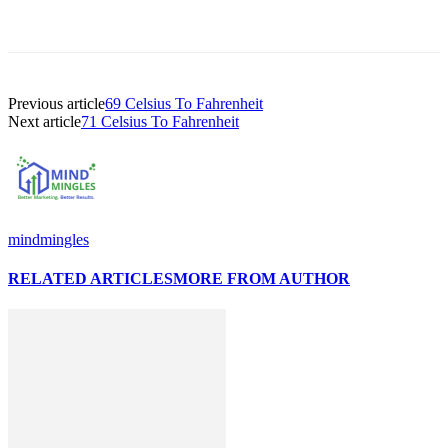
Previous article
69 Celsius To Fahrenheit
Next article
71 Celsius To Fahrenheit
mindmingles
RELATED ARTICLES
MORE FROM AUTHOR