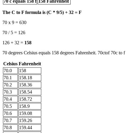
70 c equals 158 f
158 Fahrenheit
The C to F formula is (C * 9/5) + 32 = F
70 x 9 = 630
70 / 5 = 126
126 + 32 =
158
70 degrees Celsius equals 158 degrees Fahrenheit. 70ctof 70c to f
Celsius
Fahrenheit
70.0
158
70.1
158.18
70.2
158.36
70.3
158.54
70.4
158.72
70.5
158.9
70.6
159.08
70.7
159.26
70.8
159.44