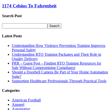
1174 Celsius To Fahrenheit
Search Post
Latest Posts
Understanding How Violence Prevention Training Improves
Personal Safety
Understanding RTO Training Packages and Their Role in
Quality Delivery
PRR – Guest Post – Finding RTO Training Resources for
Sale Without Compromising Compliance
Should a Doorbell Camera Be Part of Your Home Automation
Suite?
Supporting Healthcare Professionals Through Practical Tools
Categories
American Football
Apparel
Automotive