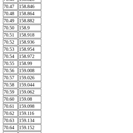
70.47
158.846
70.48
158.864
70.49
158.882
70.50
158.9
70.51
158.918
70.52
158.936
70.53
158.954
70.54
158.972
70.55
158.99
70.56
159.008
70.57
159.026
70.58
159.044
70.59
159.062
70.60
159.08
70.61
159.098
70.62
159.116
70.63
159.134
70.64
159.152