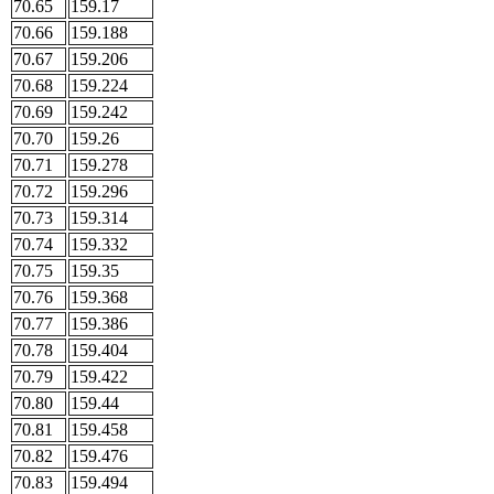
70.65
159.17
70.66
159.188
70.67
159.206
70.68
159.224
70.69
159.242
70.70
159.26
70.71
159.278
70.72
159.296
70.73
159.314
70.74
159.332
70.75
159.35
70.76
159.368
70.77
159.386
70.78
159.404
70.79
159.422
70.80
159.44
70.81
159.458
70.82
159.476
70.83
159.494