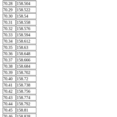
70.28
158.504
70.29
158.522
70.30
158.54
70.31
158.558
70.32
158.576
70.33
158.594
70.34
158.612
70.35
158.63
70.36
158.648
70.37
158.666
70.38
158.684
70.39
158.702
70.40
158.72
70.41
158.738
70.42
158.756
70.43
158.774
70.44
158.792
70.45
158.81
70.46
158.828