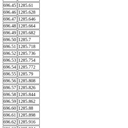
696.45
1285.61
696.46
1285.628
696.47
1285.646
696.48
1285.664
696.49
1285.682
696.50
1285.7
696.51
1285.718
696.52
1285.736
696.53
1285.754
696.54
1285.772
696.55
1285.79
696.56
1285.808
696.57
1285.826
696.58
1285.844
696.59
1285.862
696.60
1285.88
696.61
1285.898
696.62
1285.916