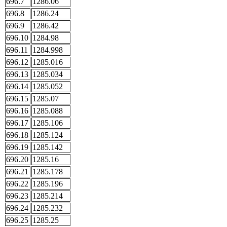
696.7
1286.06
696.8
1286.24
696.9
1286.42
696.10
1284.98
696.11
1284.998
696.12
1285.016
696.13
1285.034
696.14
1285.052
696.15
1285.07
696.16
1285.088
696.17
1285.106
696.18
1285.124
696.19
1285.142
696.20
1285.16
696.21
1285.178
696.22
1285.196
696.23
1285.214
696.24
1285.232
696.25
1285.25