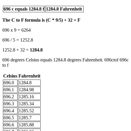
696 c equals 1284.8 f
1284.8 Fahrenheit
The C to F formula is (C * 9/5) + 32 = F
696 x 9 = 6264
696 / 5 = 1252.8
1252.8 + 32 =
1284.8
696 degrees Celsius equals 1284.8 degrees Fahrenheit. 696ctof 696c
to f
Celsius
Fahrenheit
696.0
1284.8
696.1
1284.98
696.2
1285.16
696.3
1285.34
696.4
1285.52
696.5
1285.7
696.6
1285.88