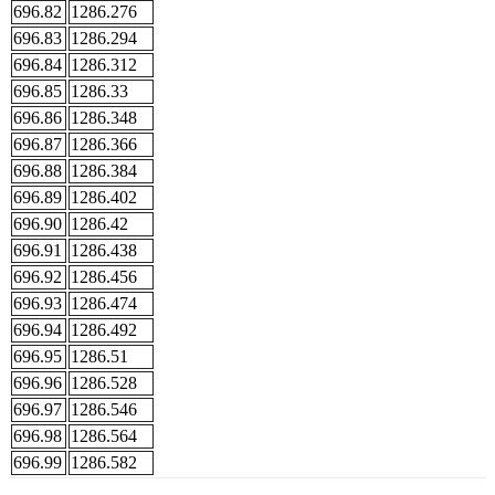
696.82
1286.276
696.83
1286.294
696.84
1286.312
696.85
1286.33
696.86
1286.348
696.87
1286.366
696.88
1286.384
696.89
1286.402
696.90
1286.42
696.91
1286.438
696.92
1286.456
696.93
1286.474
696.94
1286.492
696.95
1286.51
696.96
1286.528
696.97
1286.546
696.98
1286.564
696.99
1286.582