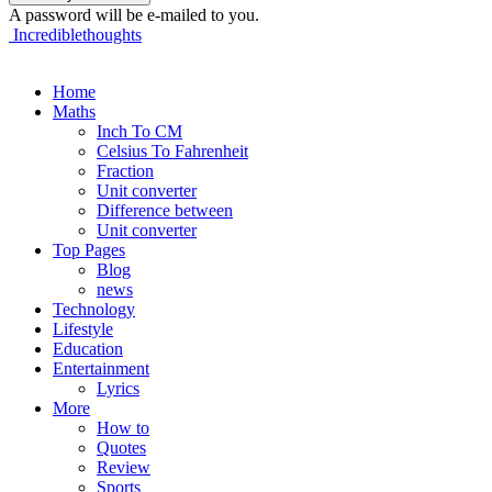
A password will be e-mailed to you.
Incrediblethoughts
Home
Maths
Inch To CM
Celsius To Fahrenheit
Fraction
Unit converter
Difference between
Unit converter
Top Pages
Blog
news
Technology
Lifestyle
Education
Entertainment
Lyrics
More
How to
Quotes
Review
Sports