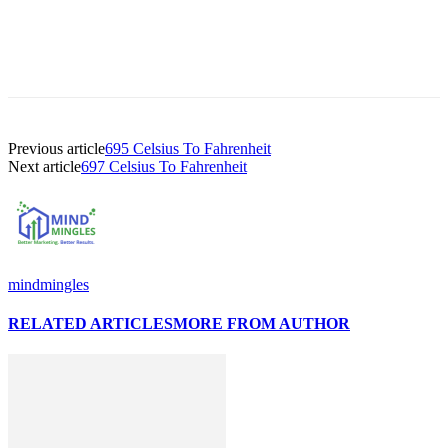
Previous article
695 Celsius To Fahrenheit
Next article
697 Celsius To Fahrenheit
mindmingles
RELATED ARTICLES
MORE FROM AUTHOR