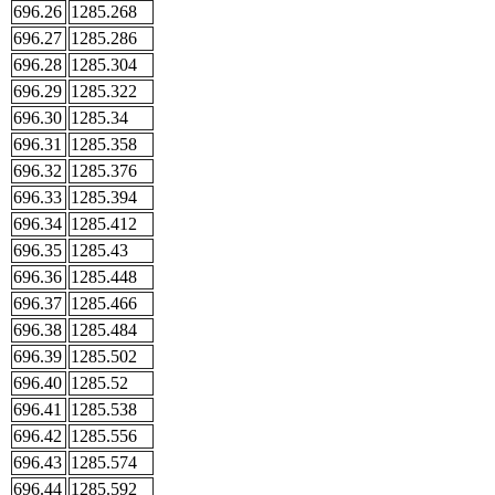
696.26
1285.268
696.27
1285.286
696.28
1285.304
696.29
1285.322
696.30
1285.34
696.31
1285.358
696.32
1285.376
696.33
1285.394
696.34
1285.412
696.35
1285.43
696.36
1285.448
696.37
1285.466
696.38
1285.484
696.39
1285.502
696.40
1285.52
696.41
1285.538
696.42
1285.556
696.43
1285.574
696.44
1285.592