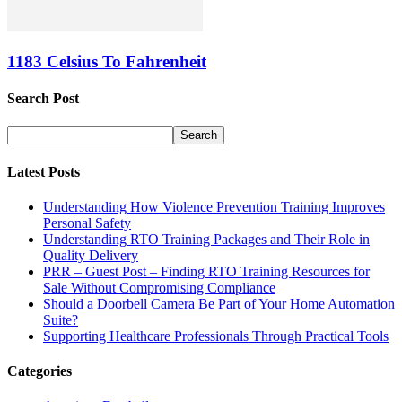
1183 Celsius To Fahrenheit
Search Post
Latest Posts
Understanding How Violence Prevention Training Improves
Personal Safety
Understanding RTO Training Packages and Their Role in
Quality Delivery
PRR – Guest Post – Finding RTO Training Resources for
Sale Without Compromising Compliance
Should a Doorbell Camera Be Part of Your Home Automation
Suite?
Supporting Healthcare Professionals Through Practical Tools
Categories