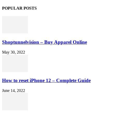
POPULAR POSTS
Shoptunnelvision – Buy Apparel Online
May 30, 2022
How to reset iPhone 12 – Complete Guide
June 14, 2022