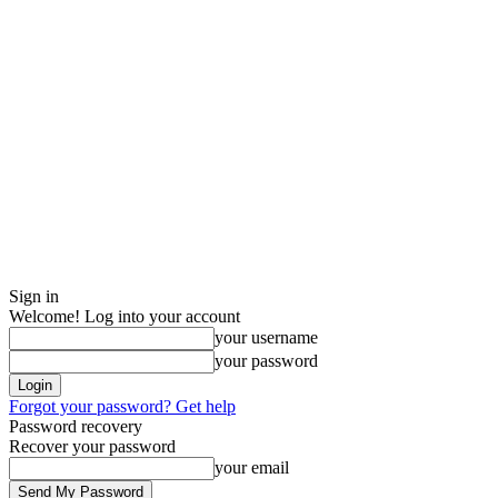
Sign in
Welcome! Log into your account
your username
your password
Forgot your password? Get help
Password recovery
Recover your password
your email