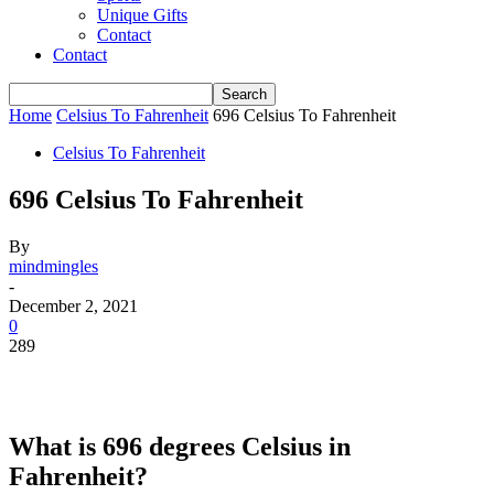
Unique Gifts
Contact
Contact
Home
Celsius To Fahrenheit
696 Celsius To Fahrenheit
Celsius To Fahrenheit
696 Celsius To Fahrenheit
By
mindmingles
-
December 2, 2021
0
289
What is 696 degrees Celsius in
Fahrenheit?