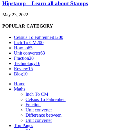
Hipstamp – Learn all about Stamps
May 23, 2022
POPULAR CATEGORY
Celsius To Fahrenheit
1200
Inch To CM
200
How to
65
Unit converter
63
Fraction
20
Technology
16
Review
15
Blog
10
Home
Maths
Inch To CM
Celsius To Fahrenheit
Fraction
Unit converter
Difference between
Unit converter
Top Pages