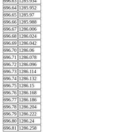
696.63
1285.934
696.64
1285.952
696.65
1285.97
696.66
1285.988
696.67
1286.006
696.68
1286.024
696.69
1286.042
696.70
1286.06
696.71
1286.078
696.72
1286.096
696.73
1286.114
696.74
1286.132
696.75
1286.15
696.76
1286.168
696.77
1286.186
696.78
1286.204
696.79
1286.222
696.80
1286.24
696.81
1286.258