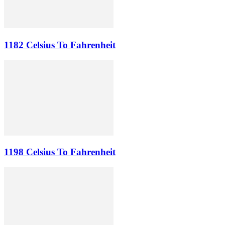
1182 Celsius To Fahrenheit
1198 Celsius To Fahrenheit