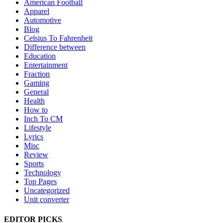
American Football
Apparel
Automotive
Blog
Celsius To Fahrenheit
Difference between
Education
Entertainment
Fraction
Gaming
General
Health
How to
Inch To CM
Lifestyle
Lyrics
Misc
Review
Sports
Technology
Top Pages
Uncategorized
Unit converter
EDITOR PICKS