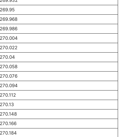
1269.932
269.95
1269.968
1269.986
1270.004
1270.022
1270.04
1270.058
1270.076
1270.094
270.112
270.13
270.148
270.166
270.184