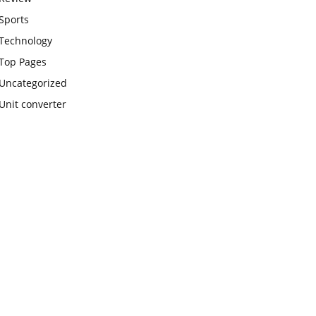
Sports
Technology
Top Pages
Uncategorized
Unit converter