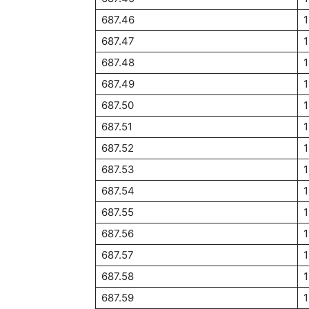
687.46
687.47
687.48
687.49
687.50
1
687.51
1
687.52
687.53
687.54
687.55
1
687.56
687.57
687.58
687.59