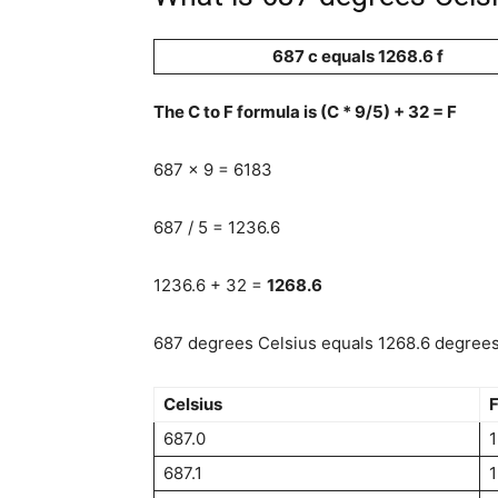
687 c equals 1268.6 f
The C to F formula is (C * 9/5) + 32 = F
687 x 9 = 6183
687 / 5 = 1236.6
1236.6 + 32 =
1268.6
687 degrees Celsius equals 1268.6 degrees 
Celsius
F
687.0
1
687.1
1