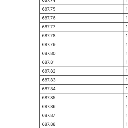
687.74
687.75
1
687.76
687.77
687.78
687.79
687.80
687.81
687.82
687.83
687.84
1
687.85
1
687.86
1
687.87
1
687.88
1