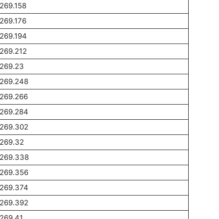
269.158
269.176
269.194
269.212
1269.23
1269.248
1269.266
1269.284
1269.302
1269.32
1269.338
1269.356
1269.374
1269.392
269.41