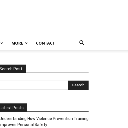
MORE
CONTACT
Search Post
Latest Posts
Understanding How Violence Prevention Training
Improves Personal Safety