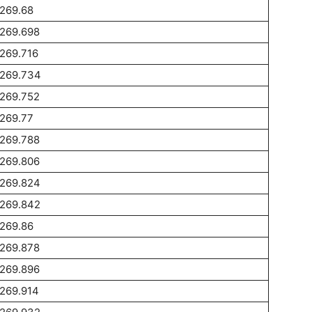
269.68
1269.698
269.716
1269.734
1269.752
269.77
1269.788
1269.806
1269.824
1269.842
269.86
1269.878
1269.896
269.914