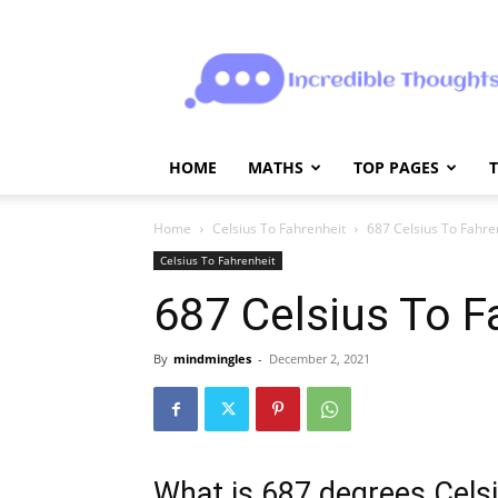
Incrediblethoughts
HOME
MATHS
TOP PAGES
Home
Celsius To Fahrenheit
687 Celsius To Fahre
Celsius To Fahrenheit
687 Celsius To F
By
mindmingles
-
December 2, 2021
What is 687 degrees Celsi