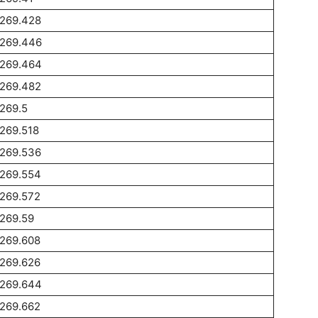
1269.428
1269.446
1269.464
1269.482
269.5
269.518
1269.536
1269.554
1269.572
269.59
1269.608
1269.626
1269.644
1269.662