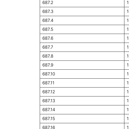
687.2
1
687.3
1
687.4
687.5
1
687.6
1
687.7
1
687.8
687.9
1
687.10
1
687.11
687.12
1
687.13
687.14
687.15
1
687.16