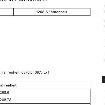
1268.6 Fahrenheit
Fahrenheit. 687ctof 687c to f
ahrenheit
268.6
268.78