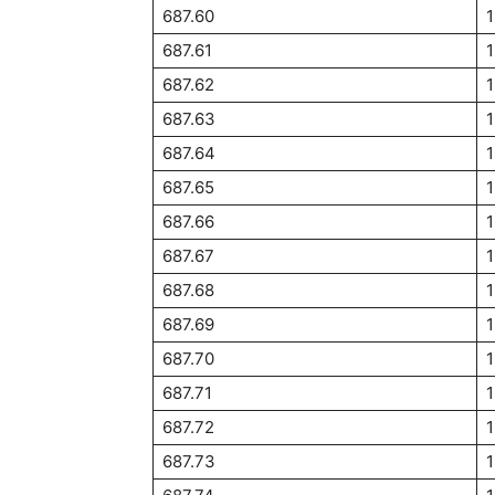
687.60
1
687.61
687.62
1
687.63
687.64
687.65
1
687.66
687.67
687.68
687.69
687.70
1
687.71
687.72
687.73
1