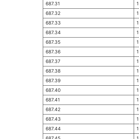
687.31
1
687.32
1
687.33
1
687.34
1
687.35
687.36
687.37
687.38
687.39
687.40
687.41
687.42
687.43
687.44
687.45
1