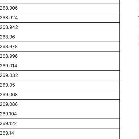
1268.906
1268.924
1268.942
268.96
1268.978
1268.996
269.014
1269.032
269.05
1269.068
1269.086
269.104
269.122
269.14