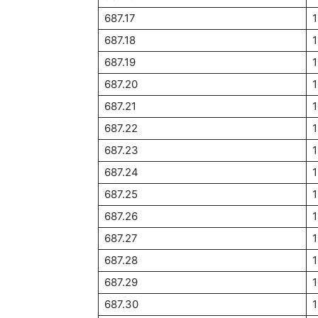
687.17
687.18
687.19
687.20
1
687.21
687.22
687.23
1
687.24
687.25
1
687.26
687.27
687.28
1
687.29
1
687.30
1