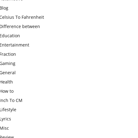
Blog
Celsius To Fahrenheit
Difference between
Education
Entertainment
Fraction
Gaming
General
Health
How to
Inch To CM
Lifestyle
Lyrics
Misc
Review