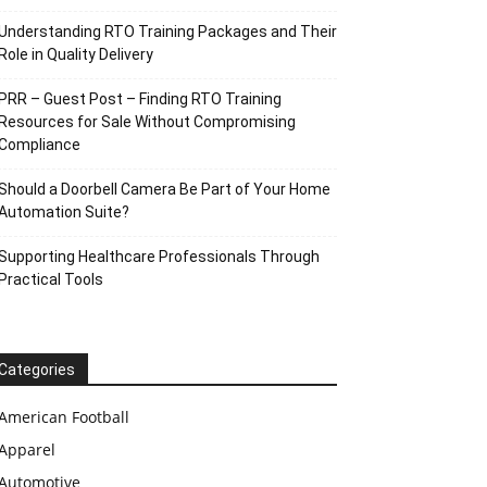
Understanding RTO Training Packages and Their
Role in Quality Delivery
PRR – Guest Post – Finding RTO Training
Resources for Sale Without Compromising
Compliance
Should a Doorbell Camera Be Part of Your Home
Automation Suite?
Supporting Healthcare Professionals Through
Practical Tools
Categories
American Football
Apparel
Automotive