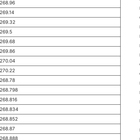
268.96
269.14
1269.32
269.5
269.68
269.86
1270.04
270.22
268.78
1268.798
268.816
1268.834
1268.852
268.87
1268.888