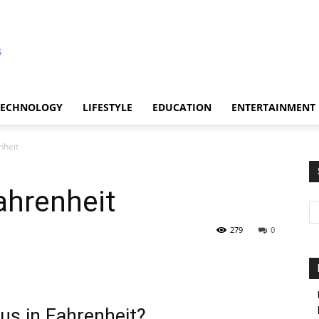
TECHNOLOGY
LIFESTYLE
EDUCATION
ENTERTAINMENT
nheit
ahrenheit
279
0
us in Fahrenheit?