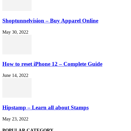
Shoptunnelvision – Buy Apparel Online
May 30, 2022
How to reset iPhone 12 – Complete Guide
June 14, 2022
Hipstamp – Learn all about Stamps
May 23, 2022
POPULAR CATEGORY