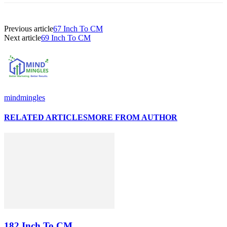
Previous article
67 Inch To CM
Next article
69 Inch To CM
mindmingles
RELATED ARTICLES
MORE FROM AUTHOR
182 Inch To CM