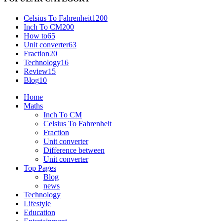
Celsius To Fahrenheit
1200
Inch To CM
200
How to
65
Unit converter
63
Fraction
20
Technology
16
Review
15
Blog
10
Home
Maths
Inch To CM
Celsius To Fahrenheit
Fraction
Unit converter
Difference between
Unit converter
Top Pages
Blog
news
Technology
Lifestyle
Education