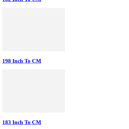
198 Inch To CM
183 Inch To CM