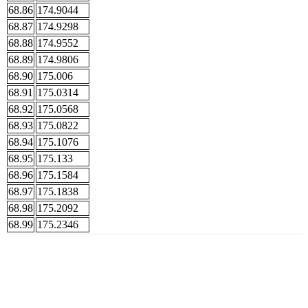
68.86
174.9044
68.87
174.9298
68.88
174.9552
68.89
174.9806
68.90
175.006
68.91
175.0314
68.92
175.0568
68.93
175.0822
68.94
175.1076
68.95
175.133
68.96
175.1584
68.97
175.1838
68.98
175.2092
68.99
175.2346