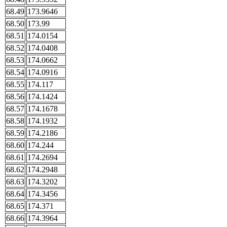
68.49
173.9646
68.50
173.99
68.51
174.0154
68.52
174.0408
68.53
174.0662
68.54
174.0916
68.55
174.117
68.56
174.1424
68.57
174.1678
68.58
174.1932
68.59
174.2186
68.60
174.244
68.61
174.2694
68.62
174.2948
68.63
174.3202
68.64
174.3456
68.65
174.371
68.66
174.3964