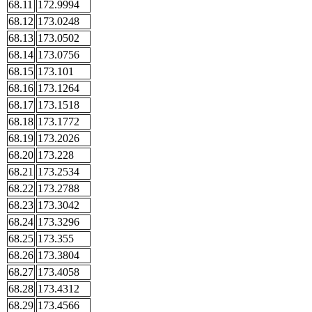
68.11
172.9994
68.12
173.0248
68.13
173.0502
68.14
173.0756
68.15
173.101
68.16
173.1264
68.17
173.1518
68.18
173.1772
68.19
173.2026
68.20
173.228
68.21
173.2534
68.22
173.2788
68.23
173.3042
68.24
173.3296
68.25
173.355
68.26
173.3804
68.27
173.4058
68.28
173.4312
68.29
173.4566