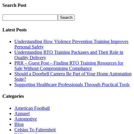
Search Post
Latest Posts
Understanding How Violence Prevention Training Improves
Personal Safety
Understanding RTO Training Packages and Their Role in
Quality Delivery
PRR – Guest Post – Finding RTO Training Resources for
Sale Without Compromising Compliance
Should a Doorbell Camera Be Part of Your Home Automation
Suite?
Supporting Healthcare Professionals Through Practical Tools
Categories
American Football
Apparel
Automotive
Blog
Celsius To Fahrenheit