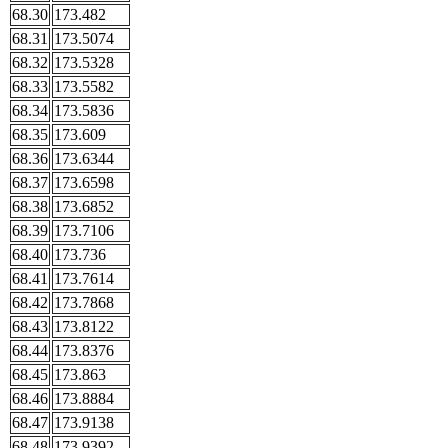
68.30
173.482
68.31
173.5074
68.32
173.5328
68.33
173.5582
68.34
173.5836
68.35
173.609
68.36
173.6344
68.37
173.6598
68.38
173.6852
68.39
173.7106
68.40
173.736
68.41
173.7614
68.42
173.7868
68.43
173.8122
68.44
173.8376
68.45
173.863
68.46
173.8884
68.47
173.9138
68.48
173.9392