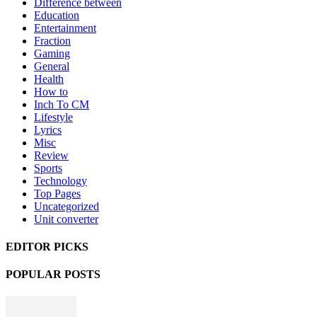
Difference between
Education
Entertainment
Fraction
Gaming
General
Health
How to
Inch To CM
Lifestyle
Lyrics
Misc
Review
Sports
Technology
Top Pages
Uncategorized
Unit converter
EDITOR PICKS
POPULAR POSTS