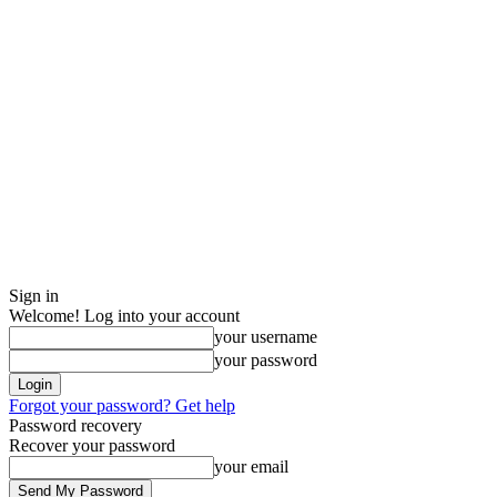
Sign in
Welcome! Log into your account
your username
your password
Forgot your password? Get help
Password recovery
Recover your password
your email