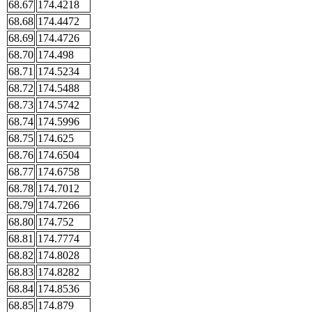
68.67
174.4218
68.68
174.4472
68.69
174.4726
68.70
174.498
68.71
174.5234
68.72
174.5488
68.73
174.5742
68.74
174.5996
68.75
174.625
68.76
174.6504
68.77
174.6758
68.78
174.7012
68.79
174.7266
68.80
174.752
68.81
174.7774
68.82
174.8028
68.83
174.8282
68.84
174.8536
68.85
174.879