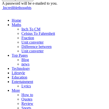
A password will be e-mailed to you.
Incrediblethoughts
Home
Maths
Inch To CM
Celsius To Fahrenheit
Fraction
Unit converter
Difference between
Unit converter
Top Pages
Blog
news
Technology
Lifestyle
Education
Entertainment
Lyrics
More
How to
Quotes
Review
Sports