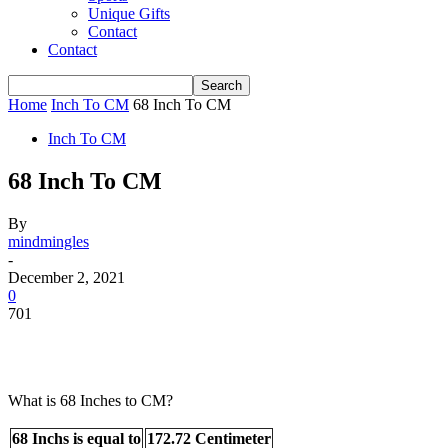
Unique Gifts
Contact
Contact
Home
Inch To CM
68 Inch To CM
Inch To CM
68 Inch To CM
By
mindmingles
-
December 2, 2021
0
701
What is 68 Inches to CM?
68 Inchs is equal to
172.72 Centimeter