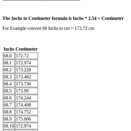
The Inchs to Centimeter formula is Inchs * 2.54 = Centimeter
For Example convert 68 Inchs to cm = 172.72 cm
Inchs
Centimeter
68.0
172.72
68.1
172.974
68.2
173.228
68.3
173.482
68.4
173.736
68.5
173.99
68.6
174.244
68.7
174.498
68.8
174.752
68.9
175.006
68.10
172.974