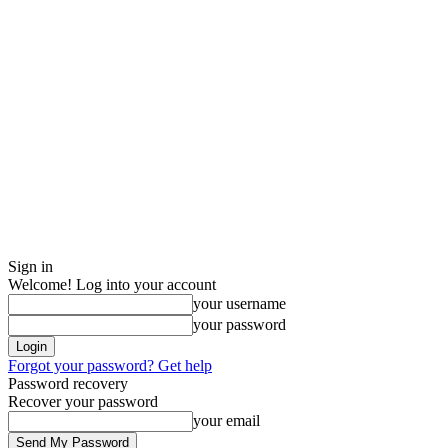
Sign in
Welcome! Log into your account
your username
your password
Forgot your password? Get help
Password recovery
Recover your password
your email