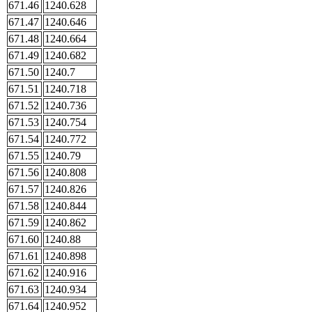
671.46
1240.628
671.47
1240.646
671.48
1240.664
671.49
1240.682
671.50
1240.7
671.51
1240.718
671.52
1240.736
671.53
1240.754
671.54
1240.772
671.55
1240.79
671.56
1240.808
671.57
1240.826
671.58
1240.844
671.59
1240.862
671.60
1240.88
671.61
1240.898
671.62
1240.916
671.63
1240.934
671.64
1240.952