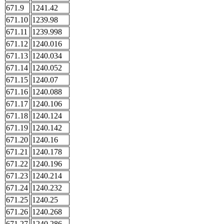
671.9
1241.42
671.10
1239.98
671.11
1239.998
671.12
1240.016
671.13
1240.034
671.14
1240.052
671.15
1240.07
671.16
1240.088
671.17
1240.106
671.18
1240.124
671.19
1240.142
671.20
1240.16
671.21
1240.178
671.22
1240.196
671.23
1240.214
671.24
1240.232
671.25
1240.25
671.26
1240.268
671.27
1240.286