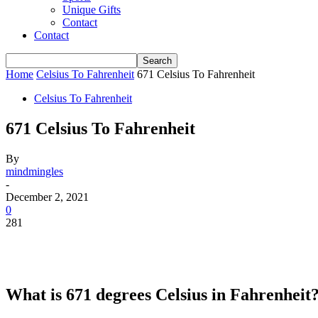
Unique Gifts
Contact
Contact
Home
Celsius To Fahrenheit
671 Celsius To Fahrenheit
Celsius To Fahrenheit
671 Celsius To Fahrenheit
By
mindmingles
-
December 2, 2021
0
281
What is 671 degrees Celsius in Fahrenheit