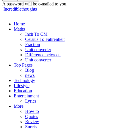
A password will be e-mailed to you.
Incrediblethoughts
Home
Maths
Inch To CM
Celsius To Fahrenheit
Fraction
Unit converter
Difference between
Unit converter
Top Pages
Blog
news
Technology
Lifestyle
Education
Entertainment
Lyrics
More
How to
Quotes
Review
Sports