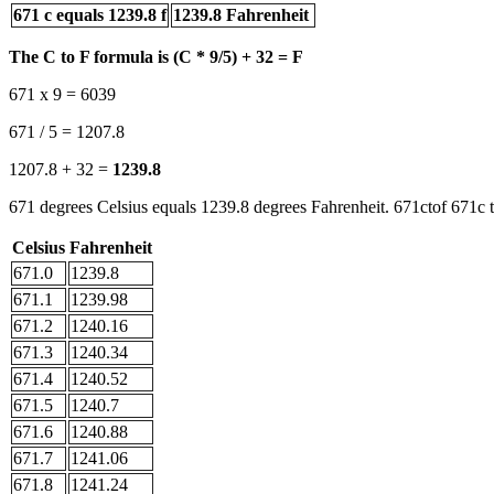
671 c equals 1239.8 f
1239.8 Fahrenheit
The C to F formula is (C * 9/5) + 32 = F
671 x 9 = 6039
671 / 5 = 1207.8
1207.8 + 32 =
1239.8
671 degrees Celsius equals 1239.8 degrees Fahrenheit. 671ctof 671c t
Celsius
Fahrenheit
671.0
1239.8
671.1
1239.98
671.2
1240.16
671.3
1240.34
671.4
1240.52
671.5
1240.7
671.6
1240.88
671.7
1241.06
671.8
1241.24