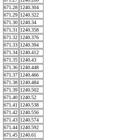
671.28
1240.304
671.29
1240.322
671.30
1240.34
671.31
1240.358
671.32
1240.376
671.33
1240.394
671.34
1240.412
671.35
1240.43
671.36
1240.448
671.37
1240.466
671.38
1240.484
671.39
1240.502
671.40
1240.52
671.41
1240.538
671.42
1240.556
671.43
1240.574
671.44
1240.592
671.45
1240.61