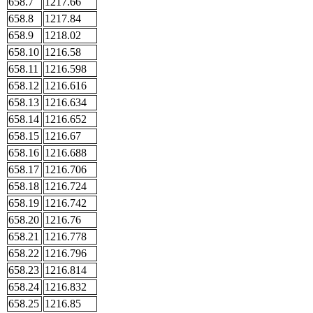
658.7
1217.66
658.8
1217.84
658.9
1218.02
658.10
1216.58
658.11
1216.598
658.12
1216.616
658.13
1216.634
658.14
1216.652
658.15
1216.67
658.16
1216.688
658.17
1216.706
658.18
1216.724
658.19
1216.742
658.20
1216.76
658.21
1216.778
658.22
1216.796
658.23
1216.814
658.24
1216.832
658.25
1216.85