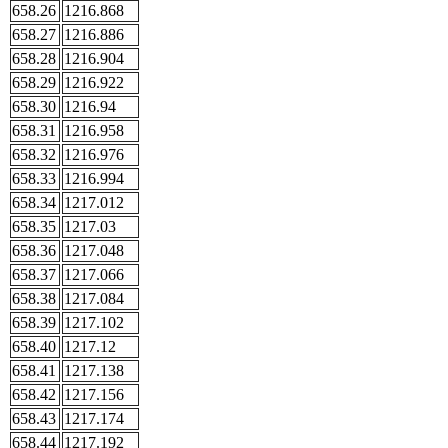
658.26
1216.868
658.27
1216.886
658.28
1216.904
658.29
1216.922
658.30
1216.94
658.31
1216.958
658.32
1216.976
658.33
1216.994
658.34
1217.012
658.35
1217.03
658.36
1217.048
658.37
1217.066
658.38
1217.084
658.39
1217.102
658.40
1217.12
658.41
1217.138
658.42
1217.156
658.43
1217.174
658.44
1217.192