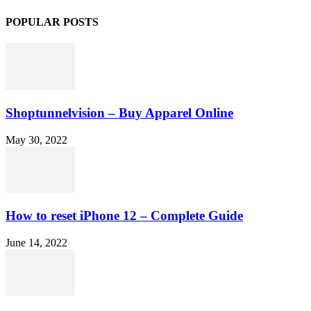
POPULAR POSTS
Shoptunnelvision – Buy Apparel Online
May 30, 2022
How to reset iPhone 12 – Complete Guide
June 14, 2022