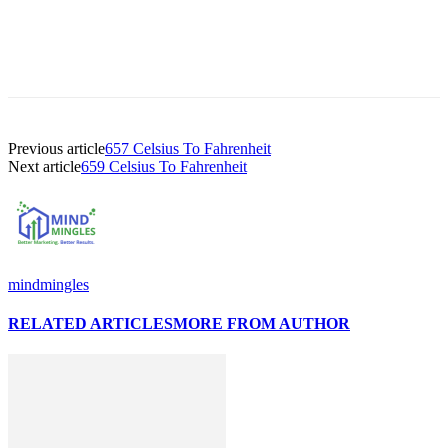
Previous article
657 Celsius To Fahrenheit
Next article
659 Celsius To Fahrenheit
mindmingles
RELATED ARTICLES
MORE FROM AUTHOR