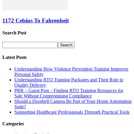
1172 Celsius To Fahrenheit
Search Post
Latest Posts
Understanding How Violence Prevention Training Improves
Personal Safety
Understanding RTO Training Packages and Their Role in
Quality Delivery
PRR – Guest Post – Finding RTO Training Resources for
Sale Without Compromising Compliance
Should a Doorbell Camera Be Part of Your Home Automation
Suite?
Supporting Healthcare Professionals Through Practical Tools
Categories