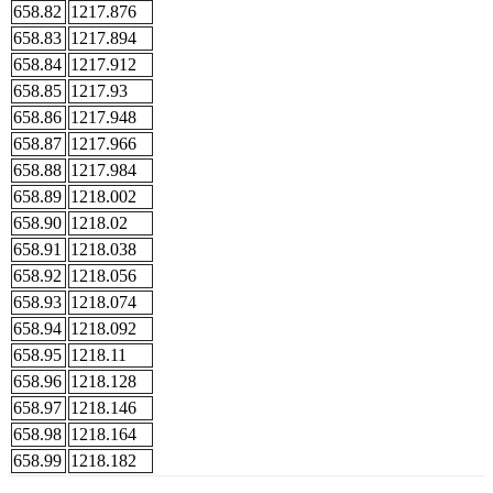
658.82
1217.876
658.83
1217.894
658.84
1217.912
658.85
1217.93
658.86
1217.948
658.87
1217.966
658.88
1217.984
658.89
1218.002
658.90
1218.02
658.91
1218.038
658.92
1218.056
658.93
1218.074
658.94
1218.092
658.95
1218.11
658.96
1218.128
658.97
1218.146
658.98
1218.164
658.99
1218.182