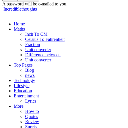
A password will be e-mailed to you.
Incrediblethoughts
Home
Maths
Inch To CM
Celsius To Fahrenheit
Fraction
Unit converter
Difference between
Unit converter
Top Pages
Blog
news
Technology
Lifestyle
Education
Entertainment
Lyrics
More
How to
Quotes
Review
Sports