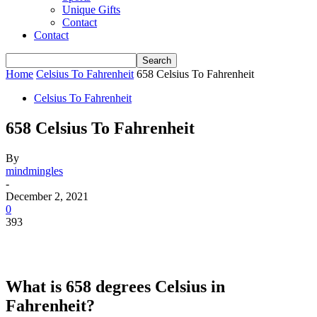
Unique Gifts
Contact
Contact
Home
Celsius To Fahrenheit
658 Celsius To Fahrenheit
Celsius To Fahrenheit
658 Celsius To Fahrenheit
By
mindmingles
-
December 2, 2021
0
393
What is 658 degrees Celsius in
Fahrenheit?