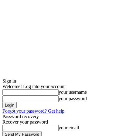
Sign in
Welcome! Log into your account
your username
your password
Forgot your password? Get help
Password recovery
Recover your password
your email