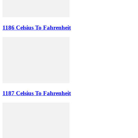
1186 Celsius To Fahrenheit
1187 Celsius To Fahrenheit