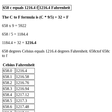
658 c equals 1216.4 f
1216.4 Fahrenheit
The C to F formula is (C * 9/5) + 32 = F
658 x 9 = 5922
658 / 5 = 1184.4
1184.4 + 32 =
1216.4
658 degrees Celsius equals 1216.4 degrees Fahrenheit. 658ctof 658c
to f
Celsius
Fahrenheit
658.0
1216.4
658.1
1216.58
658.2
1216.76
658.3
1216.94
658.4
1217.12
658.5
1217.3
658.6
1217.48