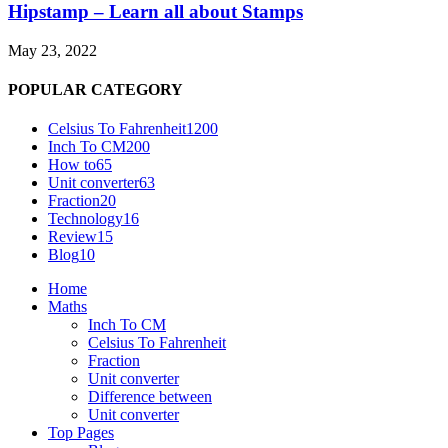
Hipstamp – Learn all about Stamps
May 23, 2022
POPULAR CATEGORY
Celsius To Fahrenheit
1200
Inch To CM
200
How to
65
Unit converter
63
Fraction
20
Technology
16
Review
15
Blog
10
Home
Maths
Inch To CM
Celsius To Fahrenheit
Fraction
Unit converter
Difference between
Unit converter
Top Pages