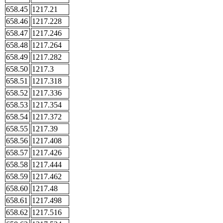
658.45
1217.21
658.46
1217.228
658.47
1217.246
658.48
1217.264
658.49
1217.282
658.50
1217.3
658.51
1217.318
658.52
1217.336
658.53
1217.354
658.54
1217.372
658.55
1217.39
658.56
1217.408
658.57
1217.426
658.58
1217.444
658.59
1217.462
658.60
1217.48
658.61
1217.498
658.62
1217.516