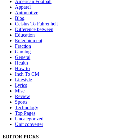
American Football
Apparel
Automotive
Blog
Celsius To Fahrenheit
Difference between
Education
Entertainment
Fraction
Gaming
General
Health
How to
Inch To CM
Lifestyle
Lyrics
Misc
Review
Sports
Technology
Top Pages
Uncategorized
Unit converter
EDITOR PICKS