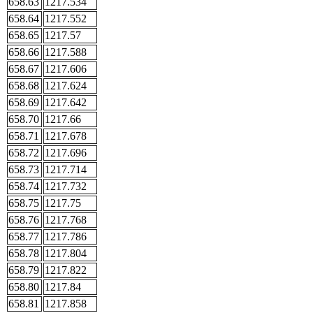
658.63
1217.534
658.64
1217.552
658.65
1217.57
658.66
1217.588
658.67
1217.606
658.68
1217.624
658.69
1217.642
658.70
1217.66
658.71
1217.678
658.72
1217.696
658.73
1217.714
658.74
1217.732
658.75
1217.75
658.76
1217.768
658.77
1217.786
658.78
1217.804
658.79
1217.822
658.80
1217.84
658.81
1217.858