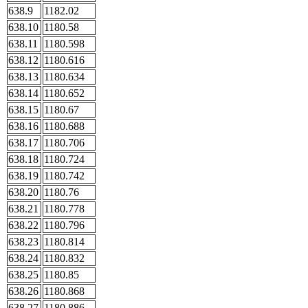
638.9
1182.02
638.10
1180.58
638.11
1180.598
638.12
1180.616
638.13
1180.634
638.14
1180.652
638.15
1180.67
638.16
1180.688
638.17
1180.706
638.18
1180.724
638.19
1180.742
638.20
1180.76
638.21
1180.778
638.22
1180.796
638.23
1180.814
638.24
1180.832
638.25
1180.85
638.26
1180.868
638.27
1180.886