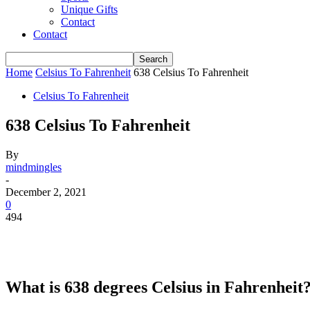
Unique Gifts
Contact
Contact
Home
Celsius To Fahrenheit
638 Celsius To Fahrenheit
Celsius To Fahrenheit
638 Celsius To Fahrenheit
By
mindmingles
-
December 2, 2021
0
494
What is 638 degrees Celsius in Fahrenheit