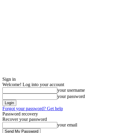
Sign in
Welcome! Log into your account
your username
your password
Forgot your password? Get help
Password recovery
Recover your password
your email