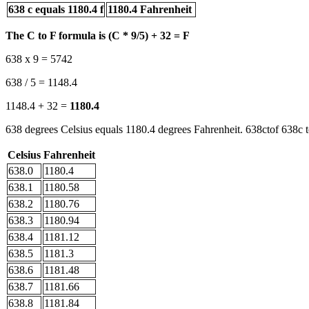
638 c equals 1180.4 f
1180.4 Fahrenheit
The C to F formula is (C * 9/5) + 32 = F
638 x 9 = 5742
638 / 5 = 1148.4
1148.4 + 32 =
1180.4
638 degrees Celsius equals 1180.4 degrees Fahrenheit. 638ctof 638c t
Celsius
Fahrenheit
638.0
1180.4
638.1
1180.58
638.2
1180.76
638.3
1180.94
638.4
1181.12
638.5
1181.3
638.6
1181.48
638.7
1181.66
638.8
1181.84