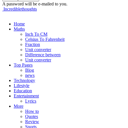
A password will be e-mailed to you.
Incrediblethoughts
Home
Maths
Inch To CM
Celsius To Fahrenheit
Fraction
Unit converter
Difference between
Unit converter
Top Pages
Blog
news
Technology
Lifestyle
Education
Entertainment
Lyrics
More
How to
Quotes
Review
Sports