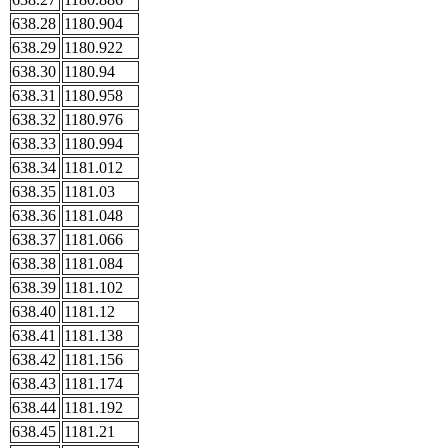
638.28
1180.904
638.29
1180.922
638.30
1180.94
638.31
1180.958
638.32
1180.976
638.33
1180.994
638.34
1181.012
638.35
1181.03
638.36
1181.048
638.37
1181.066
638.38
1181.084
638.39
1181.102
638.40
1181.12
638.41
1181.138
638.42
1181.156
638.43
1181.174
638.44
1181.192
638.45
1181.21