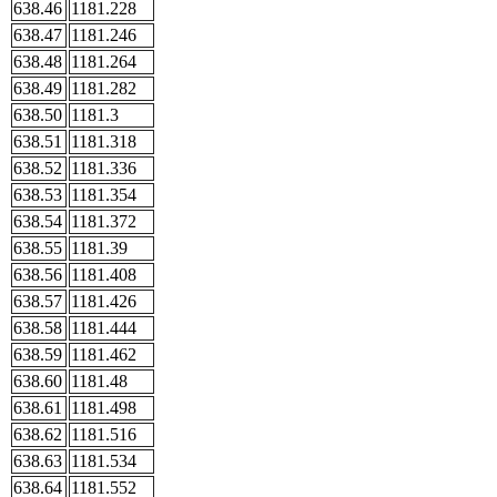
638.46
1181.228
638.47
1181.246
638.48
1181.264
638.49
1181.282
638.50
1181.3
638.51
1181.318
638.52
1181.336
638.53
1181.354
638.54
1181.372
638.55
1181.39
638.56
1181.408
638.57
1181.426
638.58
1181.444
638.59
1181.462
638.60
1181.48
638.61
1181.498
638.62
1181.516
638.63
1181.534
638.64
1181.552