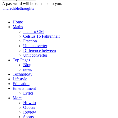
A password will be e-mailed to you.
Incrediblethoughts
Home
Maths
Inch To CM
Celsius To Fahrenheit
Fraction
Unit converter
Difference between
Unit converter
Top Pages
Blog
news
Technology
Lifestyle
Education
Entertainment
Lyrics
More
How to
Quotes
Review
Sports