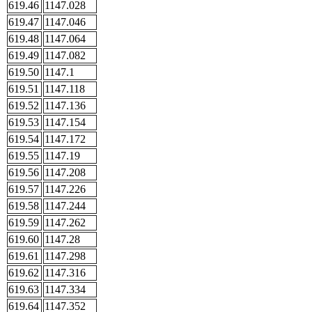
619.46
1147.028
619.47
1147.046
619.48
1147.064
619.49
1147.082
619.50
1147.1
619.51
1147.118
619.52
1147.136
619.53
1147.154
619.54
1147.172
619.55
1147.19
619.56
1147.208
619.57
1147.226
619.58
1147.244
619.59
1147.262
619.60
1147.28
619.61
1147.298
619.62
1147.316
619.63
1147.334
619.64
1147.352