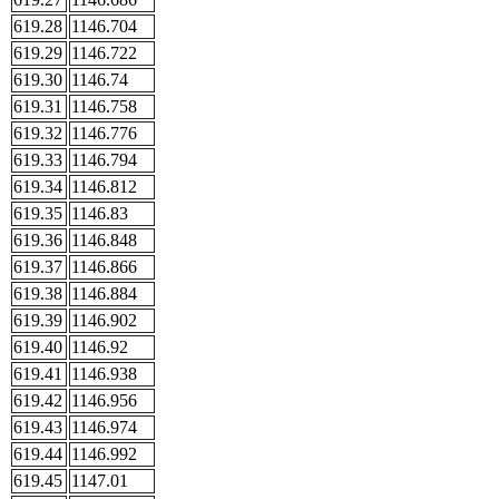
619.28
1146.704
619.29
1146.722
619.30
1146.74
619.31
1146.758
619.32
1146.776
619.33
1146.794
619.34
1146.812
619.35
1146.83
619.36
1146.848
619.37
1146.866
619.38
1146.884
619.39
1146.902
619.40
1146.92
619.41
1146.938
619.42
1146.956
619.43
1146.974
619.44
1146.992
619.45
1147.01