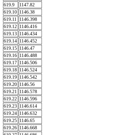
619.9
1147.82
619.10
1146.38
619.11
1146.398
619.12
1146.416
619.13
1146.434
619.14
1146.452
619.15
1146.47
619.16
1146.488
619.17
1146.506
619.18
1146.524
619.19
1146.542
619.20
1146.56
619.21
1146.578
619.22
1146.596
619.23
1146.614
619.24
1146.632
619.25
1146.65
619.26
1146.668
619.27
1146.686