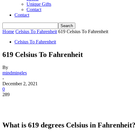
Unique Gifts
Contact
Contact
Home
Celsius To Fahrenheit
619 Celsius To Fahrenheit
Celsius To Fahrenheit
619 Celsius To Fahrenheit
By
mindmingles
-
December 2, 2021
0
289
What is 619 degrees Celsius in Fahrenheit