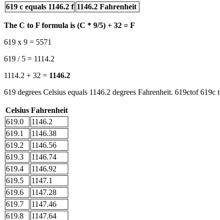
619 c equals 1146.2 f
1146.2 Fahrenheit
The C to F formula is (C * 9/5) + 32 = F
619 x 9 = 5571
619 / 5 = 1114.2
1114.2 + 32 =
1146.2
619 degrees Celsius equals 1146.2 degrees Fahrenheit. 619ctof 619c t
Celsius
Fahrenheit
619.0
1146.2
619.1
1146.38
619.2
1146.56
619.3
1146.74
619.4
1146.92
619.5
1147.1
619.6
1147.28
619.7
1147.46
619.8
1147.64