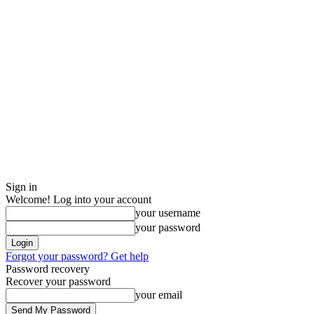
Sign in
Welcome! Log into your account
your username
your password
Forgot your password? Get help
Password recovery
Recover your password
your email