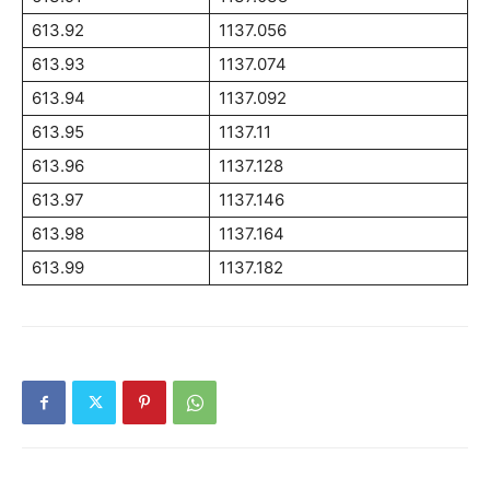
613.92
1137.056
613.93
1137.074
613.94
1137.092
613.95
1137.11
613.96
1137.128
613.97
1137.146
613.98
1137.164
613.99
1137.182