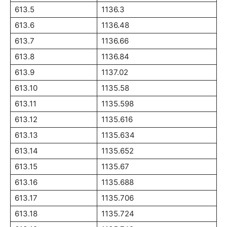
613.5
1136.3
613.6
1136.48
613.7
1136.66
613.8
1136.84
613.9
1137.02
613.10
1135.58
613.11
1135.598
613.12
1135.616
613.13
1135.634
613.14
1135.652
613.15
1135.67
613.16
1135.688
613.17
1135.706
613.18
1135.724