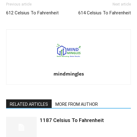
Previous article
Next article
612 Celsius To Fahrenheit
614 Celsius To Fahrenheit
mindmingles
RELATED ARTICLES
MORE FROM AUTHOR
1187 Celsius To Fahrenheit