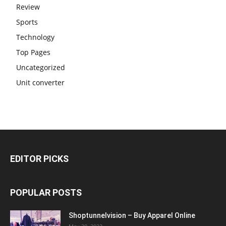
Review
Sports
Technology
Top Pages
Uncategorized
Unit converter
EDITOR PICKS
POPULAR POSTS
Shoptunnelvision – Buy Apparel Online