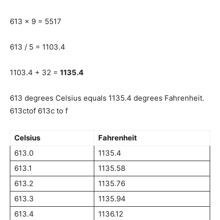
613 x 9 = 5517
613 / 5 = 1103.4
1103.4 + 32 =
1135.4
613 degrees Celsius equals 1135.4 degrees Fahrenheit.
613ctof 613c to f
Celsius
Fahrenheit
613.0
1135.4
613.1
1135.58
613.2
1135.76
613.3
1135.94
613.4
1136.12