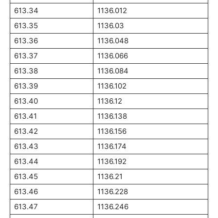
613.34
1136.012
613.35
1136.03
613.36
1136.048
613.37
1136.066
613.38
1136.084
613.39
1136.102
613.40
1136.12
613.41
1136.138
613.42
1136.156
613.43
1136.174
613.44
1136.192
613.45
1136.21
613.46
1136.228
613.47
1136.246