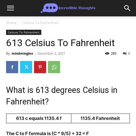
Home
Celsius To Fahrenheit
Celsius To Fahrenheit
613 Celsius To Fahrenheit
By
mindmingles
-
December 2, 2021
289
0
What is 613 degrees Celsius in
Fahrenheit?
613 c equals 1135.4 f
1135.4 Fahrenheit
The C to F formula is (C * 9/5) + 32 = F