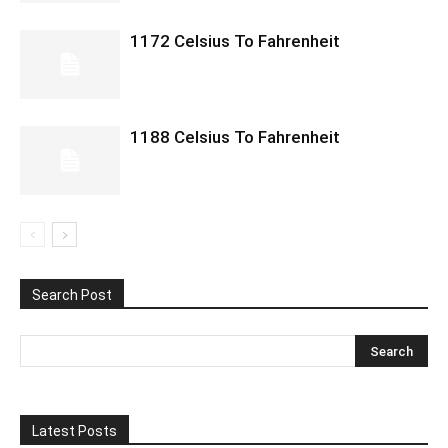
1172 Celsius To Fahrenheit
1188 Celsius To Fahrenheit
Search Post
Latest Posts