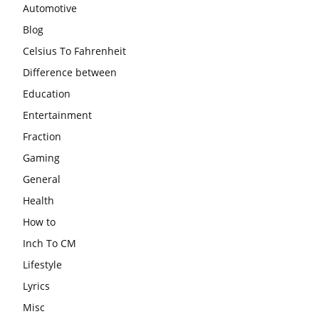
Automotive
Blog
Celsius To Fahrenheit
Difference between
Education
Entertainment
Fraction
Gaming
General
Health
How to
Inch To CM
Lifestyle
Lyrics
Misc