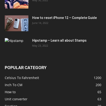
May 30, 2022
How to reset iPhone 12 – Complete Guide
June 14, 2022
Hipstamp – Learn all about Stamps
May 23, 2022
POPULAR CATEGORY
Celsius To Fahrenheit
1200
Inch To CM
200
How to
65
Unit converter
63