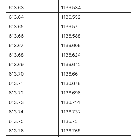
613.63
1136.534
613.64
1136.552
613.65
1136.57
613.66
1136.588
613.67
1136.606
613.68
1136.624
613.69
1136.642
613.70
1136.66
613.71
1136.678
613.72
1136.696
613.73
1136.714
613.74
1136.732
613.75
1136.75
613.76
1136.768