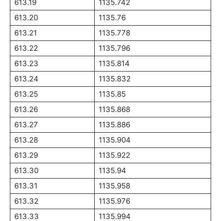
613.19
1135.742
613.20
1135.76
613.21
1135.778
613.22
1135.796
613.23
1135.814
613.24
1135.832
613.25
1135.85
613.26
1135.868
613.27
1135.886
613.28
1135.904
613.29
1135.922
613.30
1135.94
613.31
1135.958
613.32
1135.976
613.33
1135.994