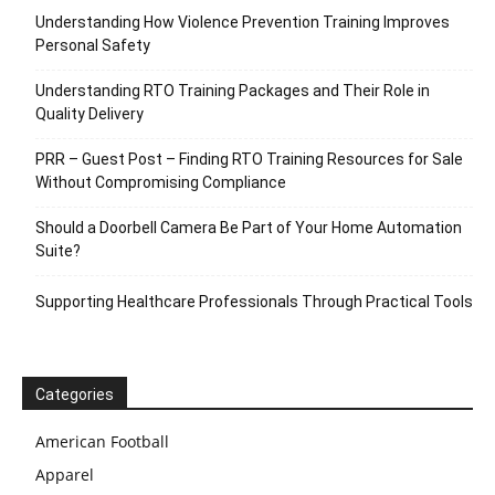
Understanding How Violence Prevention Training Improves
Personal Safety
Understanding RTO Training Packages and Their Role in
Quality Delivery
PRR – Guest Post – Finding RTO Training Resources for Sale
Without Compromising Compliance
Should a Doorbell Camera Be Part of Your Home Automation
Suite?
Supporting Healthcare Professionals Through Practical Tools
Categories
American Football
Apparel