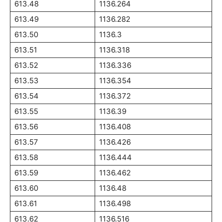
613.48
1136.264
613.49
1136.282
613.50
1136.3
613.51
1136.318
613.52
1136.336
613.53
1136.354
613.54
1136.372
613.55
1136.39
613.56
1136.408
613.57
1136.426
613.58
1136.444
613.59
1136.462
613.60
1136.48
613.61
1136.498
613.62
1136.516