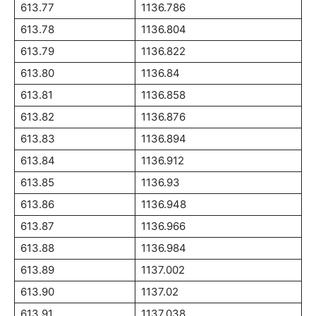
613.77
1136.786
613.78
1136.804
613.79
1136.822
613.80
1136.84
613.81
1136.858
613.82
1136.876
613.83
1136.894
613.84
1136.912
613.85
1136.93
613.86
1136.948
613.87
1136.966
613.88
1136.984
613.89
1137.002
613.90
1137.02
613.91
1137.038