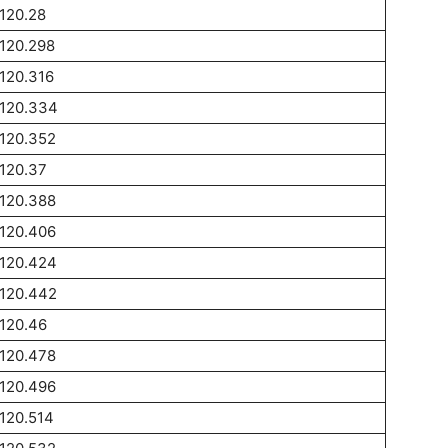
120.28
120.298
120.316
1120.334
120.352
120.37
120.388
120.406
1120.424
1120.442
120.46
120.478
120.496
120.514