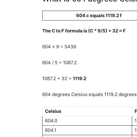
604 c equals 1119.2 f
The C to F formula is (C * 9/5) + 32 = F
604 x 9 = 5436
604 / 5 = 1087.2
1087.2 + 32 =
1119.2
604 degrees Celsius equals 1119.2 degrees 
Celsius
F
604.0
1
604.1
1