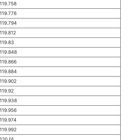
119.758
119.776
119.794
119.812
119.83
119.848
119.866
119.884
119.902
119.92
119.938
119.956
119.974
119.992
120.01