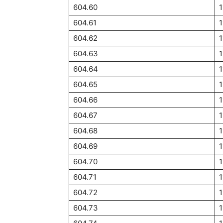
604.60
1
604.61
1
604.62
1
604.63
604.64
1
604.65
1
604.66
1
604.67
1
604.68
604.69
604.70
1
604.71
1
604.72
1
604.73
1