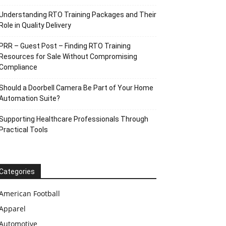
Understanding RTO Training Packages and Their
Role in Quality Delivery
PRR – Guest Post – Finding RTO Training
Resources for Sale Without Compromising
Compliance
Should a Doorbell Camera Be Part of Your Home
Automation Suite?
Supporting Healthcare Professionals Through
Practical Tools
Categories
American Football
Apparel
Automotive