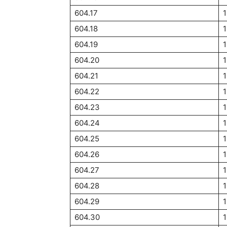
604.17
1
604.18
1
604.19
1
604.20
1
604.21
1
604.22
1
604.23
1
604.24
1
604.25
1
604.26
1
604.27
1
604.28
1
604.29
1
604.30
1