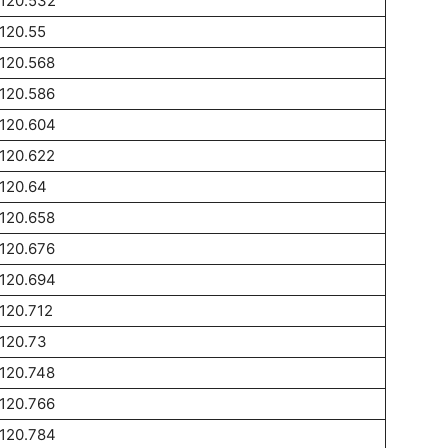
120.532
120.55
120.568
120.586
120.604
120.622
120.64
120.658
120.676
120.694
120.712
120.73
120.748
120.766
120.784