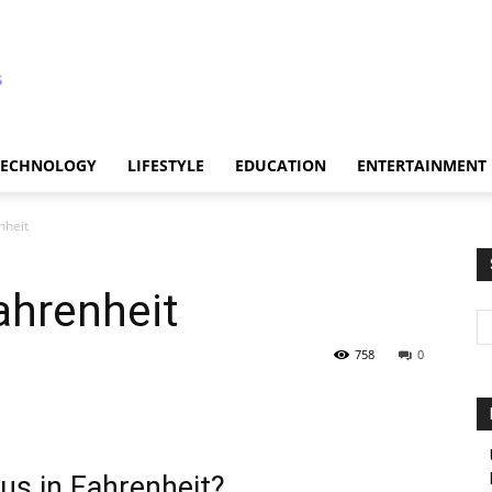
TECHNOLOGY
LIFESTYLE
EDUCATION
ENTERTAINMENT
nheit
ahrenheit
758
0
us in Fahrenheit?