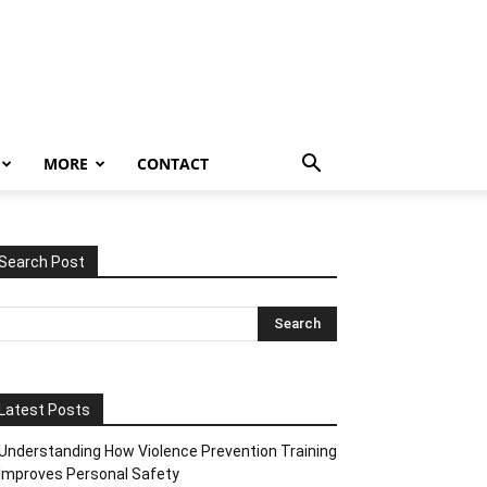
MORE
CONTACT
Search Post
Latest Posts
Understanding How Violence Prevention Training
Improves Personal Safety