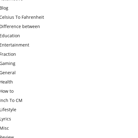
Blog
Celsius To Fahrenheit
Difference between
Education
Entertainment
Fraction
Gaming
General
Health
How to
Inch To CM
Lifestyle
Lyrics
Misc
Review