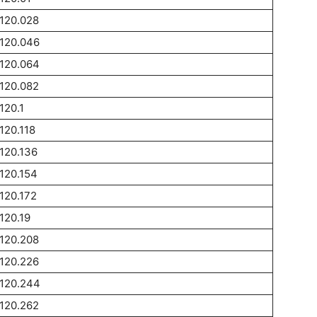
120.028
120.046
120.064
120.082
120.1
120.118
120.136
120.154
120.172
120.19
120.208
120.226
1120.244
120.262