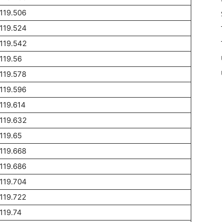
119.506
119.524
119.542
119.56
119.578
119.596
119.614
119.632
119.65
119.668
119.686
119.704
119.722
119.74