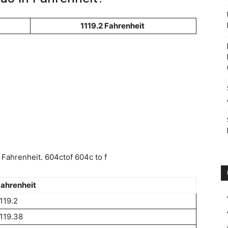
1119.2 Fahrenheit
Fahrenheit. 604ctof 604c to f
ahrenheit
119.2
119.38