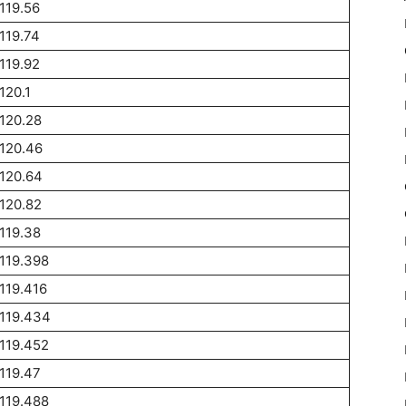
119.56
119.74
119.92
120.1
120.28
120.46
120.64
120.82
119.38
119.398
119.416
119.434
119.452
119.47
119.488