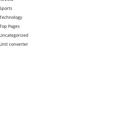
Sports
Technology
Top Pages
Uncategorized
Unit converter