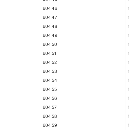
604.46
1
604.47
1
604.48
1
604.49
1
604.50
1
604.51
1
604.52
1
604.53
1
604.54
1
604.55
1
604.56
1
604.57
1
604.58
604.59
1