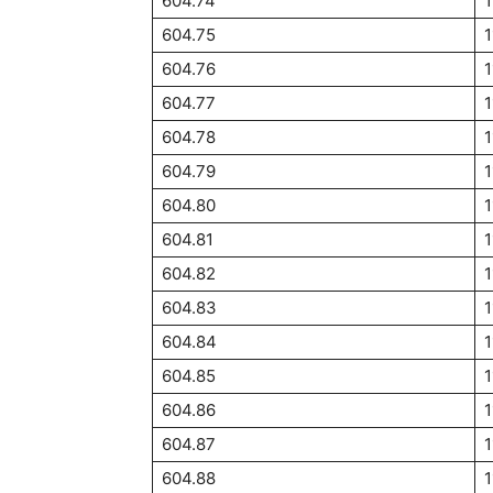
604.74
1
604.75
1
604.76
1
604.77
1
604.78
1
604.79
1
604.80
1
604.81
1
604.82
1
604.83
1
604.84
1
604.85
1
604.86
1
604.87
1
604.88
1