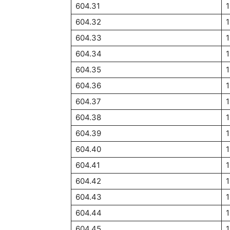
604.31
1
604.32
1
604.33
1
604.34
1
604.35
1
604.36
1
604.37
1
604.38
1
604.39
1
604.40
1
604.41
1
604.42
1
604.43
1
604.44
1
604.45
1