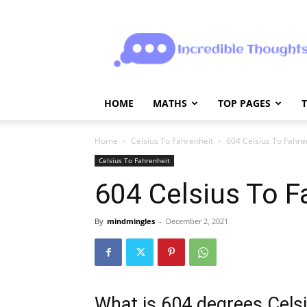
Incrediblethoughts
HOME
MATHS
TOP PAGES
Home
Celsius To Fahrenheit
604 Celsius To Fahre
Celsius To Fahrenheit
604 Celsius To F
By
mindmingles
-
December 2, 2021
What is 604 degrees Celsi