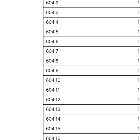
604.2
1
604.3
1
604.4
1
604.5
1
604.6
1
604.7
1
604.8
1
604.9
1
604.10
1
604.11
1
604.12
1
604.13
1
604.14
1
604.15
1
604.16
1