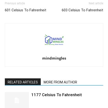
Previous article
Next article
601 Celsius To Fahrenheit
603 Celsius To Fahrenheit
mindmingles
RELATED ARTICLES
MORE FROM AUTHOR
1177 Celsius To Fahrenheit