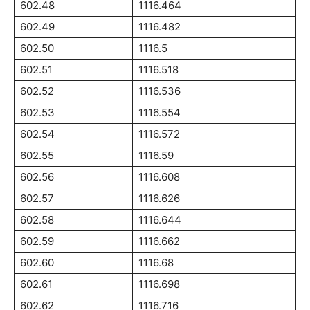
602.48
1116.464
602.49
1116.482
602.50
1116.5
602.51
1116.518
602.52
1116.536
602.53
1116.554
602.54
1116.572
602.55
1116.59
602.56
1116.608
602.57
1116.626
602.58
1116.644
602.59
1116.662
602.60
1116.68
602.61
1116.698
602.62
1116.716