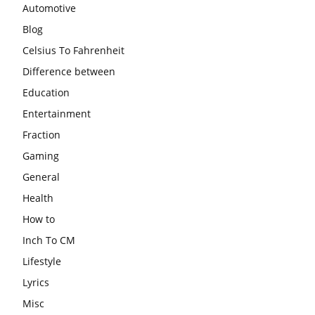
Automotive
Blog
Celsius To Fahrenheit
Difference between
Education
Entertainment
Fraction
Gaming
General
Health
How to
Inch To CM
Lifestyle
Lyrics
Misc