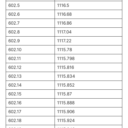
602.5
1116.5
602.6
1116.68
602.7
1116.86
602.8
1117.04
602.9
1117.22
602.10
1115.78
602.11
1115.798
602.12
1115.816
602.13
1115.834
602.14
1115.852
602.15
1115.87
602.16
1115.888
602.17
1115.906
602.18
1115.924