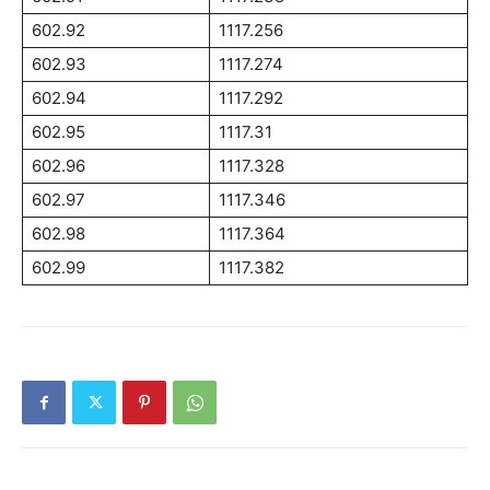
602.92
1117.256
602.93
1117.274
602.94
1117.292
602.95
1117.31
602.96
1117.328
602.97
1117.346
602.98
1117.364
602.99
1117.382