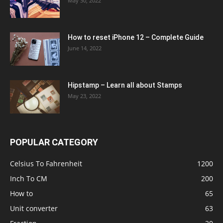
May 30, 2022
How to reset iPhone 12 – Complete Guide
June 14, 2022
Hipstamp – Learn all about Stamps
May 23, 2022
POPULAR CATEGORY
Celsius To Fahrenheit
1200
Inch To CM
200
How to
65
Unit converter
63