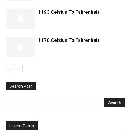
1193 Celsius To Fahrenheit
1178 Celsius To Fahrenheit
Search Post
Latest Posts