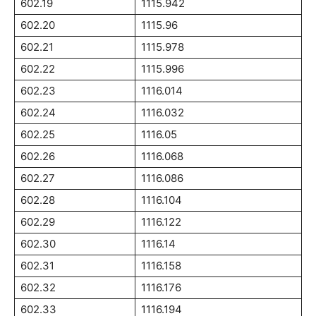
602.19
1115.942
602.20
1115.96
602.21
1115.978
602.22
1115.996
602.23
1116.014
602.24
1116.032
602.25
1116.05
602.26
1116.068
602.27
1116.086
602.28
1116.104
602.29
1116.122
602.30
1116.14
602.31
1116.158
602.32
1116.176
602.33
1116.194