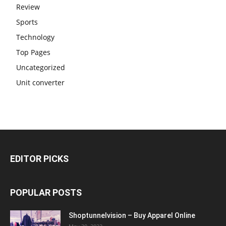
Review
Sports
Technology
Top Pages
Uncategorized
Unit converter
EDITOR PICKS
POPULAR POSTS
Shoptunnelvision – Buy Apparel Online