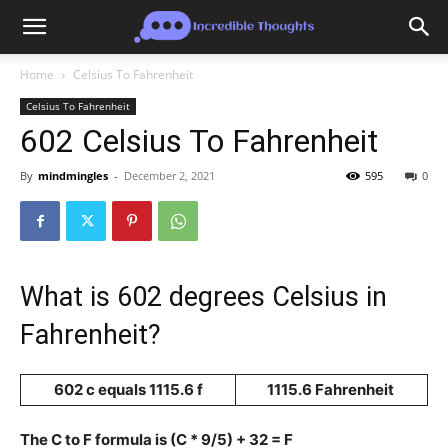
Home
Celsius To Fahrenheit
Celsius To Fahrenheit
602 Celsius To Fahrenheit
By
mindmingles
-
December 2, 2021
595
0
What is 602 degrees Celsius in
Fahrenheit?
602 c equals 1115.6 f
1115.6 Fahrenheit
The C to F formula is (C * 9/5) + 32 = F