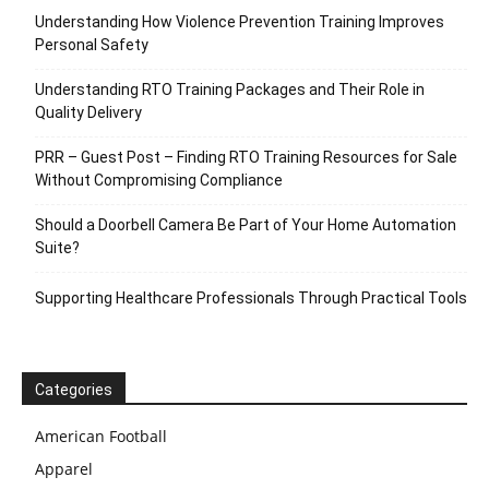
Understanding How Violence Prevention Training Improves
Personal Safety
Understanding RTO Training Packages and Their Role in
Quality Delivery
PRR – Guest Post – Finding RTO Training Resources for Sale
Without Compromising Compliance
Should a Doorbell Camera Be Part of Your Home Automation
Suite?
Supporting Healthcare Professionals Through Practical Tools
Categories
American Football
Apparel