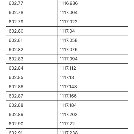
602.77
1116.986
602.78
1117.004
602.79
1117.022
602.80
1117.04
602.81
1117.058
602.82
1117.076
602.83
1117.094
602.84
1117.112
602.85
1117.13
602.86
1117.148
602.87
1117.166
602.88
1117.184
602.89
1117.202
602.90
1117.22
602.91
1117.238