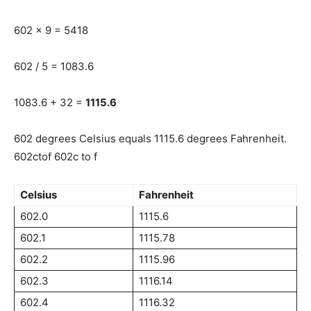
602 x 9 = 5418
602 / 5 = 1083.6
1083.6 + 32 =
1115.6
602 degrees Celsius equals 1115.6 degrees Fahrenheit.
602ctof 602c to f
Celsius
Fahrenheit
602.0
1115.6
602.1
1115.78
602.2
1115.96
602.3
1116.14
602.4
1116.32