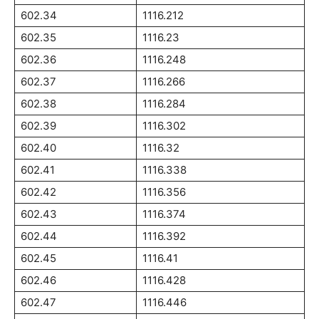
602.34
1116.212
602.35
1116.23
602.36
1116.248
602.37
1116.266
602.38
1116.284
602.39
1116.302
602.40
1116.32
602.41
1116.338
602.42
1116.356
602.43
1116.374
602.44
1116.392
602.45
1116.41
602.46
1116.428
602.47
1116.446