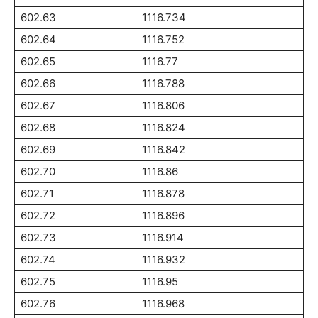
602.63
1116.734
602.64
1116.752
602.65
1116.77
602.66
1116.788
602.67
1116.806
602.68
1116.824
602.69
1116.842
602.70
1116.86
602.71
1116.878
602.72
1116.896
602.73
1116.914
602.74
1116.932
602.75
1116.95
602.76
1116.968