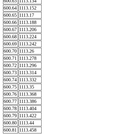
600.63
1113.134
600.64
1113.152
600.65
1113.17
600.66
1113.188
600.67
1113.206
600.68
1113.224
600.69
1113.242
600.70
1113.26
600.71
1113.278
600.72
1113.296
600.73
1113.314
600.74
1113.332
600.75
1113.35
600.76
1113.368
600.77
1113.386
600.78
1113.404
600.79
1113.422
600.80
1113.44
600.81
1113.458