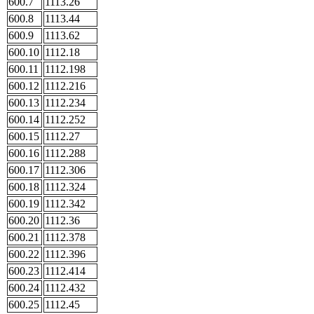
600.7
1113.26
600.8
1113.44
600.9
1113.62
600.10
1112.18
600.11
1112.198
600.12
1112.216
600.13
1112.234
600.14
1112.252
600.15
1112.27
600.16
1112.288
600.17
1112.306
600.18
1112.324
600.19
1112.342
600.20
1112.36
600.21
1112.378
600.22
1112.396
600.23
1112.414
600.24
1112.432
600.25
1112.45