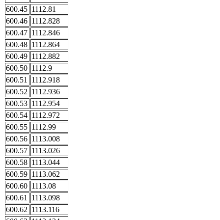
600.45
1112.81
600.46
1112.828
600.47
1112.846
600.48
1112.864
600.49
1112.882
600.50
1112.9
600.51
1112.918
600.52
1112.936
600.53
1112.954
600.54
1112.972
600.55
1112.99
600.56
1113.008
600.57
1113.026
600.58
1113.044
600.59
1113.062
600.60
1113.08
600.61
1113.098
600.62
1113.116