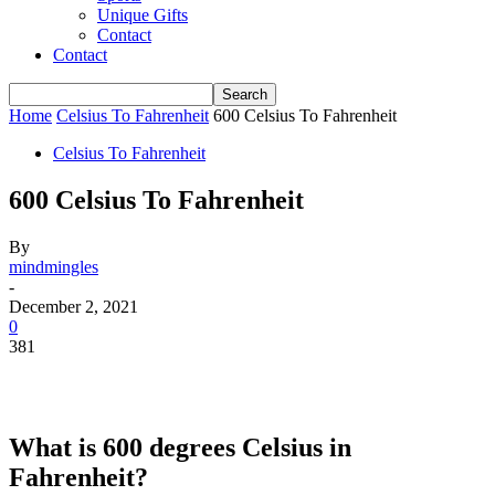
Unique Gifts
Contact
Contact
Home
Celsius To Fahrenheit
600 Celsius To Fahrenheit
Celsius To Fahrenheit
600 Celsius To Fahrenheit
By
mindmingles
-
December 2, 2021
0
381
What is 600 degrees Celsius in
Fahrenheit?