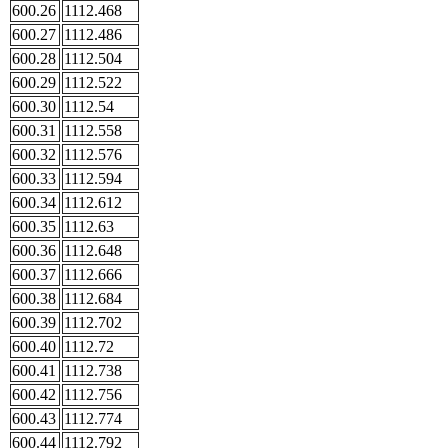
600.26
1112.468
600.27
1112.486
600.28
1112.504
600.29
1112.522
600.30
1112.54
600.31
1112.558
600.32
1112.576
600.33
1112.594
600.34
1112.612
600.35
1112.63
600.36
1112.648
600.37
1112.666
600.38
1112.684
600.39
1112.702
600.40
1112.72
600.41
1112.738
600.42
1112.756
600.43
1112.774
600.44
1112.792