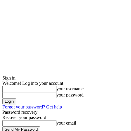
Sign in
Welcome! Log into your account
your username
your password
Forgot your password? Get help
Password recovery
Recover your password
your email