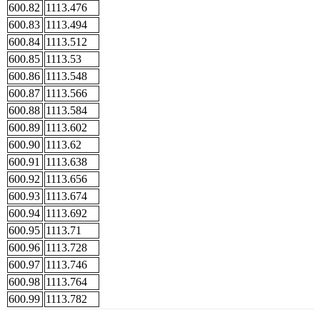
600.82
1113.476
600.83
1113.494
600.84
1113.512
600.85
1113.53
600.86
1113.548
600.87
1113.566
600.88
1113.584
600.89
1113.602
600.90
1113.62
600.91
1113.638
600.92
1113.656
600.93
1113.674
600.94
1113.692
600.95
1113.71
600.96
1113.728
600.97
1113.746
600.98
1113.764
600.99
1113.782