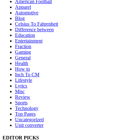
American Football
Apparel
Automotive
Blog
Celsius To Fahrenheit
Difference between
Education
Entertainment
Fraction
Gaming
General
Health
How to
Inch To CM
Lifestyle
Lyrics
Misc
Review
Sports
Technology
Top Pages
Uncategorized
Unit converter
EDITOR PICKS