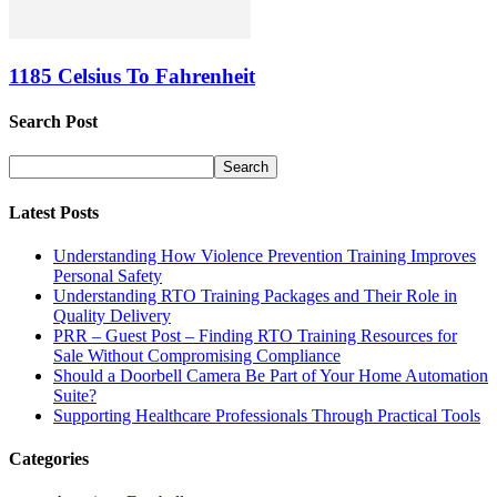
1185 Celsius To Fahrenheit
Search Post
Latest Posts
Understanding How Violence Prevention Training Improves
Personal Safety
Understanding RTO Training Packages and Their Role in
Quality Delivery
PRR – Guest Post – Finding RTO Training Resources for
Sale Without Compromising Compliance
Should a Doorbell Camera Be Part of Your Home Automation
Suite?
Supporting Healthcare Professionals Through Practical Tools
Categories