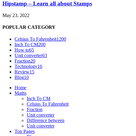
Hipstamp – Learn all about Stamps
May 23, 2022
POPULAR CATEGORY
Celsius To Fahrenheit
1200
Inch To CM
200
How to
65
Unit converter
63
Fraction
20
Technology
16
Review
15
Blog
10
Home
Maths
Inch To CM
Celsius To Fahrenheit
Fraction
Unit converter
Difference between
Unit converter
Top Pages