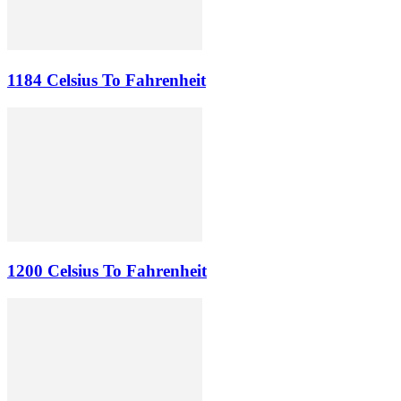
1184 Celsius To Fahrenheit
1200 Celsius To Fahrenheit