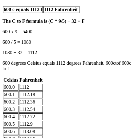
600 c equals 1112 f
1112 Fahrenheit
The C to F formula is (C * 9/5) + 32 = F
600 x 9 = 5400
600 / 5 = 1080
1080 + 32 =
1112
600 degrees Celsius equals 1112 degrees Fahrenheit. 600ctof 600c
to f
Celsius
Fahrenheit
600.0
1112
600.1
1112.18
600.2
1112.36
600.3
1112.54
600.4
1112.72
600.5
1112.9
600.6
1113.08