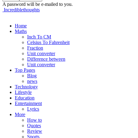
A password will be e-mailed to you.
Incrediblethoughts
Home
Maths
Inch To CM
Celsius To Fahrenheit
Fraction
Unit converter
Difference between
Unit converter
Top Pages
Blog
news
Technology
Lifestyle
Education
Entertainment
Lyrics
More
How to
Quotes
Review
Sports