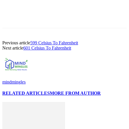
Previous article
599 Celsius To Fahrenheit
Next article
601 Celsius To Fahrenheit
mindmingles
RELATED ARTICLES
MORE FROM AUTHOR