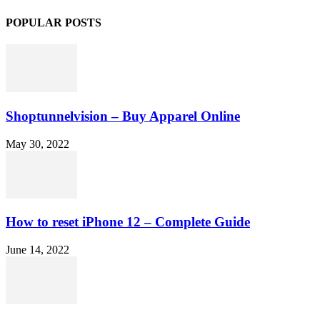
POPULAR POSTS
Shoptunnelvision – Buy Apparel Online
May 30, 2022
How to reset iPhone 12 – Complete Guide
June 14, 2022