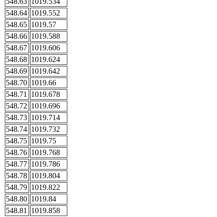
548.63
1019.534
548.64
1019.552
548.65
1019.57
548.66
1019.588
548.67
1019.606
548.68
1019.624
548.69
1019.642
548.70
1019.66
548.71
1019.678
548.72
1019.696
548.73
1019.714
548.74
1019.732
548.75
1019.75
548.76
1019.768
548.77
1019.786
548.78
1019.804
548.79
1019.822
548.80
1019.84
548.81
1019.858