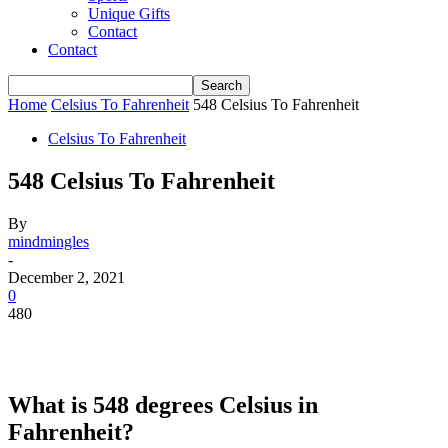
Unique Gifts
Contact
Contact
Home
Celsius To Fahrenheit
548 Celsius To Fahrenheit
Celsius To Fahrenheit
548 Celsius To Fahrenheit
By
mindmingles
-
December 2, 2021
0
480
What is 548 degrees Celsius in
Fahrenheit?