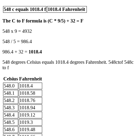
548 c equals 1018.4 f
1018.4 Fahrenheit
The C to F formula is (C * 9/5) + 32 = F
548 x 9 = 4932
548 / 5 = 986.4
986.4 + 32 =
1018.4
548 degrees Celsius equals 1018.4 degrees Fahrenheit. 548ctof 548c
to f
Celsius
Fahrenheit
548.0
1018.4
548.1
1018.58
548.2
1018.76
548.3
1018.94
548.4
1019.12
548.5
1019.3
548.6
1019.48