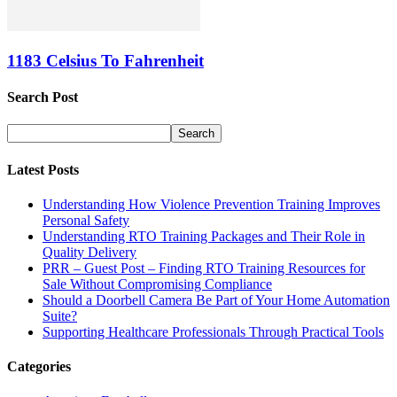
1183 Celsius To Fahrenheit
Search Post
Latest Posts
Understanding How Violence Prevention Training Improves
Personal Safety
Understanding RTO Training Packages and Their Role in
Quality Delivery
PRR – Guest Post – Finding RTO Training Resources for
Sale Without Compromising Compliance
Should a Doorbell Camera Be Part of Your Home Automation
Suite?
Supporting Healthcare Professionals Through Practical Tools
Categories