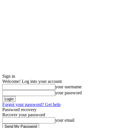
Sign in
Welcome! Log into your account
your username
your password
Forgot your password? Get help
Password recovery
Recover your password
your email