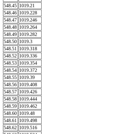
548.45
1019.21
548.46
1019.228
548.47
1019.246
548.48
1019.264
548.49
1019.282
548.50
1019.3
548.51
1019.318
548.52
1019.336
548.53
1019.354
548.54
1019.372
548.55
1019.39
548.56
1019.408
548.57
1019.426
548.58
1019.444
548.59
1019.462
548.60
1019.48
548.61
1019.498
548.62
1019.516