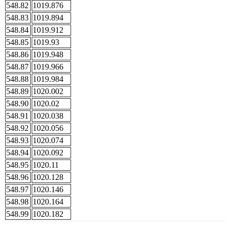
548.82
1019.876
548.83
1019.894
548.84
1019.912
548.85
1019.93
548.86
1019.948
548.87
1019.966
548.88
1019.984
548.89
1020.002
548.90
1020.02
548.91
1020.038
548.92
1020.056
548.93
1020.074
548.94
1020.092
548.95
1020.11
548.96
1020.128
548.97
1020.146
548.98
1020.164
548.99
1020.182