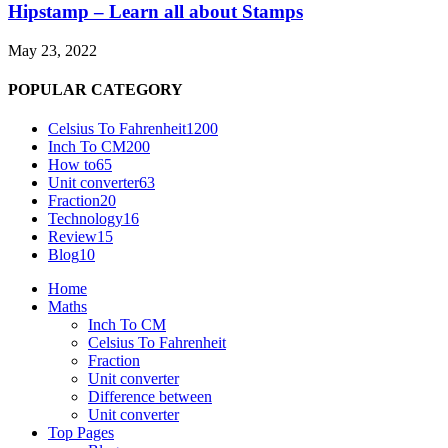
Hipstamp – Learn all about Stamps
May 23, 2022
POPULAR CATEGORY
Celsius To Fahrenheit
1200
Inch To CM
200
How to
65
Unit converter
63
Fraction
20
Technology
16
Review
15
Blog
10
Home
Maths
Inch To CM
Celsius To Fahrenheit
Fraction
Unit converter
Difference between
Unit converter
Top Pages