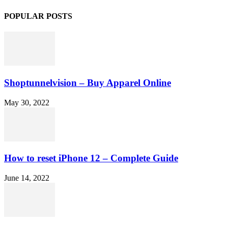
POPULAR POSTS
Shoptunnelvision – Buy Apparel Online
May 30, 2022
How to reset iPhone 12 – Complete Guide
June 14, 2022