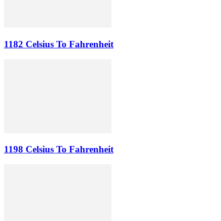
1182 Celsius To Fahrenheit
1198 Celsius To Fahrenheit