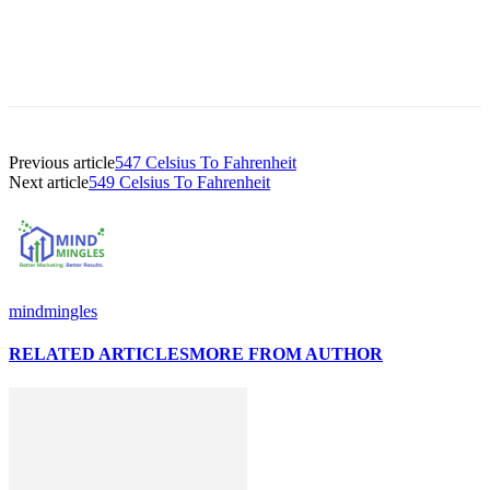
Previous article
547 Celsius To Fahrenheit
Next article
549 Celsius To Fahrenheit
mindmingles
RELATED ARTICLES
MORE FROM AUTHOR