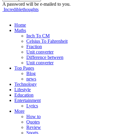
A password will be e-mailed to you.
Incrediblethoughts
Home
Maths
Inch To CM
Celsius To Fahrenheit
Fraction
Unit converter
Difference between
Unit converter
Top Pages
Blog
news
Technology
Lifestyle
Education
Entertainment
Lyrics
More
How to
Quotes
Review
Sports