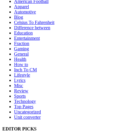
American Football
Apparel
Automotive
Blog
Celsius To Fahrenheit
Difference between
Education
Entertainment
Fraction
Gaming
General
Health
How to
Inch To CM
Lifestyle
Lyrics
Misc
Review
Sports
Technology
Top Pages
Uncategorized
Unit converter
EDITOR PICKS