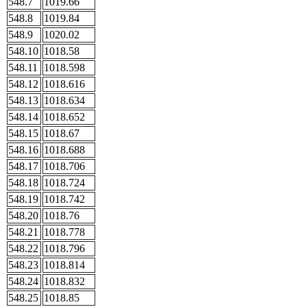
548.7
1019.66
548.8
1019.84
548.9
1020.02
548.10
1018.58
548.11
1018.598
548.12
1018.616
548.13
1018.634
548.14
1018.652
548.15
1018.67
548.16
1018.688
548.17
1018.706
548.18
1018.724
548.19
1018.742
548.20
1018.76
548.21
1018.778
548.22
1018.796
548.23
1018.814
548.24
1018.832
548.25
1018.85