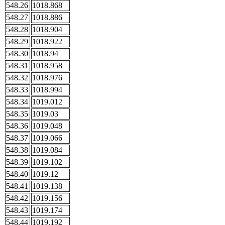
548.26
1018.868
548.27
1018.886
548.28
1018.904
548.29
1018.922
548.30
1018.94
548.31
1018.958
548.32
1018.976
548.33
1018.994
548.34
1019.012
548.35
1019.03
548.36
1019.048
548.37
1019.066
548.38
1019.084
548.39
1019.102
548.40
1019.12
548.41
1019.138
548.42
1019.156
548.43
1019.174
548.44
1019.192