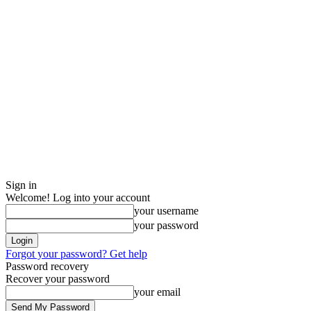
Sign in
Welcome! Log into your account
your username
your password
Forgot your password? Get help
Password recovery
Recover your password
your email