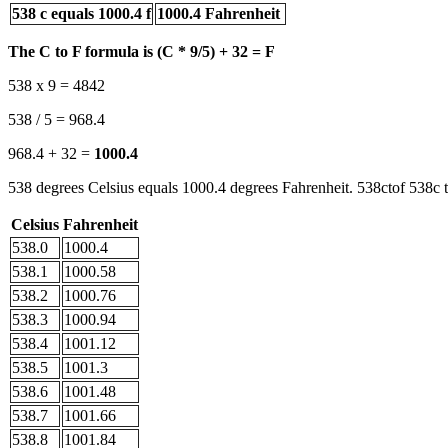
538 c equals 1000.4 f
1000.4 Fahrenheit
The C to F formula is (C * 9/5) + 32 = F
538 x 9 = 4842
538 / 5 = 968.4
968.4 + 32 =
1000.4
538 degrees Celsius equals 1000.4 degrees Fahrenheit. 538ctof 538c t
Celsius
Fahrenheit
538.0
1000.4
538.1
1000.58
538.2
1000.76
538.3
1000.94
538.4
1001.12
538.5
1001.3
538.6
1001.48
538.7
1001.66
538.8
1001.84