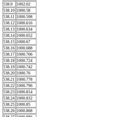
538.9
1002.02
538.10
1000.58
538.11
1000.598
538.12
1000.616
538.13
1000.634
538.14
1000.652
538.15
1000.67
538.16
1000.688
538.17
1000.706
538.18
1000.724
538.19
1000.742
538.20
1000.76
538.21
1000.778
538.22
1000.796
538.23
1000.814
538.24
1000.832
538.25
1000.85
538.26
1000.868
538.27
1000.886