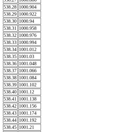
538.28
1000.904
538.29
1000.922
538.30
1000.94
538.31
1000.958
538.32
1000.976
538.33
1000.994
538.34
1001.012
538.35
1001.03
538.36
1001.048
538.37
1001.066
538.38
1001.084
538.39
1001.102
538.40
1001.12
538.41
1001.138
538.42
1001.156
538.43
1001.174
538.44
1001.192
538.45
1001.21