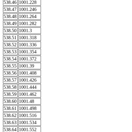
538.46
1001.228
538.47
1001.246
538.48
1001.264
538.49
1001.282
538.50
1001.3
538.51
1001.318
538.52
1001.336
538.53
1001.354
538.54
1001.372
538.55
1001.39
538.56
1001.408
538.57
1001.426
538.58
1001.444
538.59
1001.462
538.60
1001.48
538.61
1001.498
538.62
1001.516
538.63
1001.534
538.64
1001.552