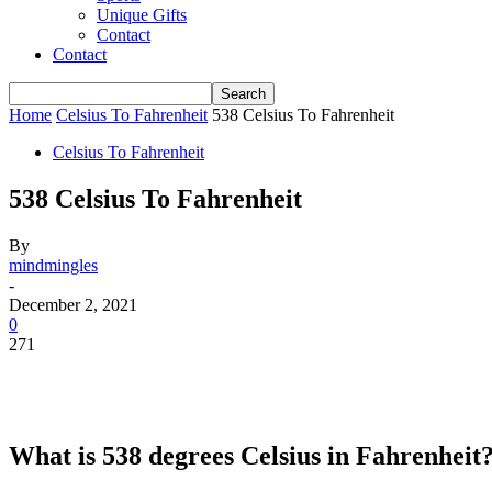
Unique Gifts
Contact
Contact
Home
Celsius To Fahrenheit
538 Celsius To Fahrenheit
Celsius To Fahrenheit
538 Celsius To Fahrenheit
By
mindmingles
-
December 2, 2021
0
271
What is 538 degrees Celsius in Fahrenheit