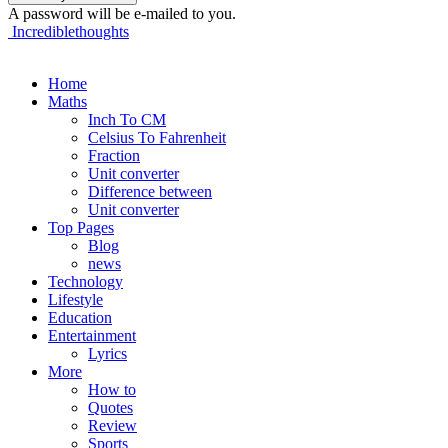
A password will be e-mailed to you.
Incrediblethoughts
Home
Maths
Inch To CM
Celsius To Fahrenheit
Fraction
Unit converter
Difference between
Unit converter
Top Pages
Blog
news
Technology
Lifestyle
Education
Entertainment
Lyrics
More
How to
Quotes
Review
Sports