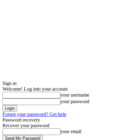
Sign in
Welcome! Log into your account
your username
your password
Forgot your password? Get help
Password recovery
Recover your password
your email