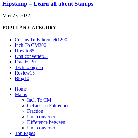
Hipstamp – Learn all about Stamps
May 23, 2022
POPULAR CATEGORY
Celsius To Fahrenheit
1200
Inch To CM
200
How to
65
Unit converter
63
Fraction
20
Technology
16
Review
15
Blog
10
Home
Maths
Inch To CM
Celsius To Fahrenheit
Fraction
Unit converter
Difference between
Unit converter
Top Pages