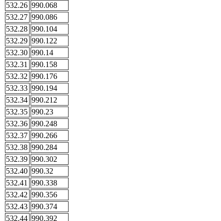
532.26
990.068
532.27
990.086
532.28
990.104
532.29
990.122
532.30
990.14
532.31
990.158
532.32
990.176
532.33
990.194
532.34
990.212
532.35
990.23
532.36
990.248
532.37
990.266
532.38
990.284
532.39
990.302
532.40
990.32
532.41
990.338
532.42
990.356
532.43
990.374
532.44
990.392