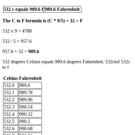
532 c equals 989.6 f
989.6 Fahrenheit
The C to F formula is (C * 9/5) + 32 = F
532 x 9 = 4788
532 / 5 = 957.6
957.6 + 32 =
989.6
532 degrees Celsius equals 989.6 degrees Fahrenheit. 532ctof 532c
to f
Celsius
Fahrenheit
532.0
989.6
532.1
989.78
532.2
989.96
532.3
990.14
532.4
990.32
532.5
990.5
532.6
990.68