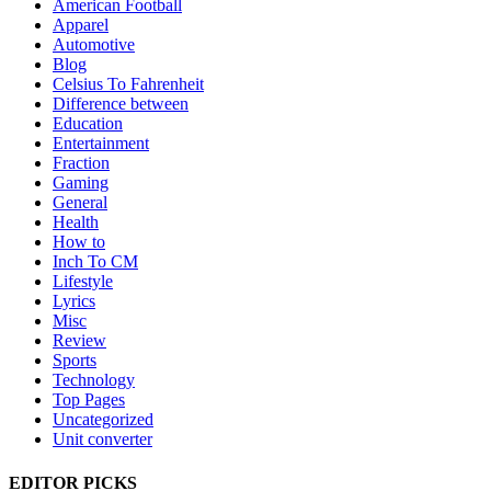
American Football
Apparel
Automotive
Blog
Celsius To Fahrenheit
Difference between
Education
Entertainment
Fraction
Gaming
General
Health
How to
Inch To CM
Lifestyle
Lyrics
Misc
Review
Sports
Technology
Top Pages
Uncategorized
Unit converter
EDITOR PICKS