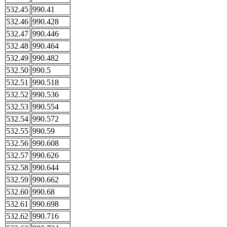
532.45
990.41
532.46
990.428
532.47
990.446
532.48
990.464
532.49
990.482
532.50
990.5
532.51
990.518
532.52
990.536
532.53
990.554
532.54
990.572
532.55
990.59
532.56
990.608
532.57
990.626
532.58
990.644
532.59
990.662
532.60
990.68
532.61
990.698
532.62
990.716