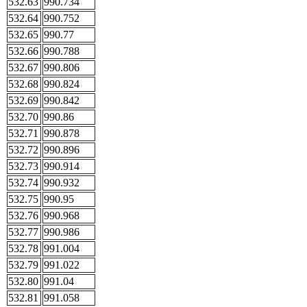
532.63
990.734
532.64
990.752
532.65
990.77
532.66
990.788
532.67
990.806
532.68
990.824
532.69
990.842
532.70
990.86
532.71
990.878
532.72
990.896
532.73
990.914
532.74
990.932
532.75
990.95
532.76
990.968
532.77
990.986
532.78
991.004
532.79
991.022
532.80
991.04
532.81
991.058