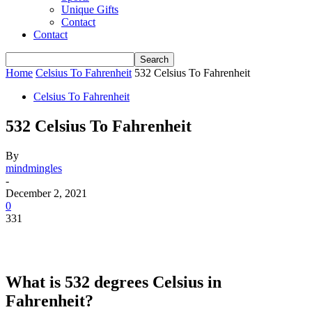
Unique Gifts
Contact
Contact
Home
Celsius To Fahrenheit
532 Celsius To Fahrenheit
Celsius To Fahrenheit
532 Celsius To Fahrenheit
By
mindmingles
-
December 2, 2021
0
331
What is 532 degrees Celsius in
Fahrenheit?