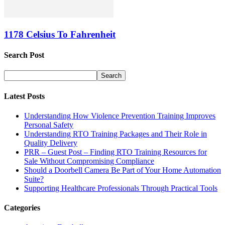
1178 Celsius To Fahrenheit
Search Post
Latest Posts
Understanding How Violence Prevention Training Improves
Personal Safety
Understanding RTO Training Packages and Their Role in
Quality Delivery
PRR – Guest Post – Finding RTO Training Resources for
Sale Without Compromising Compliance
Should a Doorbell Camera Be Part of Your Home Automation
Suite?
Supporting Healthcare Professionals Through Practical Tools
Categories