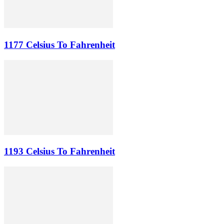
1177 Celsius To Fahrenheit
1193 Celsius To Fahrenheit