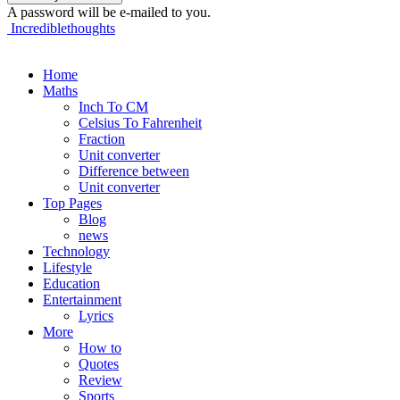
A password will be e-mailed to you.
Incrediblethoughts
Home
Maths
Inch To CM
Celsius To Fahrenheit
Fraction
Unit converter
Difference between
Unit converter
Top Pages
Blog
news
Technology
Lifestyle
Education
Entertainment
Lyrics
More
How to
Quotes
Review
Sports