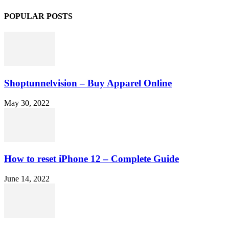
POPULAR POSTS
Shoptunnelvision – Buy Apparel Online
May 30, 2022
How to reset iPhone 12 – Complete Guide
June 14, 2022