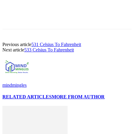
Previous article
531 Celsius To Fahrenheit
Next article
533 Celsius To Fahrenheit
mindmingles
RELATED ARTICLES
MORE FROM AUTHOR