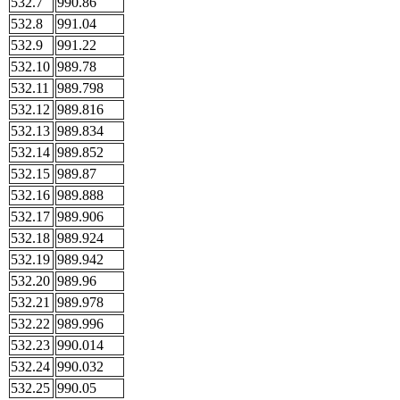
532.7
990.86
532.8
991.04
532.9
991.22
532.10
989.78
532.11
989.798
532.12
989.816
532.13
989.834
532.14
989.852
532.15
989.87
532.16
989.888
532.17
989.906
532.18
989.924
532.19
989.942
532.20
989.96
532.21
989.978
532.22
989.996
532.23
990.014
532.24
990.032
532.25
990.05