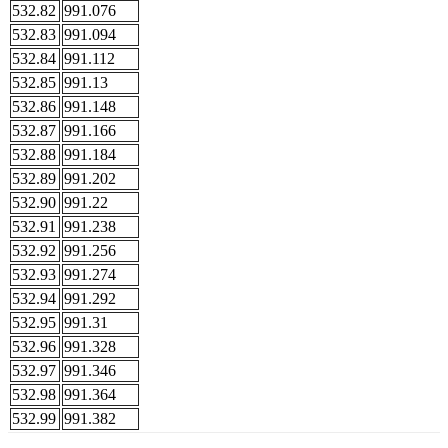
532.82
991.076
532.83
991.094
532.84
991.112
532.85
991.13
532.86
991.148
532.87
991.166
532.88
991.184
532.89
991.202
532.90
991.22
532.91
991.238
532.92
991.256
532.93
991.274
532.94
991.292
532.95
991.31
532.96
991.328
532.97
991.346
532.98
991.364
532.99
991.382