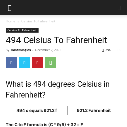
Home
Celsius To Fahrenheit
Celsius To Fahrenheit
494 Celsius To Fahrenheit
By
mindmingles
-
December 2, 2021
394
0
What is 494 degrees Celsius in
Fahrenheit?
494 c equals 921.2 f
921.2 Fahrenheit
The C to F formula is (C * 9/5) + 32 = F