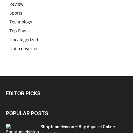
Review
Sports
Technology
Top Pages
Uncategorized
Unit converter
EDITOR PICKS
POPULAR POSTS
Shoptunnelvision – Buy Apparel Online