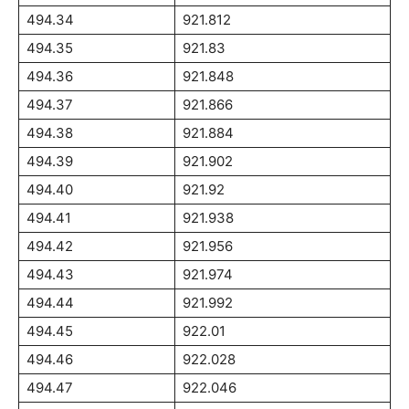
494.34
921.812
494.35
921.83
494.36
921.848
494.37
921.866
494.38
921.884
494.39
921.902
494.40
921.92
494.41
921.938
494.42
921.956
494.43
921.974
494.44
921.992
494.45
922.01
494.46
922.028
494.47
922.046