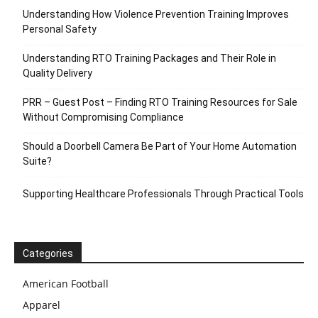
Understanding How Violence Prevention Training Improves
Personal Safety
Understanding RTO Training Packages and Their Role in
Quality Delivery
PRR – Guest Post – Finding RTO Training Resources for Sale
Without Compromising Compliance
Should a Doorbell Camera Be Part of Your Home Automation
Suite?
Supporting Healthcare Professionals Through Practical Tools
Categories
American Football
Apparel