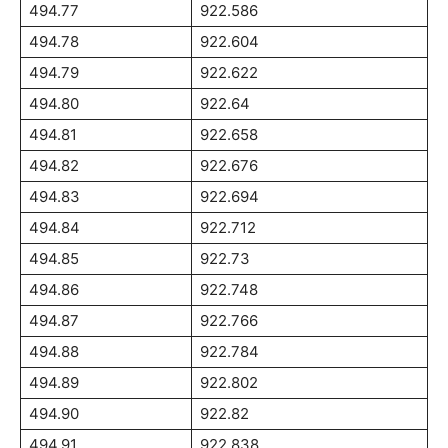
494.77
922.586
494.78
922.604
494.79
922.622
494.80
922.64
494.81
922.658
494.82
922.676
494.83
922.694
494.84
922.712
494.85
922.73
494.86
922.748
494.87
922.766
494.88
922.784
494.89
922.802
494.90
922.82
494.91
922.838