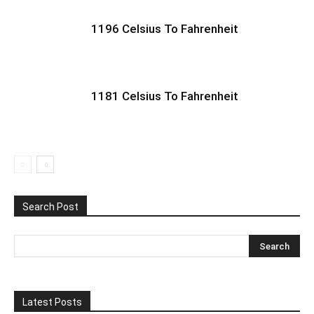
1196 Celsius To Fahrenheit
1181 Celsius To Fahrenheit
Search Post
Latest Posts