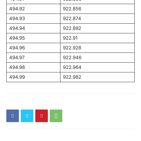
494.92
922.856
494.93
922.874
494.94
922.892
494.95
922.91
494.96
922.928
494.97
922.946
494.98
922.964
494.99
922.982