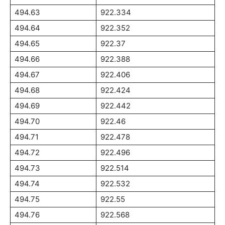
494.63
922.334
494.64
922.352
494.65
922.37
494.66
922.388
494.67
922.406
494.68
922.424
494.69
922.442
494.70
922.46
494.71
922.478
494.72
922.496
494.73
922.514
494.74
922.532
494.75
922.55
494.76
922.568