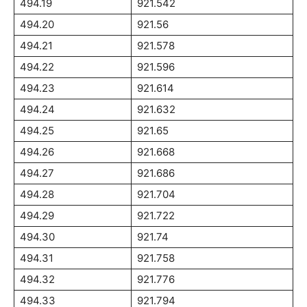
494.19
921.542
494.20
921.56
494.21
921.578
494.22
921.596
494.23
921.614
494.24
921.632
494.25
921.65
494.26
921.668
494.27
921.686
494.28
921.704
494.29
921.722
494.30
921.74
494.31
921.758
494.32
921.776
494.33
921.794