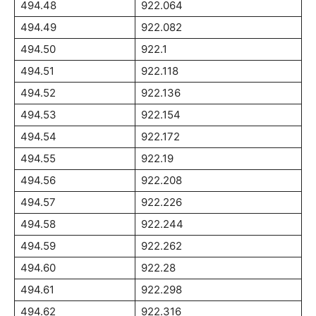
494.48
922.064
494.49
922.082
494.50
922.1
494.51
922.118
494.52
922.136
494.53
922.154
494.54
922.172
494.55
922.19
494.56
922.208
494.57
922.226
494.58
922.244
494.59
922.262
494.60
922.28
494.61
922.298
494.62
922.316