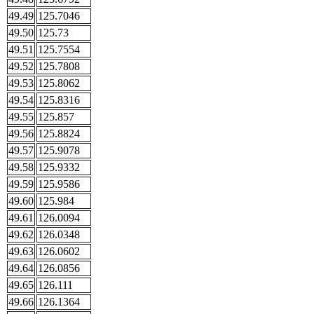
49.49
125.7046
49.50
125.73
49.51
125.7554
49.52
125.7808
49.53
125.8062
49.54
125.8316
49.55
125.857
49.56
125.8824
49.57
125.9078
49.58
125.9332
49.59
125.9586
49.60
125.984
49.61
126.0094
49.62
126.0348
49.63
126.0602
49.64
126.0856
49.65
126.111
49.66
126.1364