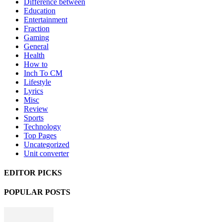
Difference between
Education
Entertainment
Fraction
Gaming
General
Health
How to
Inch To CM
Lifestyle
Lyrics
Misc
Review
Sports
Technology
Top Pages
Uncategorized
Unit converter
EDITOR PICKS
POPULAR POSTS