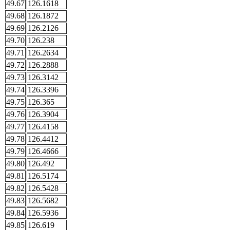
49.67
126.1618
49.68
126.1872
49.69
126.2126
49.70
126.238
49.71
126.2634
49.72
126.2888
49.73
126.3142
49.74
126.3396
49.75
126.365
49.76
126.3904
49.77
126.4158
49.78
126.4412
49.79
126.4666
49.80
126.492
49.81
126.5174
49.82
126.5428
49.83
126.5682
49.84
126.5936
49.85
126.619