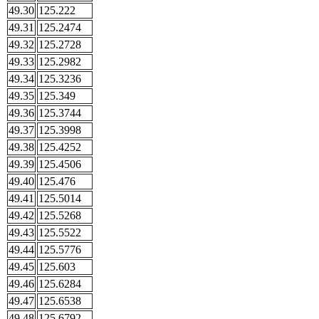
49.30
125.222
49.31
125.2474
49.32
125.2728
49.33
125.2982
49.34
125.3236
49.35
125.349
49.36
125.3744
49.37
125.3998
49.38
125.4252
49.39
125.4506
49.40
125.476
49.41
125.5014
49.42
125.5268
49.43
125.5522
49.44
125.5776
49.45
125.603
49.46
125.6284
49.47
125.6538
49.48
125.6792