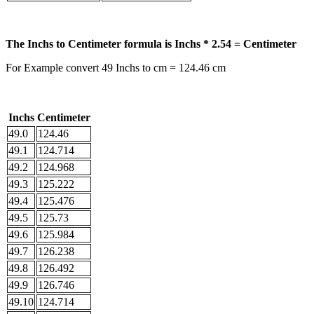
The Inchs to Centimeter formula is Inchs * 2.54 = Centimeter
For Example convert 49 Inchs to cm = 124.46 cm
Inchs
Centimeter
49.0
124.46
49.1
124.714
49.2
124.968
49.3
125.222
49.4
125.476
49.5
125.73
49.6
125.984
49.7
126.238
49.8
126.492
49.9
126.746
49.10
124.714