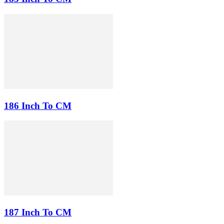
186 Inch To CM
187 Inch To CM