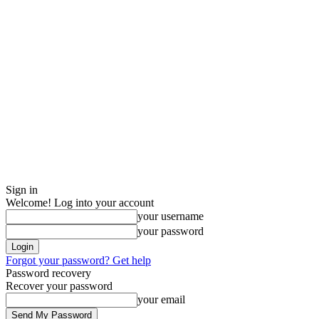
Sign in
Welcome! Log into your account
your username
your password
Forgot your password? Get help
Password recovery
Recover your password
your email