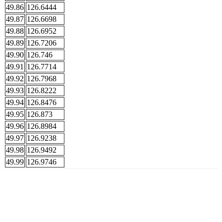
49.86
126.6444
49.87
126.6698
49.88
126.6952
49.89
126.7206
49.90
126.746
49.91
126.7714
49.92
126.7968
49.93
126.8222
49.94
126.8476
49.95
126.873
49.96
126.8984
49.97
126.9238
49.98
126.9492
49.99
126.9746