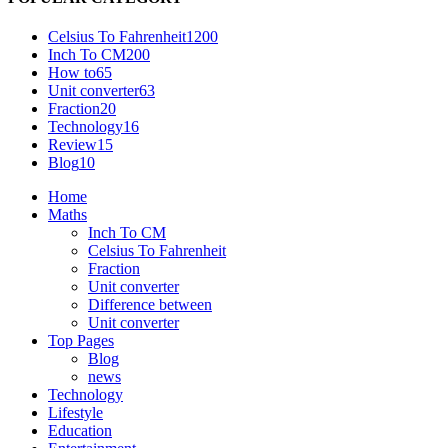
Celsius To Fahrenheit
1200
Inch To CM
200
How to
65
Unit converter
63
Fraction
20
Technology
16
Review
15
Blog
10
Home
Maths
Inch To CM
Celsius To Fahrenheit
Fraction
Unit converter
Difference between
Unit converter
Top Pages
Blog
news
Technology
Lifestyle
Education