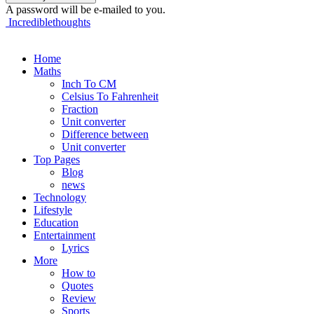
A password will be e-mailed to you.
Incrediblethoughts
Home
Maths
Inch To CM
Celsius To Fahrenheit
Fraction
Unit converter
Difference between
Unit converter
Top Pages
Blog
news
Technology
Lifestyle
Education
Entertainment
Lyrics
More
How to
Quotes
Review
Sports