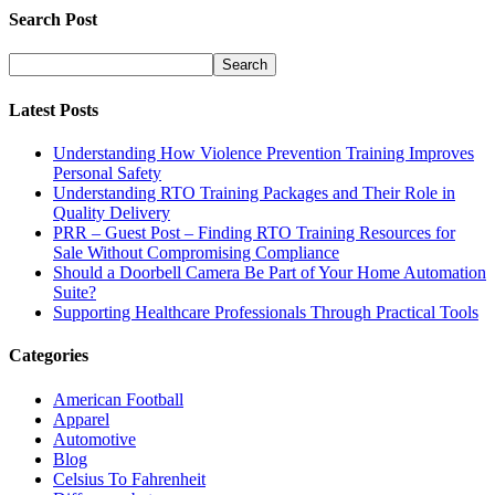
Search Post
Latest Posts
Understanding How Violence Prevention Training Improves
Personal Safety
Understanding RTO Training Packages and Their Role in
Quality Delivery
PRR – Guest Post – Finding RTO Training Resources for
Sale Without Compromising Compliance
Should a Doorbell Camera Be Part of Your Home Automation
Suite?
Supporting Healthcare Professionals Through Practical Tools
Categories
American Football
Apparel
Automotive
Blog
Celsius To Fahrenheit