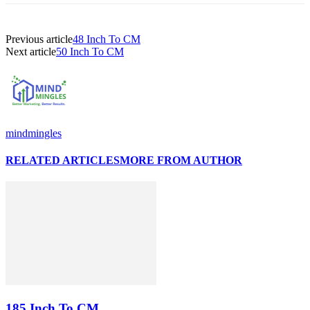
Previous article
48 Inch To CM
Next article
50 Inch To CM
mindmingles
RELATED ARTICLES
MORE FROM AUTHOR
185 Inch To CM