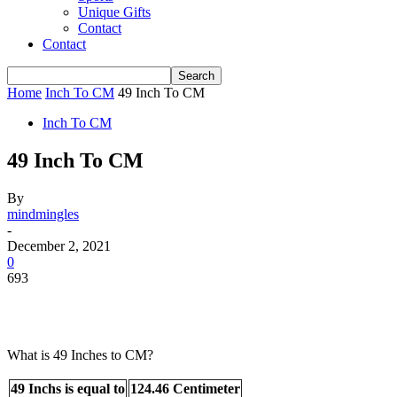
Unique Gifts
Contact
Contact
Home
Inch To CM
49 Inch To CM
Inch To CM
49 Inch To CM
By
mindmingles
-
December 2, 2021
0
693
What is 49 Inches to CM?
49 Inchs is equal to
124.46 Centimeter