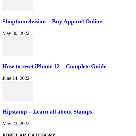
Shoptunnelvision – Buy Apparel Online
May 30, 2022
How to reset iPhone 12 – Complete Guide
June 14, 2022
Hipstamp – Learn all about Stamps
May 23, 2022
POPULAR CATEGORY