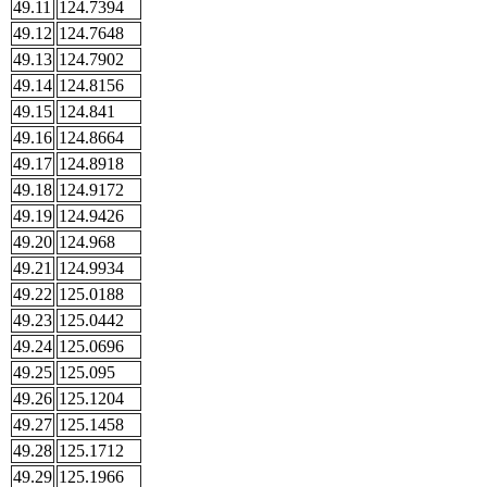
49.11
124.7394
49.12
124.7648
49.13
124.7902
49.14
124.8156
49.15
124.841
49.16
124.8664
49.17
124.8918
49.18
124.9172
49.19
124.9426
49.20
124.968
49.21
124.9934
49.22
125.0188
49.23
125.0442
49.24
125.0696
49.25
125.095
49.26
125.1204
49.27
125.1458
49.28
125.1712
49.29
125.1966