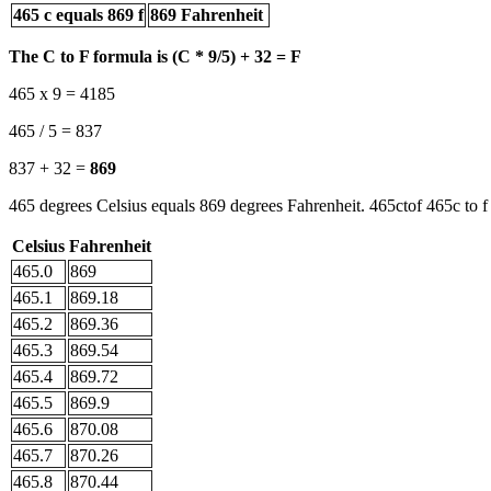
465 c equals 869 f
869 Fahrenheit
The C to F formula is (C * 9/5) + 32 = F
465 x 9 = 4185
465 / 5 = 837
837 + 32 =
869
465 degrees Celsius equals 869 degrees Fahrenheit. 465ctof 465c to f
Celsius
Fahrenheit
465.0
869
465.1
869.18
465.2
869.36
465.3
869.54
465.4
869.72
465.5
869.9
465.6
870.08
465.7
870.26
465.8
870.44