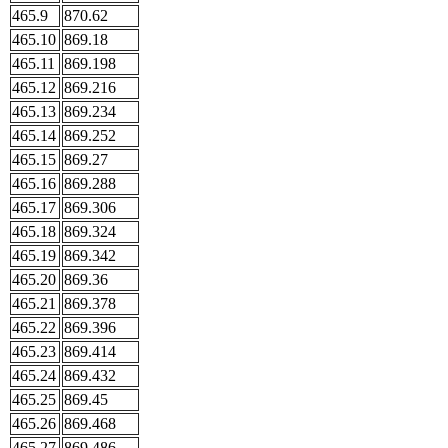
465.9
870.62
465.10
869.18
465.11
869.198
465.12
869.216
465.13
869.234
465.14
869.252
465.15
869.27
465.16
869.288
465.17
869.306
465.18
869.324
465.19
869.342
465.20
869.36
465.21
869.378
465.22
869.396
465.23
869.414
465.24
869.432
465.25
869.45
465.26
869.468
465.27
869.486