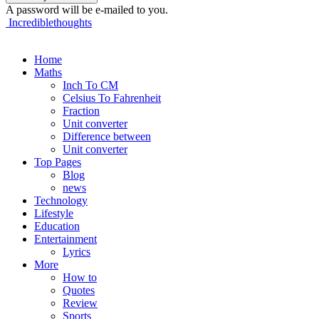
A password will be e-mailed to you.
Incrediblethoughts
Home
Maths
Inch To CM
Celsius To Fahrenheit
Fraction
Unit converter
Difference between
Unit converter
Top Pages
Blog
news
Technology
Lifestyle
Education
Entertainment
Lyrics
More
How to
Quotes
Review
Sports