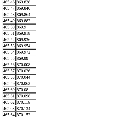
465.46
869.828
465.47
869.846
465.48
869.864
465.49
869.882
465.50
869.9
465.51
869.918
465.52
869.936
465.53
869.954
465.54
869.972
465.55
869.99
465.56
870.008
465.57
870.026
465.58
870.044
465.59
870.062
465.60
870.08
465.61
870.098
465.62
870.116
465.63
870.134
465.64
870.152