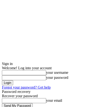
Sign in
Welcome! Log into your account
your username
your password
Forgot your password? Get help
Password recovery
Recover your password
your email