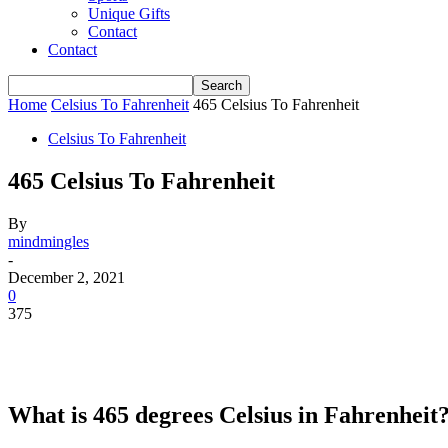
Unique Gifts
Contact
Contact
Home
Celsius To Fahrenheit
465 Celsius To Fahrenheit
Celsius To Fahrenheit
465 Celsius To Fahrenheit
By
mindmingles
-
December 2, 2021
0
375
What is 465 degrees Celsius in Fahrenheit