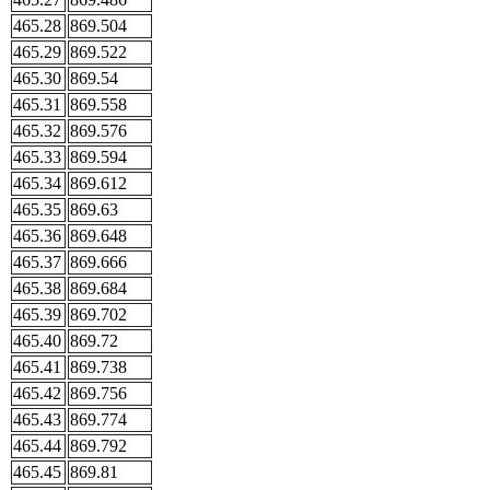
465.28
869.504
465.29
869.522
465.30
869.54
465.31
869.558
465.32
869.576
465.33
869.594
465.34
869.612
465.35
869.63
465.36
869.648
465.37
869.666
465.38
869.684
465.39
869.702
465.40
869.72
465.41
869.738
465.42
869.756
465.43
869.774
465.44
869.792
465.45
869.81