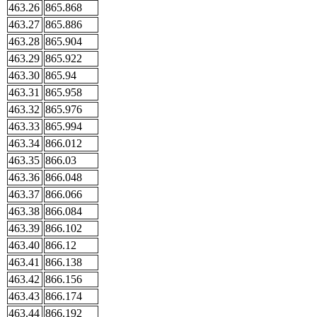
463.26
865.868
463.27
865.886
463.28
865.904
463.29
865.922
463.30
865.94
463.31
865.958
463.32
865.976
463.33
865.994
463.34
866.012
463.35
866.03
463.36
866.048
463.37
866.066
463.38
866.084
463.39
866.102
463.40
866.12
463.41
866.138
463.42
866.156
463.43
866.174
463.44
866.192