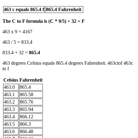
463 c equals 865.4 f
865.4 Fahrenheit
The C to F formula is (C * 9/5) + 32 = F
463 x 9 = 4167
463 / 5 = 833.4
833.4 + 32 =
865.4
463 degrees Celsius equals 865.4 degrees Fahrenheit. 463ctof 463c
to f
Celsius
Fahrenheit
463.0
865.4
463.1
865.58
463.2
865.76
463.3
865.94
463.4
866.12
463.5
866.3
463.6
866.48