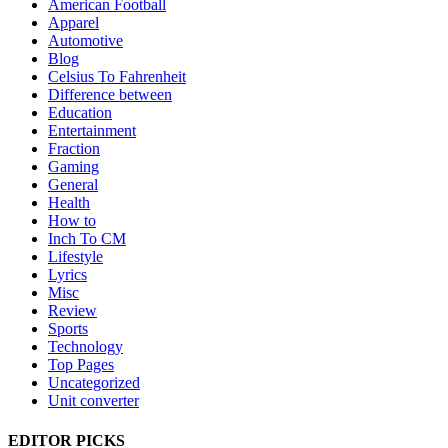
American Football
Apparel
Automotive
Blog
Celsius To Fahrenheit
Difference between
Education
Entertainment
Fraction
Gaming
General
Health
How to
Inch To CM
Lifestyle
Lyrics
Misc
Review
Sports
Technology
Top Pages
Uncategorized
Unit converter
EDITOR PICKS