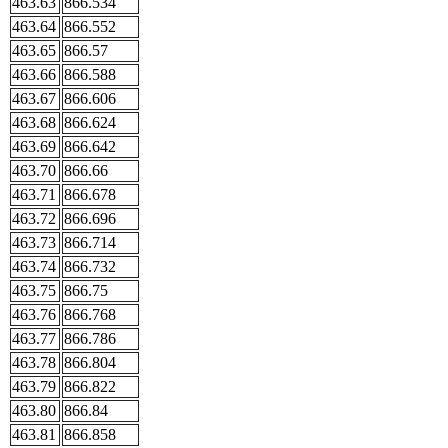
463.63
866.534
463.64
866.552
463.65
866.57
463.66
866.588
463.67
866.606
463.68
866.624
463.69
866.642
463.70
866.66
463.71
866.678
463.72
866.696
463.73
866.714
463.74
866.732
463.75
866.75
463.76
866.768
463.77
866.786
463.78
866.804
463.79
866.822
463.80
866.84
463.81
866.858