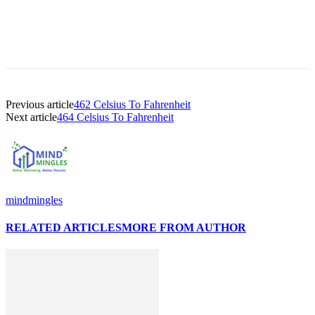
Previous article
462 Celsius To Fahrenheit
Next article
464 Celsius To Fahrenheit
mindmingles
RELATED ARTICLES
MORE FROM AUTHOR