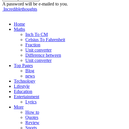
A password will be e-mailed to you.
Incrediblethoughts
Home
Maths
Inch To CM
Celsius To Fahrenheit
Fraction
Unit converter
Difference between
Unit converter
Top Pages
Blog
news
Technology
Lifestyle
Education
Entertainment
Lyrics
More
How to
Quotes
Review
Sports