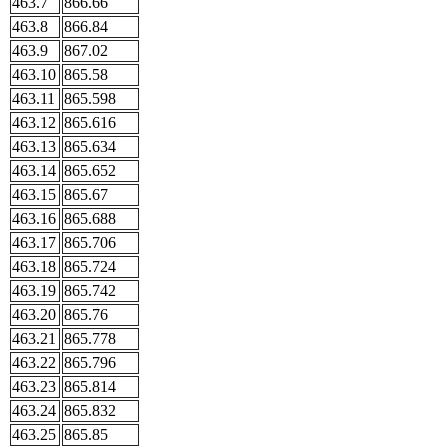
463.7
866.66
463.8
866.84
463.9
867.02
463.10
865.58
463.11
865.598
463.12
865.616
463.13
865.634
463.14
865.652
463.15
865.67
463.16
865.688
463.17
865.706
463.18
865.724
463.19
865.742
463.20
865.76
463.21
865.778
463.22
865.796
463.23
865.814
463.24
865.832
463.25
865.85