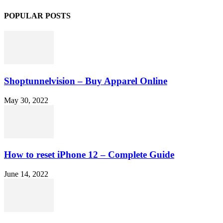
POPULAR POSTS
Shoptunnelvision – Buy Apparel Online
May 30, 2022
How to reset iPhone 12 – Complete Guide
June 14, 2022