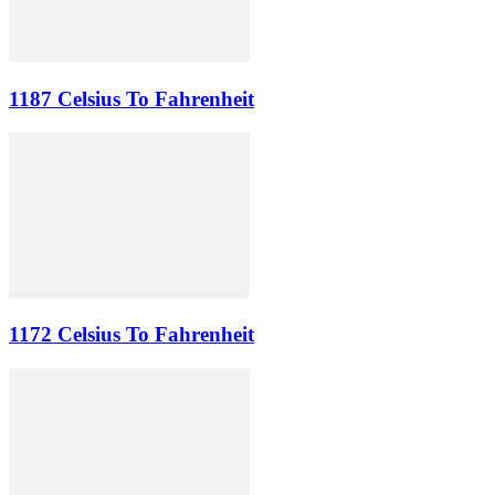
1187 Celsius To Fahrenheit
1172 Celsius To Fahrenheit