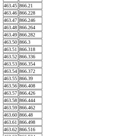
463.45
866.21
463.46
866.228
463.47
866.246
463.48
866.264
463.49
866.282
463.50
866.3
463.51
866.318
463.52
866.336
463.53
866.354
463.54
866.372
463.55
866.39
463.56
866.408
463.57
866.426
463.58
866.444
463.59
866.462
463.60
866.48
463.61
866.498
463.62
866.516