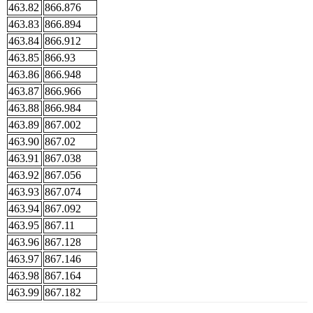
463.82
866.876
463.83
866.894
463.84
866.912
463.85
866.93
463.86
866.948
463.87
866.966
463.88
866.984
463.89
867.002
463.90
867.02
463.91
867.038
463.92
867.056
463.93
867.074
463.94
867.092
463.95
867.11
463.96
867.128
463.97
867.146
463.98
867.164
463.99
867.182