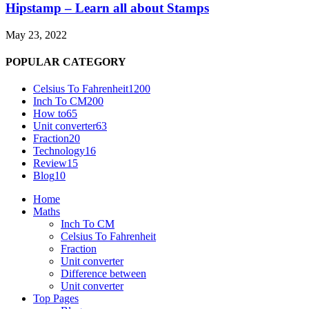
Hipstamp – Learn all about Stamps
May 23, 2022
POPULAR CATEGORY
Celsius To Fahrenheit
1200
Inch To CM
200
How to
65
Unit converter
63
Fraction
20
Technology
16
Review
15
Blog
10
Home
Maths
Inch To CM
Celsius To Fahrenheit
Fraction
Unit converter
Difference between
Unit converter
Top Pages