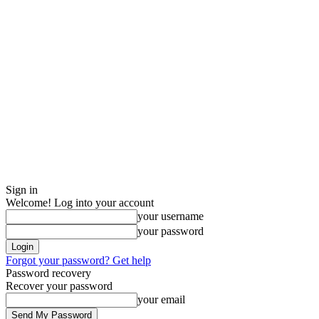
Sign in
Welcome! Log into your account
your username
your password
Forgot your password? Get help
Password recovery
Recover your password
your email