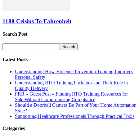
1188 Celsius To Fahrenheit
Search Post
Latest Posts
Understanding How Violence Prevention Training Improves
Personal Safety
Understanding RTO Training Packages and Their Role in
Quality Delivery
PRR – Guest Post – Finding RTO Training Resources for
Sale Without Compromising Compliance
Should a Doorbell Camera Be Part of Your Home Automation
Suite?
Supporting Healthcare Professionals Through Practical Tools
Categories