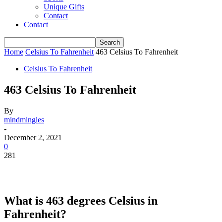
Unique Gifts
Contact
Contact
Home
Celsius To Fahrenheit
463 Celsius To Fahrenheit
Celsius To Fahrenheit
463 Celsius To Fahrenheit
By
mindmingles
-
December 2, 2021
0
281
What is 463 degrees Celsius in
Fahrenheit?