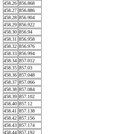
458.26
856.868
458.27
856.886
458.28
856.904
458.29
856.922
458.30
856.94
458.31
856.958
458.32
856.976
458.33
856.994
458.34
857.012
458.35
857.03
458.36
857.048
458.37
857.066
458.38
857.084
458.39
857.102
458.40
857.12
458.41
857.138
458.42
857.156
458.43
857.174
458.44
857.192