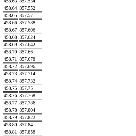
458.63
857.534
458.64
857.552
458.65
857.57
458.66
857.588
458.67
857.606
458.68
857.624
458.69
857.642
458.70
857.66
458.71
857.678
458.72
857.696
458.73
857.714
458.74
857.732
458.75
857.75
458.76
857.768
458.77
857.786
458.78
857.804
458.79
857.822
458.80
857.84
458.81
857.858