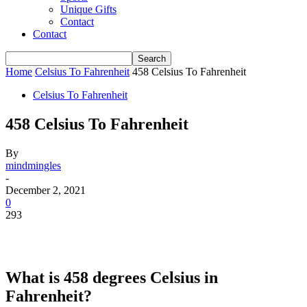
Unique Gifts
Contact
Contact
Home
Celsius To Fahrenheit
458 Celsius To Fahrenheit
Celsius To Fahrenheit
458 Celsius To Fahrenheit
By
mindmingles
-
December 2, 2021
0
293
What is 458 degrees Celsius in
Fahrenheit?