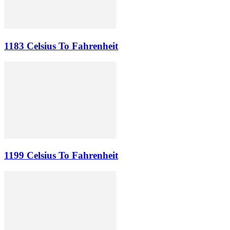
1183 Celsius To Fahrenheit
1199 Celsius To Fahrenheit