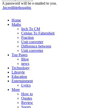
A password will be e-mailed to you.
Incrediblethoughts
Home
Maths
Inch To CM
Celsius To Fahrenheit
Fraction
Unit converter
Difference between
Unit converter
Top Pages
Blog
news
Technology
Lifestyle
Education
Entertainment
Lyrics
More
How to
Quotes
Review
Sports