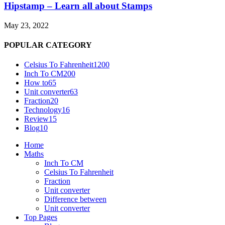
Hipstamp – Learn all about Stamps
May 23, 2022
POPULAR CATEGORY
Celsius To Fahrenheit
1200
Inch To CM
200
How to
65
Unit converter
63
Fraction
20
Technology
16
Review
15
Blog
10
Home
Maths
Inch To CM
Celsius To Fahrenheit
Fraction
Unit converter
Difference between
Unit converter
Top Pages