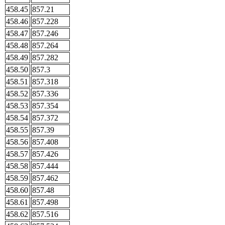
458.45
857.21
458.46
857.228
458.47
857.246
458.48
857.264
458.49
857.282
458.50
857.3
458.51
857.318
458.52
857.336
458.53
857.354
458.54
857.372
458.55
857.39
458.56
857.408
458.57
857.426
458.58
857.444
458.59
857.462
458.60
857.48
458.61
857.498
458.62
857.516