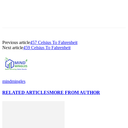
Previous article
457 Celsius To Fahrenheit
Next article
459 Celsius To Fahrenheit
mindmingles
RELATED ARTICLES
MORE FROM AUTHOR