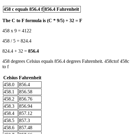
458 c equals 856.4 f
856.4 Fahrenheit
The C to F formula is (C * 9/5) + 32 = F
458 x 9 = 4122
458 / 5 = 824.4
824.4 + 32 =
856.4
458 degrees Celsius equals 856.4 degrees Fahrenheit. 458ctof 458c
to f
Celsius
Fahrenheit
458.0
856.4
458.1
856.58
458.2
856.76
458.3
856.94
458.4
857.12
458.5
857.3
458.6
857.48