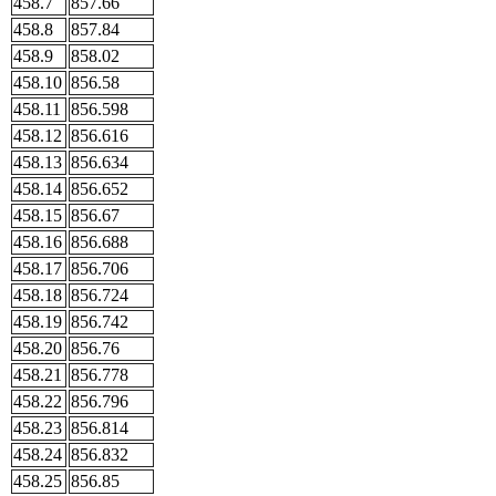
458.7
857.66
458.8
857.84
458.9
858.02
458.10
856.58
458.11
856.598
458.12
856.616
458.13
856.634
458.14
856.652
458.15
856.67
458.16
856.688
458.17
856.706
458.18
856.724
458.19
856.742
458.20
856.76
458.21
856.778
458.22
856.796
458.23
856.814
458.24
856.832
458.25
856.85