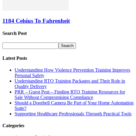
1184 Celsius To Fahrenheit
Search Post
Latest Posts
Understanding How Violence Prevention Training Improves
Personal Safety
Understanding RTO Training Packages and Their Role in
Quality Delivery
PRR – Guest Post – Finding RTO Training Resources for
Sale Without Compromising Compliance
Should a Doorbell Camera Be Part of Your Home Automation
Suite?
Supporting Healthcare Professionals Through Practical Tools
Categories