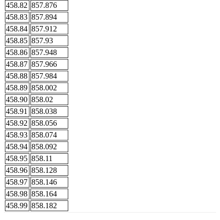
458.82
857.876
458.83
857.894
458.84
857.912
458.85
857.93
458.86
857.948
458.87
857.966
458.88
857.984
458.89
858.002
458.90
858.02
458.91
858.038
458.92
858.056
458.93
858.074
458.94
858.092
458.95
858.11
458.96
858.128
458.97
858.146
458.98
858.164
458.99
858.182