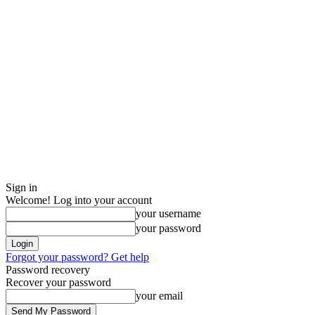
Sign in
Welcome! Log into your account
your username
your password
Forgot your password? Get help
Password recovery
Recover your password
your email