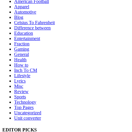
American Football
Apparel
Automotive
Blog
Celsius To Fahrenheit
Difference between
Education
Entertainment
Fraction
Gaming
General
Health
How to
Inch To CM
Lifestyle
Lyrics
Misc
Review
Sports
Technology
Top Pages
Uncategorized
Unit converter
EDITOR PICKS