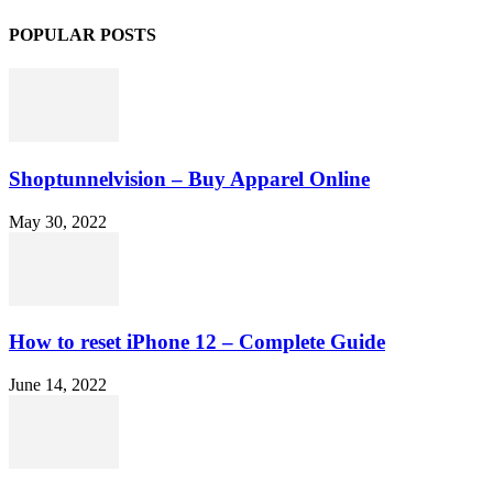
POPULAR POSTS
Shoptunnelvision – Buy Apparel Online
May 30, 2022
How to reset iPhone 12 – Complete Guide
June 14, 2022