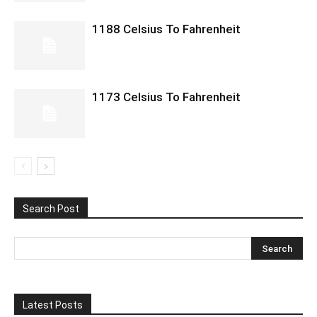
1188 Celsius To Fahrenheit
1173 Celsius To Fahrenheit
Search Post
Latest Posts