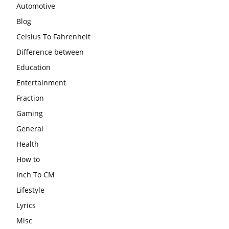
Automotive
Blog
Celsius To Fahrenheit
Difference between
Education
Entertainment
Fraction
Gaming
General
Health
How to
Inch To CM
Lifestyle
Lyrics
Misc