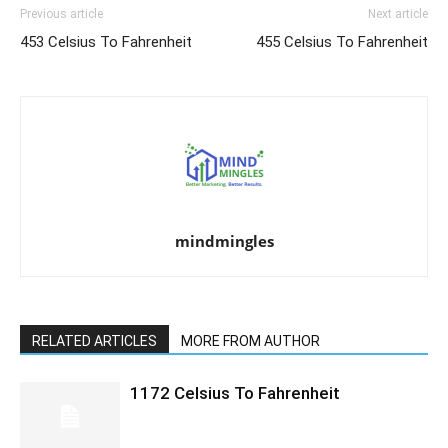
Previous article
Next article
453 Celsius To Fahrenheit
455 Celsius To Fahrenheit
mindmingles
RELATED ARTICLES
MORE FROM AUTHOR
1172 Celsius To Fahrenheit