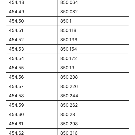
454.48
850.064
454.49
850.082
454.50
850.1
454.51
850.118
454.52
850.136
454.53
850.154
454.54
850.172
454.55
850.19
454.56
850.208
454.57
850.226
454.58
850.244
454.59
850.262
454.60
850.28
454.61
850.298
454.62
850.316