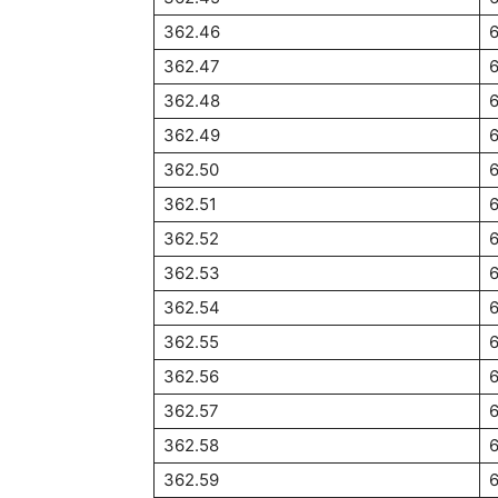
362.46
362.47
362.48
362.49
362.50
6
362.51
6
362.52
362.53
362.54
362.55
362.56
362.57
362.58
362.59