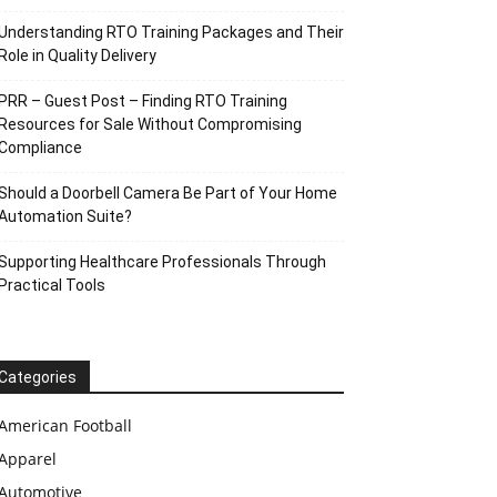
Understanding RTO Training Packages and Their
Role in Quality Delivery
PRR – Guest Post – Finding RTO Training
Resources for Sale Without Compromising
Compliance
Should a Doorbell Camera Be Part of Your Home
Automation Suite?
Supporting Healthcare Professionals Through
Practical Tools
Categories
American Football
Apparel
Automotive