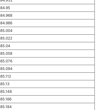
684.932
684.95
684.968
684.986
685.004
685.022
685.04
685.058
685.076
685.094
85.112
85.13
85.148
85.166
85.184