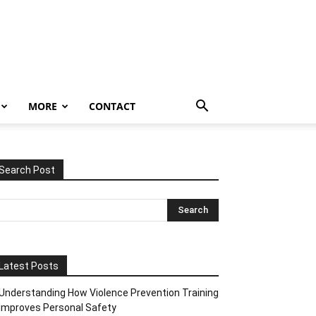
MORE
CONTACT
Search Post
Latest Posts
Understanding How Violence Prevention Training
Improves Personal Safety