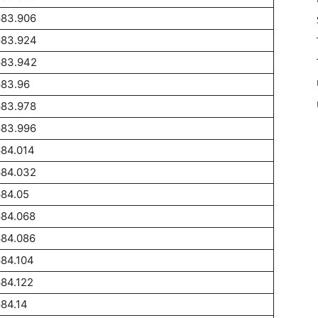
683.906
683.924
683.942
683.96
683.978
683.996
684.014
684.032
684.05
684.068
684.086
84.104
84.122
84.14