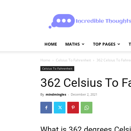
Incrediblethoughts
HOME
MATHS
TOP PAGES
Home
Celsius To Fahrenheit
362 Celsius To Fahre
Celsius To Fahrenheit
362 Celsius To F
By
mindmingles
-
December 2, 2021
What is 362 degrees Celsi