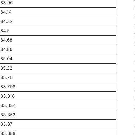
683.96
84.14
684.32
84.5
684.68
684.86
685.04
685.22
683.78
683.798
683.816
683.834
683.852
683.87
683.888