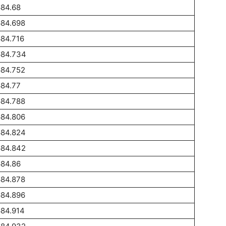
684.68
684.698
84.716
684.734
684.752
684.77
684.788
684.806
684.824
684.842
684.86
684.878
684.896
684.914