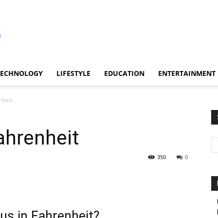
TECHNOLOGY
LIFESTYLE
EDUCATION
ENTERTAINMENT
nheit
ahrenheit
350
0
us in Fahrenheit?