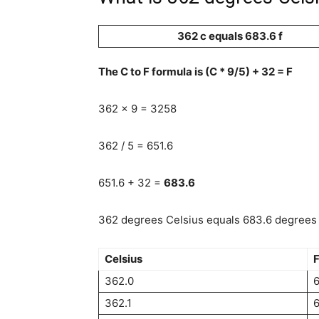
362 c equals 683.6 f
The C to F formula is (C * 9/5) + 32 = F
362 x 9 = 3258
362 / 5 = 651.6
651.6 + 32 =
683.6
362 degrees Celsius equals 683.6 degrees 
Celsius
F
362.0
362.1