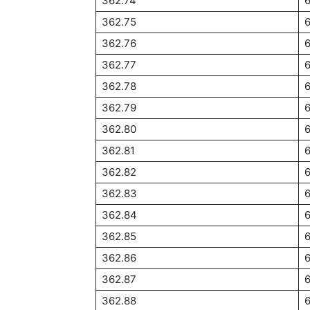
362.74
362.75
362.76
362.77
362.78
362.79
362.80
362.81
362.82
362.83
362.84
6
362.85
6
362.86
6
362.87
6
362.88
6