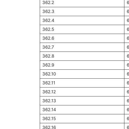
362.2
362.3
6
362.4
362.5
6
362.6
362.7
362.8
362.9
362.10
362.11
362.12
362.13
362.14
362.15
362.16