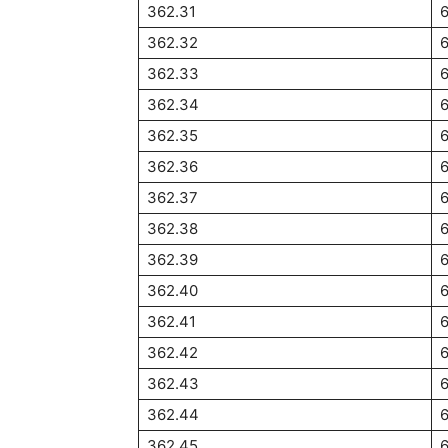
362.31
6
362.32
6
362.33
6
362.34
6
362.35
362.36
362.37
362.38
362.39
362.40
362.41
362.42
362.43
362.44
362.45
6