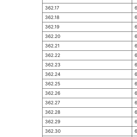
362.17
362.18
362.19
362.20
362.21
362.22
362.23
362.24
362.25
362.26
362.27
362.28
6
362.29
6
362.30
6