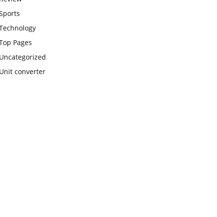
Sports
Technology
Top Pages
Uncategorized
Unit converter