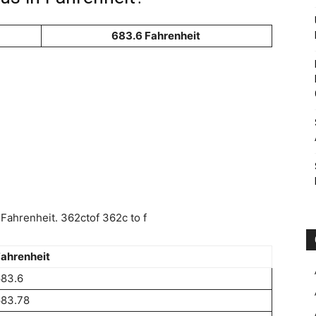
683.6 Fahrenheit
Fahrenheit. 362ctof 362c to f
ahrenheit
683.6
683.78