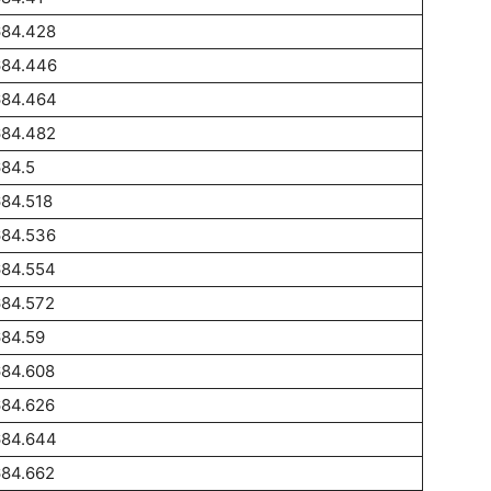
684.428
684.446
684.464
684.482
84.5
84.518
684.536
684.554
684.572
684.59
684.608
684.626
684.644
684.662