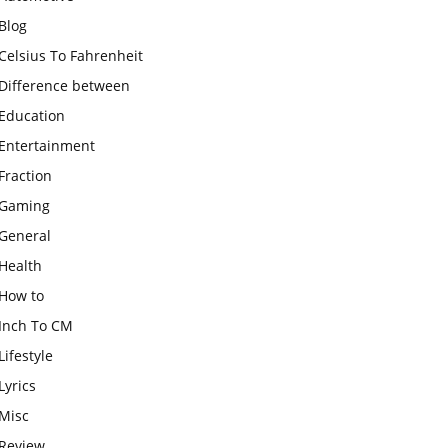
Blog
Celsius To Fahrenheit
Difference between
Education
Entertainment
Fraction
Gaming
General
Health
How to
Inch To CM
Lifestyle
Lyrics
Misc
Review