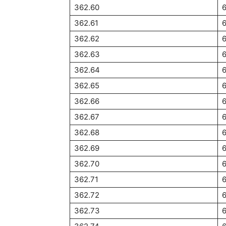
362.60
362.61
362.62
6
362.63
362.64
362.65
362.66
362.67
362.68
362.69
362.70
362.71
362.72
362.73