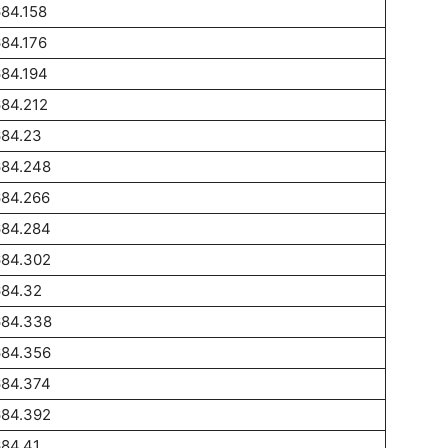
84.158
84.176
84.194
84.212
684.23
684.248
684.266
684.284
684.302
684.32
684.338
684.356
684.374
684.392
84.41