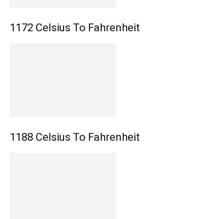
1172 Celsius To Fahrenheit
1188 Celsius To Fahrenheit