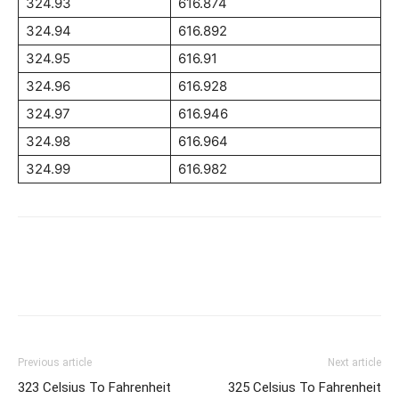
324.93
616.874
324.94
616.892
324.95
616.91
324.96
616.928
324.97
616.946
324.98
616.964
324.99
616.982
Previous article
Next article
323 Celsius To Fahrenheit
325 Celsius To Fahrenheit