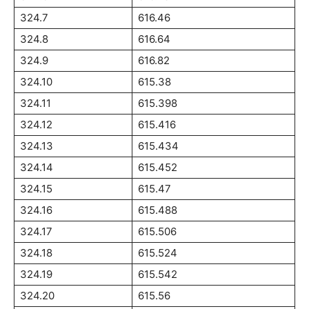
324.7
616.46
324.8
616.64
324.9
616.82
324.10
615.38
324.11
615.398
324.12
615.416
324.13
615.434
324.14
615.452
324.15
615.47
324.16
615.488
324.17
615.506
324.18
615.524
324.19
615.542
324.20
615.56