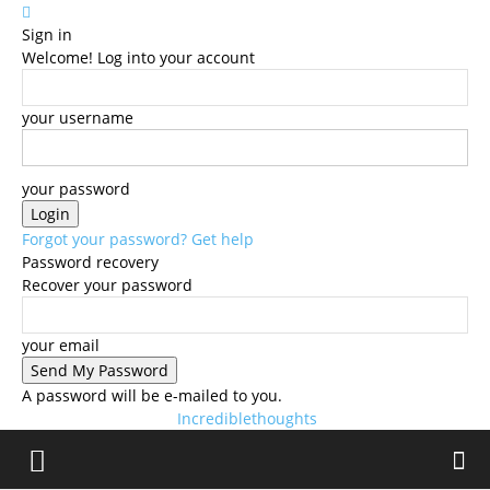
Sign in
Welcome! Log into your account
your username
your password
Forgot your password? Get help
Password recovery
Recover your password
your email
A password will be e-mailed to you.
Incrediblethoughts