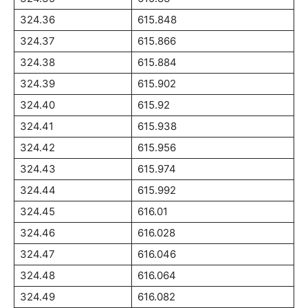
324.36
615.848
324.37
615.866
324.38
615.884
324.39
615.902
324.40
615.92
324.41
615.938
324.42
615.956
324.43
615.974
324.44
615.992
324.45
616.01
324.46
616.028
324.47
616.046
324.48
616.064
324.49
616.082