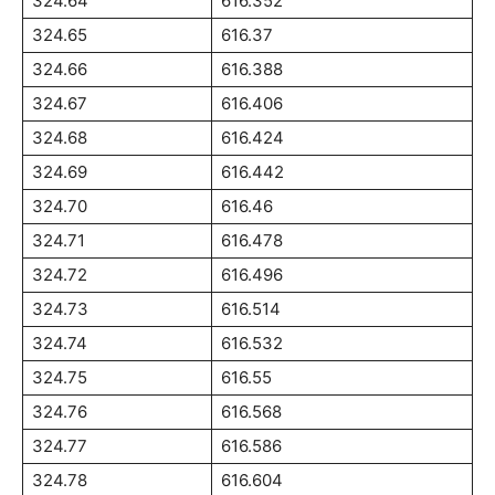
324.64
616.352
324.65
616.37
324.66
616.388
324.67
616.406
324.68
616.424
324.69
616.442
324.70
616.46
324.71
616.478
324.72
616.496
324.73
616.514
324.74
616.532
324.75
616.55
324.76
616.568
324.77
616.586
324.78
616.604