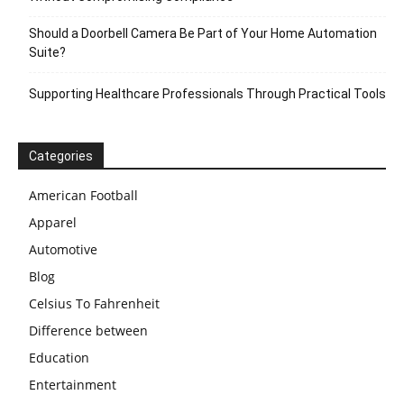
Should a Doorbell Camera Be Part of Your Home Automation
Suite?
Supporting Healthcare Professionals Through Practical Tools
Categories
American Football
Apparel
Automotive
Blog
Celsius To Fahrenheit
Difference between
Education
Entertainment