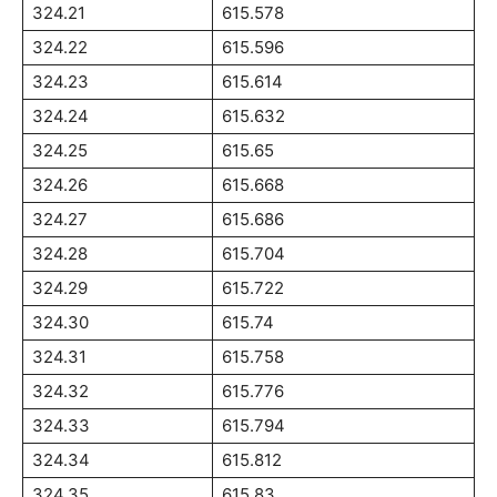
324.21
615.578
324.22
615.596
324.23
615.614
324.24
615.632
324.25
615.65
324.26
615.668
324.27
615.686
324.28
615.704
324.29
615.722
324.30
615.74
324.31
615.758
324.32
615.776
324.33
615.794
324.34
615.812
324.35
615.83