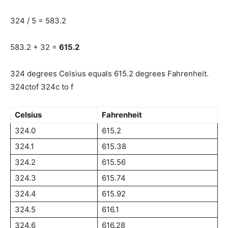
324 / 5 = 583.2
583.2 + 32 =
615.2
324 degrees Celsius equals 615.2 degrees Fahrenheit.
324ctof 324c to f
Celsius
Fahrenheit
324.0
615.2
324.1
615.38
324.2
615.56
324.3
615.74
324.4
615.92
324.5
616.1
324.6
616.28