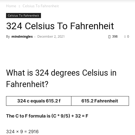
Home
Celsius To Fahrenheit
Celsius To Fahrenheit
324 Celsius To Fahrenheit
By
mindmingles
-
December 2, 2021
398
0
What is 324 degrees Celsius in
Fahrenheit?
324 c equals 615.2 f
615.2 Fahrenheit
The C to F formula is (C * 9/5) + 32 = F
324 x 9 = 2916