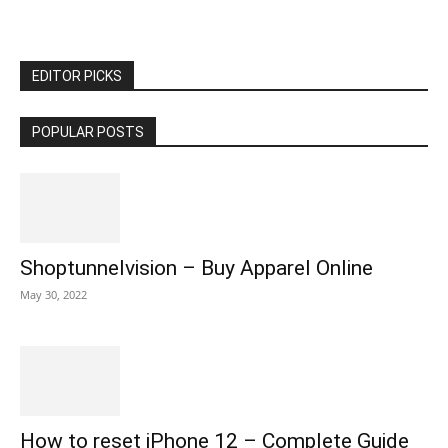
EDITOR PICKS
POPULAR POSTS
Shoptunnelvision – Buy Apparel Online
May 30, 2022
How to reset iPhone 12 – Complete Guide