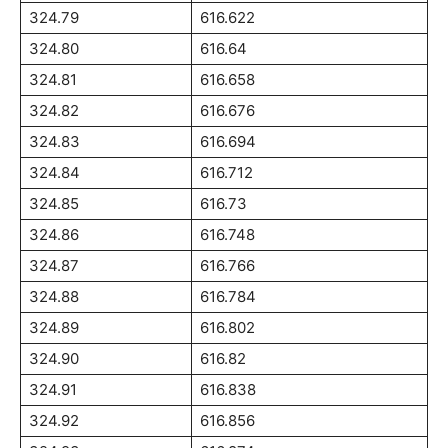
324.79
616.622
324.80
616.64
324.81
616.658
324.82
616.676
324.83
616.694
324.84
616.712
324.85
616.73
324.86
616.748
324.87
616.766
324.88
616.784
324.89
616.802
324.90
616.82
324.91
616.838
324.92
616.856