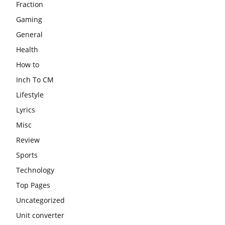
Fraction
Gaming
General
Health
How to
Inch To CM
Lifestyle
Lyrics
Misc
Review
Sports
Technology
Top Pages
Uncategorized
Unit converter