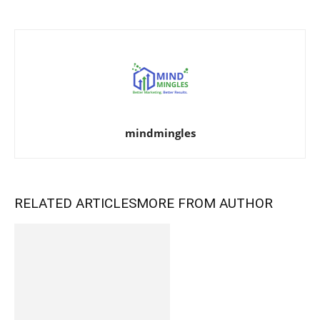
mindmingles
RELATED ARTICLES
MORE FROM AUTHOR