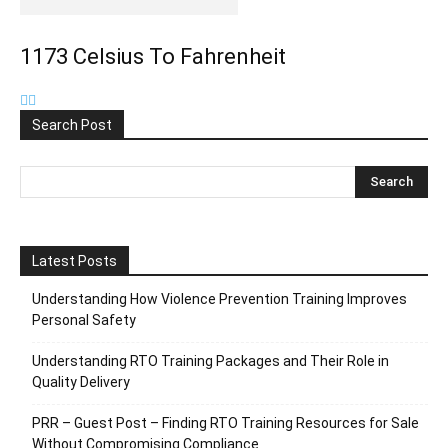
1173 Celsius To Fahrenheit
Search Post
Latest Posts
Understanding How Violence Prevention Training Improves
Personal Safety
Understanding RTO Training Packages and Their Role in
Quality Delivery
PRR – Guest Post – Finding RTO Training Resources for Sale
Without Compromising Compliance