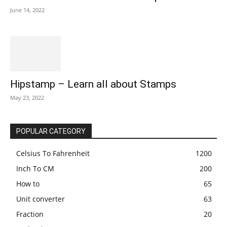
June 14, 2022
Hipstamp – Learn all about Stamps
May 23, 2022
POPULAR CATEGORY
Celsius To Fahrenheit
1200
Inch To CM
200
How to
65
Unit converter
63
Fraction
20