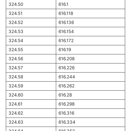
324.50
616.1
324.51
616.118
324.52
616.136
324.53
616.154
324.54
616.172
324.55
616.19
324.56
616.208
324.57
616.226
324.58
616.244
324.59
616.262
324.60
616.28
324.61
616.298
324.62
616.316
324.63
616.334