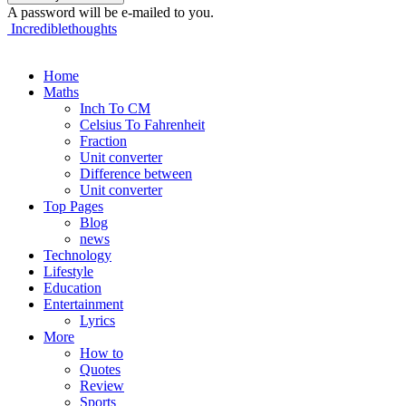
A password will be e-mailed to you.
Incrediblethoughts
Home
Maths
Inch To CM
Celsius To Fahrenheit
Fraction
Unit converter
Difference between
Unit converter
Top Pages
Blog
news
Technology
Lifestyle
Education
Entertainment
Lyrics
More
How to
Quotes
Review
Sports