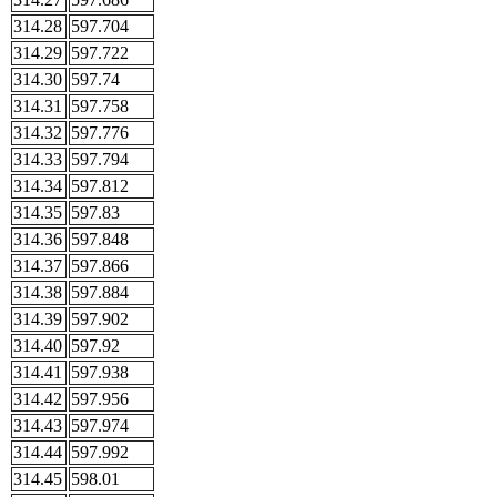
314.28
597.704
314.29
597.722
314.30
597.74
314.31
597.758
314.32
597.776
314.33
597.794
314.34
597.812
314.35
597.83
314.36
597.848
314.37
597.866
314.38
597.884
314.39
597.902
314.40
597.92
314.41
597.938
314.42
597.956
314.43
597.974
314.44
597.992
314.45
598.01