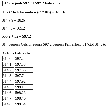
314 c equals 597.2 f
597.2 Fahrenheit
The C to F formula is (C * 9/5) + 32 = F
314 x 9 = 2826
314 / 5 = 565.2
565.2 + 32 =
597.2
314 degrees Celsius equals 597.2 degrees Fahrenheit. 314ctof 314c to
Celsius
Fahrenheit
314.0
597.2
314.1
597.38
314.2
597.56
314.3
597.74
314.4
597.92
314.5
598.1
314.6
598.28
314.7
598.46
314.8
598.64