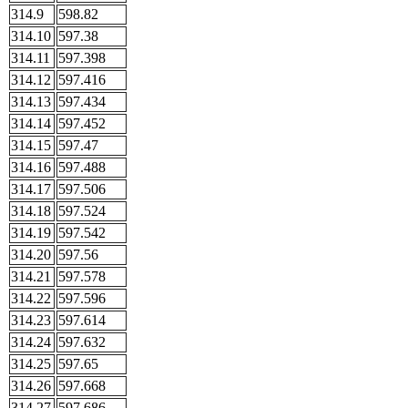
314.9
598.82
314.10
597.38
314.11
597.398
314.12
597.416
314.13
597.434
314.14
597.452
314.15
597.47
314.16
597.488
314.17
597.506
314.18
597.524
314.19
597.542
314.20
597.56
314.21
597.578
314.22
597.596
314.23
597.614
314.24
597.632
314.25
597.65
314.26
597.668
314.27
597.686