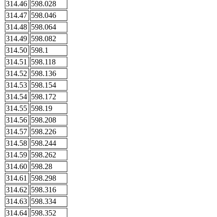
314.46
598.028
314.47
598.046
314.48
598.064
314.49
598.082
314.50
598.1
314.51
598.118
314.52
598.136
314.53
598.154
314.54
598.172
314.55
598.19
314.56
598.208
314.57
598.226
314.58
598.244
314.59
598.262
314.60
598.28
314.61
598.298
314.62
598.316
314.63
598.334
314.64
598.352