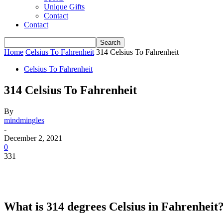
Unique Gifts
Contact
Contact
Home
Celsius To Fahrenheit
314 Celsius To Fahrenheit
Celsius To Fahrenheit
314 Celsius To Fahrenheit
By
mindmingles
-
December 2, 2021
0
331
What is 314 degrees Celsius in Fahrenheit