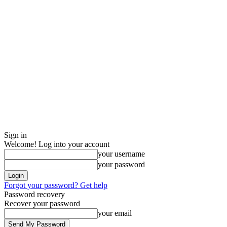
Sign in
Welcome! Log into your account
your username
your password
Forgot your password? Get help
Password recovery
Recover your password
your email