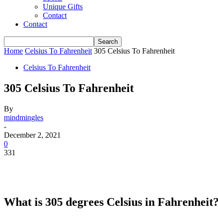
Unique Gifts
Contact
Contact
Home
Celsius To Fahrenheit
305 Celsius To Fahrenheit
Celsius To Fahrenheit
305 Celsius To Fahrenheit
By
mindmingles
-
December 2, 2021
0
331
What is 305 degrees Celsius in Fahrenheit