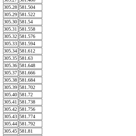
305.28
581.504
305.29
581.522
305.30
581.54
305.31
581.558
305.32
581.576
305.33
581.594
305.34
581.612
305.35
581.63
305.36
581.648
305.37
581.666
305.38
581.684
305.39
581.702
305.40
581.72
305.41
581.738
305.42
581.756
305.43
581.774
305.44
581.792
305.45
581.81