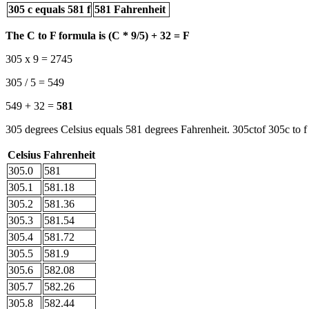
305 c equals 581 f
581 Fahrenheit
The C to F formula is (C * 9/5) + 32 = F
305 x 9 = 2745
305 / 5 = 549
549 + 32 =
581
305 degrees Celsius equals 581 degrees Fahrenheit. 305ctof 305c to f
Celsius
Fahrenheit
305.0
581
305.1
581.18
305.2
581.36
305.3
581.54
305.4
581.72
305.5
581.9
305.6
582.08
305.7
582.26
305.8
582.44