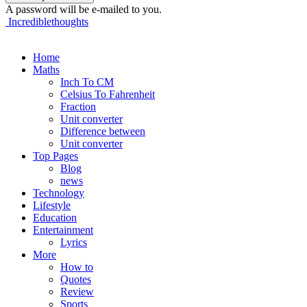
A password will be e-mailed to you.
Incrediblethoughts
Home
Maths
Inch To CM
Celsius To Fahrenheit
Fraction
Unit converter
Difference between
Unit converter
Top Pages
Blog
news
Technology
Lifestyle
Education
Entertainment
Lyrics
More
How to
Quotes
Review
Sports