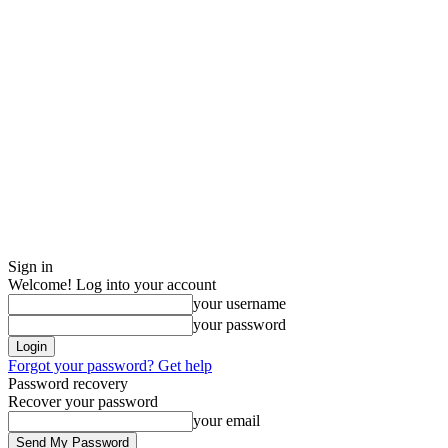
Sign in
Welcome! Log into your account
your username
your password
Forgot your password? Get help
Password recovery
Recover your password
your email