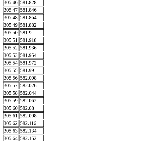
305.46
581.828
305.47
581.846
305.48
581.864
305.49
581.882
305.50
581.9
305.51
581.918
305.52
581.936
305.53
581.954
305.54
581.972
305.55
581.99
305.56
582.008
305.57
582.026
305.58
582.044
305.59
582.062
305.60
582.08
305.61
582.098
305.62
582.116
305.63
582.134
305.64
582.152