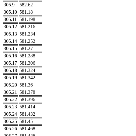
305.9
582.62
305.10
581.18
305.11
581.198
305.12
581.216
305.13
581.234
305.14
581.252
305.15
581.27
305.16
581.288
305.17
581.306
305.18
581.324
305.19
581.342
305.20
581.36
305.21
581.378
305.22
581.396
305.23
581.414
305.24
581.432
305.25
581.45
305.26
581.468
305.27
581.486