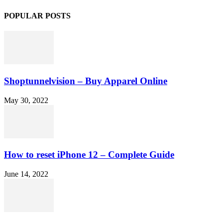
POPULAR POSTS
Shoptunnelvision – Buy Apparel Online
May 30, 2022
How to reset iPhone 12 – Complete Guide
June 14, 2022