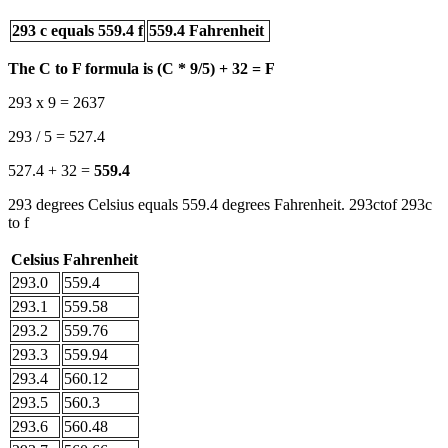
293 c equals 559.4 f
559.4 Fahrenheit
The C to F formula is (C * 9/5) + 32 = F
293 x 9 = 2637
293 / 5 = 527.4
527.4 + 32 =
559.4
293 degrees Celsius equals 559.4 degrees Fahrenheit. 293ctof 293c
to f
Celsius
Fahrenheit
293.0
559.4
293.1
559.58
293.2
559.76
293.3
559.94
293.4
560.12
293.5
560.3
293.6
560.48