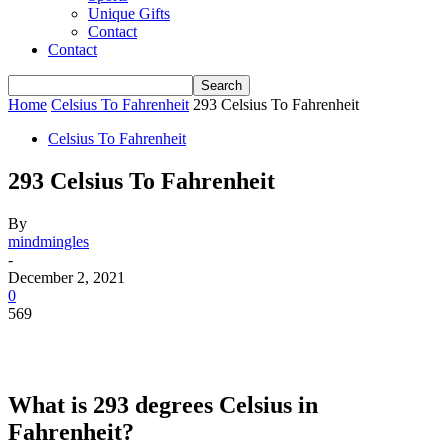
Unique Gifts
Contact
Contact
Home
Celsius To Fahrenheit
293 Celsius To Fahrenheit
Celsius To Fahrenheit
293 Celsius To Fahrenheit
By
mindmingles
-
December 2, 2021
0
569
What is 293 degrees Celsius in
Fahrenheit?