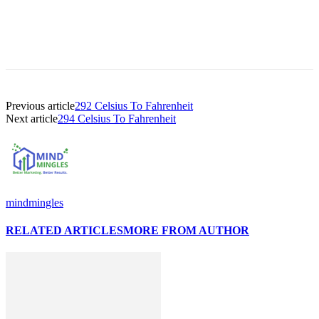
Previous article
292 Celsius To Fahrenheit
Next article
294 Celsius To Fahrenheit
mindmingles
RELATED ARTICLES
MORE FROM AUTHOR