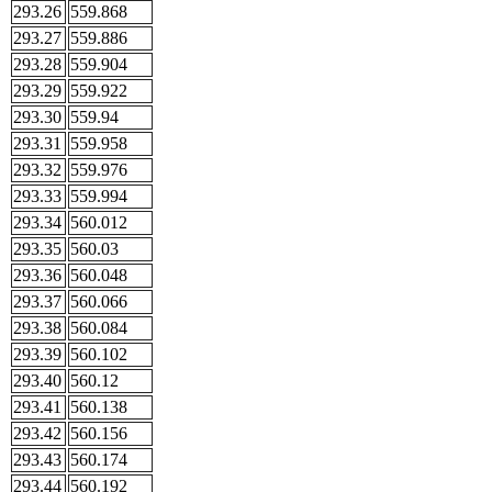
293.26
559.868
293.27
559.886
293.28
559.904
293.29
559.922
293.30
559.94
293.31
559.958
293.32
559.976
293.33
559.994
293.34
560.012
293.35
560.03
293.36
560.048
293.37
560.066
293.38
560.084
293.39
560.102
293.40
560.12
293.41
560.138
293.42
560.156
293.43
560.174
293.44
560.192