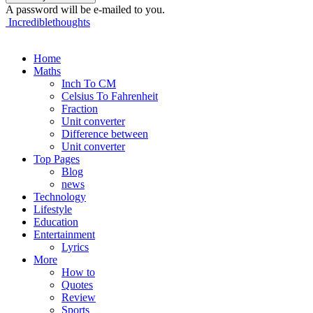
A password will be e-mailed to you.
Incrediblethoughts
Home
Maths
Inch To CM
Celsius To Fahrenheit
Fraction
Unit converter
Difference between
Unit converter
Top Pages
Blog
news
Technology
Lifestyle
Education
Entertainment
Lyrics
More
How to
Quotes
Review
Sports