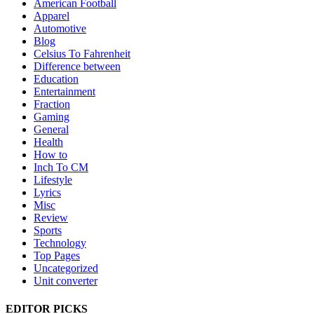
American Football
Apparel
Automotive
Blog
Celsius To Fahrenheit
Difference between
Education
Entertainment
Fraction
Gaming
General
Health
How to
Inch To CM
Lifestyle
Lyrics
Misc
Review
Sports
Technology
Top Pages
Uncategorized
Unit converter
EDITOR PICKS