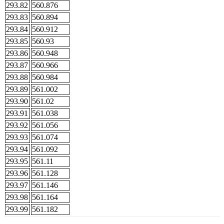
293.82
560.876
293.83
560.894
293.84
560.912
293.85
560.93
293.86
560.948
293.87
560.966
293.88
560.984
293.89
561.002
293.90
561.02
293.91
561.038
293.92
561.056
293.93
561.074
293.94
561.092
293.95
561.11
293.96
561.128
293.97
561.146
293.98
561.164
293.99
561.182