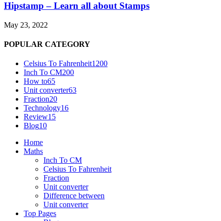
Hipstamp – Learn all about Stamps
May 23, 2022
POPULAR CATEGORY
Celsius To Fahrenheit
1200
Inch To CM
200
How to
65
Unit converter
63
Fraction
20
Technology
16
Review
15
Blog
10
Home
Maths
Inch To CM
Celsius To Fahrenheit
Fraction
Unit converter
Difference between
Unit converter
Top Pages