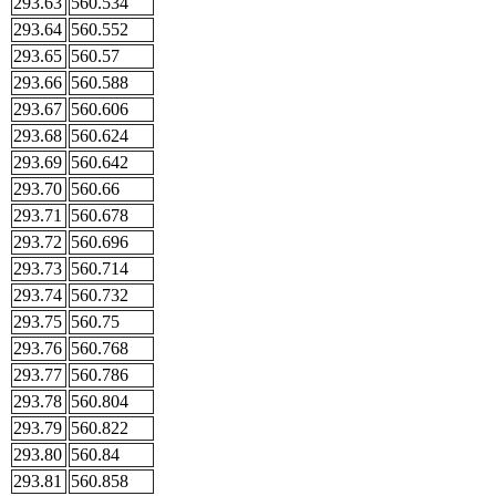
293.63
560.534
293.64
560.552
293.65
560.57
293.66
560.588
293.67
560.606
293.68
560.624
293.69
560.642
293.70
560.66
293.71
560.678
293.72
560.696
293.73
560.714
293.74
560.732
293.75
560.75
293.76
560.768
293.77
560.786
293.78
560.804
293.79
560.822
293.80
560.84
293.81
560.858