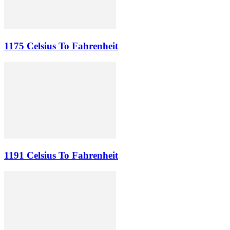
1175 Celsius To Fahrenheit
1191 Celsius To Fahrenheit