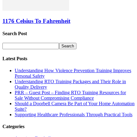
1176 Celsius To Fahrenheit
Search Post
Latest Posts
Understanding How Violence Prevention Training Improves
Personal Safety
Understanding RTO Training Packages and Their Role in
Quality Delivery
PRR – Guest Post – Finding RTO Training Resources for
Sale Without Compromising Compliance
Should a Doorbell Camera Be Part of Your Home Automation
Suite?
Supporting Healthcare Professionals Through Practical Tools
Categories