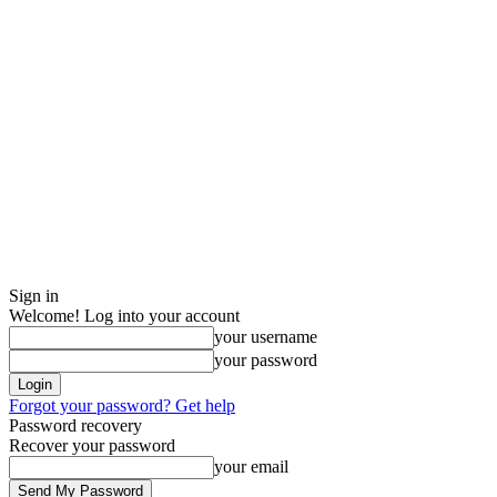
Sign in
Welcome! Log into your account
your username
your password
Forgot your password? Get help
Password recovery
Recover your password
your email