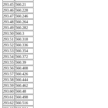
293.45
560.21
293.46
560.228
293.47
560.246
293.48
560.264
293.49
560.282
293.50
560.3
293.51
560.318
293.52
560.336
293.53
560.354
293.54
560.372
293.55
560.39
293.56
560.408
293.57
560.426
293.58
560.444
293.59
560.462
293.60
560.48
293.61
560.498
293.62
560.516