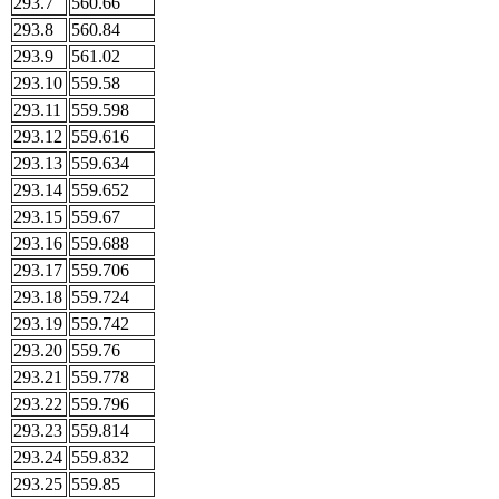
293.7
560.66
293.8
560.84
293.9
561.02
293.10
559.58
293.11
559.598
293.12
559.616
293.13
559.634
293.14
559.652
293.15
559.67
293.16
559.688
293.17
559.706
293.18
559.724
293.19
559.742
293.20
559.76
293.21
559.778
293.22
559.796
293.23
559.814
293.24
559.832
293.25
559.85