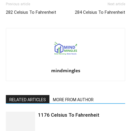
Previous article
Next article
282 Celsius To Fahrenheit
284 Celsius To Fahrenheit
mindmingles
RELATED ARTICLES
MORE FROM AUTHOR
1176 Celsius To Fahrenheit