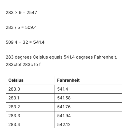
283 x 9 = 2547
283 / 5 = 509.4
509.4 + 32 =
541.4
283 degrees Celsius equals 541.4 degrees Fahrenheit.
283ctof 283c to f
Celsius
Fahrenheit
283.0
541.4
283.1
541.58
283.2
541.76
283.3
541.94
283.4
542.12