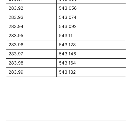
283.92
543.056
283.93
543.074
283.94
543.092
283.95
543.11
283.96
543.128
283.97
543.146
283.98
543.164
283.99
543.182