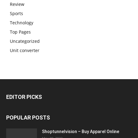
Review
Sports
Technology
Top Pages
Uncategorized
Unit converter
EDITOR PICKS
POPULAR POSTS
Shoptunnelvision – Buy Apparel Online