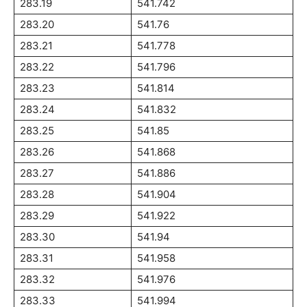
283.19
541.742
283.20
541.76
283.21
541.778
283.22
541.796
283.23
541.814
283.24
541.832
283.25
541.85
283.26
541.868
283.27
541.886
283.28
541.904
283.29
541.922
283.30
541.94
283.31
541.958
283.32
541.976
283.33
541.994