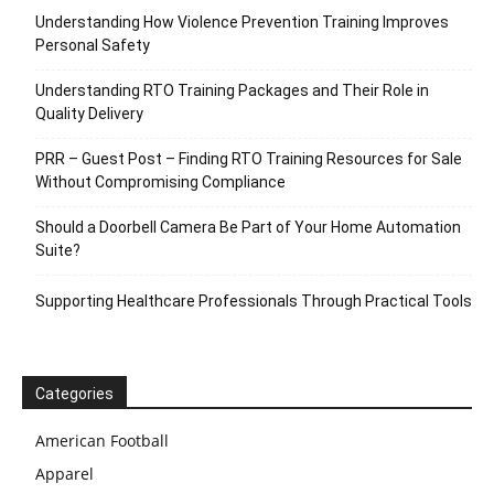
Understanding How Violence Prevention Training Improves
Personal Safety
Understanding RTO Training Packages and Their Role in
Quality Delivery
PRR – Guest Post – Finding RTO Training Resources for Sale
Without Compromising Compliance
Should a Doorbell Camera Be Part of Your Home Automation
Suite?
Supporting Healthcare Professionals Through Practical Tools
Categories
American Football
Apparel