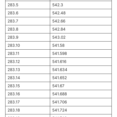
283.5
542.3
283.6
542.48
283.7
542.66
283.8
542.84
283.9
543.02
283.10
541.58
283.11
541.598
283.12
541.616
283.13
541.634
283.14
541.652
283.15
541.67
283.16
541.688
283.17
541.706
283.18
541.724