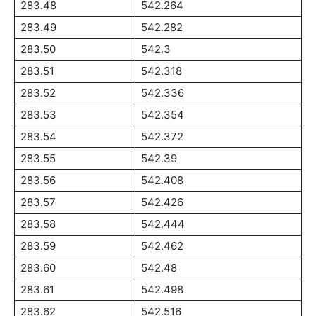
283.48
542.264
283.49
542.282
283.50
542.3
283.51
542.318
283.52
542.336
283.53
542.354
283.54
542.372
283.55
542.39
283.56
542.408
283.57
542.426
283.58
542.444
283.59
542.462
283.60
542.48
283.61
542.498
283.62
542.516