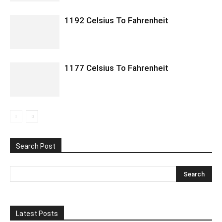
1192 Celsius To Fahrenheit
1177 Celsius To Fahrenheit
Search Post
Latest Posts