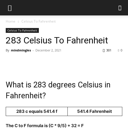
Home
Celsius To Fahrenheit
Celsius To Fahrenheit
283 Celsius To Fahrenheit
By
mindmingles
-
December 2, 2021
301
0
What is 283 degrees Celsius in
Fahrenheit?
283 c equals 541.4 f
541.4 Fahrenheit
The C to F formula is (C * 9/5) + 32 = F