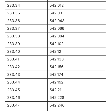
283.34
542.012
283.35
542.03
283.36
542.048
283.37
542.066
283.38
542.084
283.39
542.102
283.40
542.12
283.41
542.138
283.42
542.156
283.43
542.174
283.44
542.192
283.45
542.21
283.46
542.228
283.47
542.246