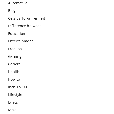
Automotive
Blog
Celsius To Fahrenheit
Difference between
Education
Entertainment
Fraction
Gaming
General
Health
How to
Inch To CM
Lifestyle
Lyrics
Misc