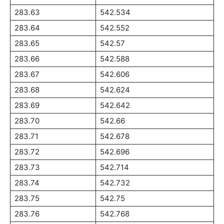
283.63
542.534
283.64
542.552
283.65
542.57
283.66
542.588
283.67
542.606
283.68
542.624
283.69
542.642
283.70
542.66
283.71
542.678
283.72
542.696
283.73
542.714
283.74
542.732
283.75
542.75
283.76
542.768