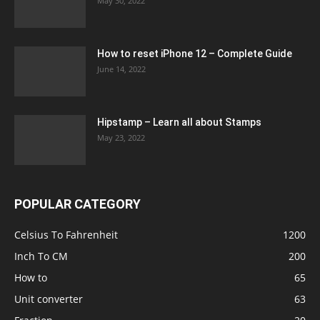
May 30, 2022
How to reset iPhone 12 – Complete Guide
June 14, 2022
Hipstamp – Learn all about Stamps
May 23, 2022
POPULAR CATEGORY
Celsius To Fahrenheit
1200
Inch To CM
200
How to
65
Unit converter
63