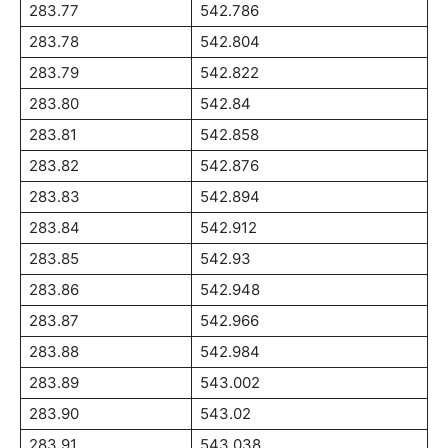
283.77
542.786
283.78
542.804
283.79
542.822
283.80
542.84
283.81
542.858
283.82
542.876
283.83
542.894
283.84
542.912
283.85
542.93
283.86
542.948
283.87
542.966
283.88
542.984
283.89
543.002
283.90
543.02
283.91
543.038