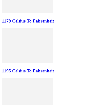
1179 Celsius To Fahrenheit
1195 Celsius To Fahrenheit