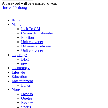
A password will be e-mailed to you.
Incrediblethoughts
Home
Maths
Inch To CM
Celsius To Fahrenheit
Fraction
Unit converter
Difference between
Unit converter
Top Pages
Blog
news
Technology
Lifestyle
Education
Entertainment
Lyrics
More
How to
Quotes
Review
Sports