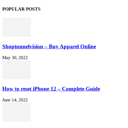
POPULAR POSTS
Shoptunnelvision – Buy Apparel Online
May 30, 2022
How to reset iPhone 12 – Complete Guide
June 14, 2022