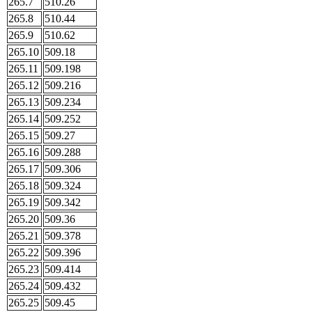
265.7
510.26
265.8
510.44
265.9
510.62
265.10
509.18
265.11
509.198
265.12
509.216
265.13
509.234
265.14
509.252
265.15
509.27
265.16
509.288
265.17
509.306
265.18
509.324
265.19
509.342
265.20
509.36
265.21
509.378
265.22
509.396
265.23
509.414
265.24
509.432
265.25
509.45