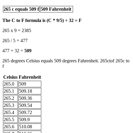
265 c equals 509 f
509 Fahrenheit
The C to F formula is (C * 9/5) + 32 = F
265 x 9 = 2385
265 / 5 = 477
477 + 32 =
509
265 degrees Celsius equals 509 degrees Fahrenheit. 265ctof 265c to
f
Celsius
Fahrenheit
265.0
509
265.1
509.18
265.2
509.36
265.3
509.54
265.4
509.72
265.5
509.9
265.6
510.08