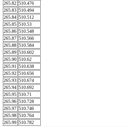
265.82
510.476
265.83
510.494
265.84
510.512
265.85
510.53
265.86
510.548
265.87
510.566
265.88
510.584
265.89
510.602
265.90
510.62
265.91
510.638
265.92
510.656
265.93
510.674
265.94
510.692
265.95
510.71
265.96
510.728
265.97
510.746
265.98
510.764
265.99
510.782