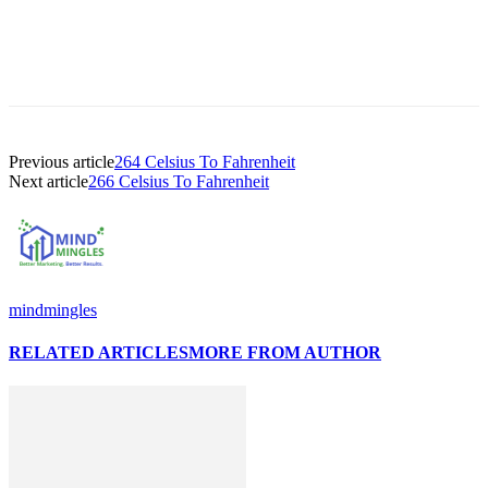
Previous article
264 Celsius To Fahrenheit
Next article
266 Celsius To Fahrenheit
mindmingles
RELATED ARTICLES
MORE FROM AUTHOR