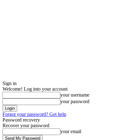
Sign in
Welcome! Log into your account
your username
your password
Forgot your password? Get help
Password recovery
Recover your password
your email