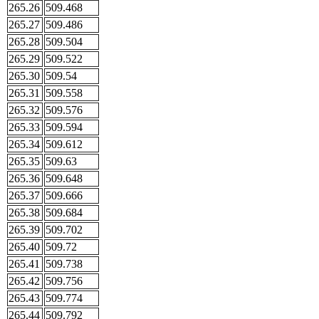
265.26
509.468
265.27
509.486
265.28
509.504
265.29
509.522
265.30
509.54
265.31
509.558
265.32
509.576
265.33
509.594
265.34
509.612
265.35
509.63
265.36
509.648
265.37
509.666
265.38
509.684
265.39
509.702
265.40
509.72
265.41
509.738
265.42
509.756
265.43
509.774
265.44
509.792