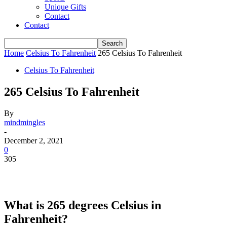
Unique Gifts
Contact
Contact
Home
Celsius To Fahrenheit
265 Celsius To Fahrenheit
Celsius To Fahrenheit
265 Celsius To Fahrenheit
By
mindmingles
-
December 2, 2021
0
305
What is 265 degrees Celsius in
Fahrenheit?