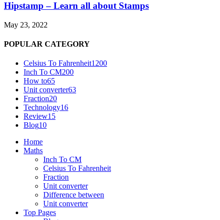
Hipstamp – Learn all about Stamps
May 23, 2022
POPULAR CATEGORY
Celsius To Fahrenheit
1200
Inch To CM
200
How to
65
Unit converter
63
Fraction
20
Technology
16
Review
15
Blog
10
Home
Maths
Inch To CM
Celsius To Fahrenheit
Fraction
Unit converter
Difference between
Unit converter
Top Pages