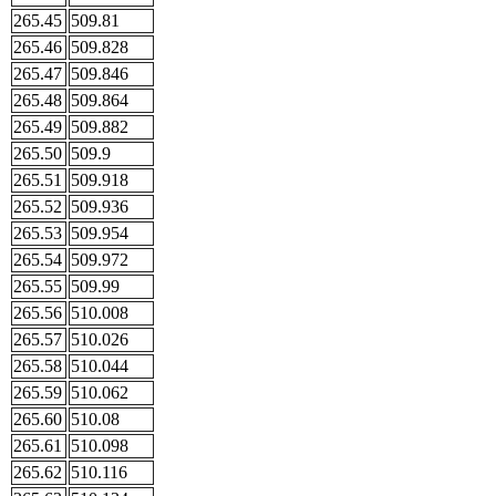
265.45
509.81
265.46
509.828
265.47
509.846
265.48
509.864
265.49
509.882
265.50
509.9
265.51
509.918
265.52
509.936
265.53
509.954
265.54
509.972
265.55
509.99
265.56
510.008
265.57
510.026
265.58
510.044
265.59
510.062
265.60
510.08
265.61
510.098
265.62
510.116