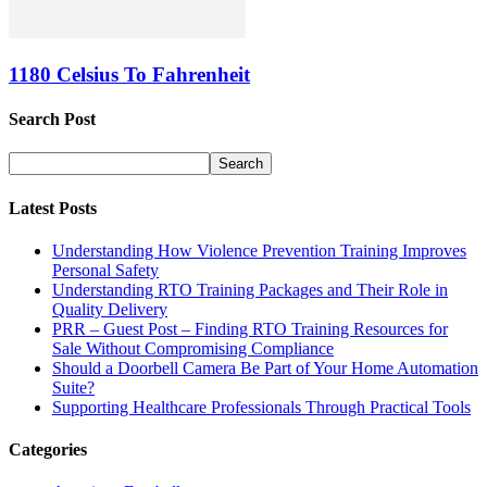
1180 Celsius To Fahrenheit
Search Post
Latest Posts
Understanding How Violence Prevention Training Improves
Personal Safety
Understanding RTO Training Packages and Their Role in
Quality Delivery
PRR – Guest Post – Finding RTO Training Resources for
Sale Without Compromising Compliance
Should a Doorbell Camera Be Part of Your Home Automation
Suite?
Supporting Healthcare Professionals Through Practical Tools
Categories