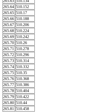
265.63
510.134
265.64
510.152
265.65
510.17
265.66
510.188
265.67
510.206
265.68
510.224
265.69
510.242
265.70
510.26
265.71
510.278
265.72
510.296
265.73
510.314
265.74
510.332
265.75
510.35
265.76
510.368
265.77
510.386
265.78
510.404
265.79
510.422
265.80
510.44
265.81
510.458