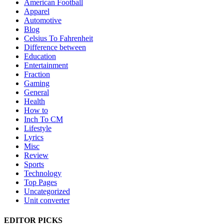
American Football
Apparel
Automotive
Blog
Celsius To Fahrenheit
Difference between
Education
Entertainment
Fraction
Gaming
General
Health
How to
Inch To CM
Lifestyle
Lyrics
Misc
Review
Sports
Technology
Top Pages
Uncategorized
Unit converter
EDITOR PICKS