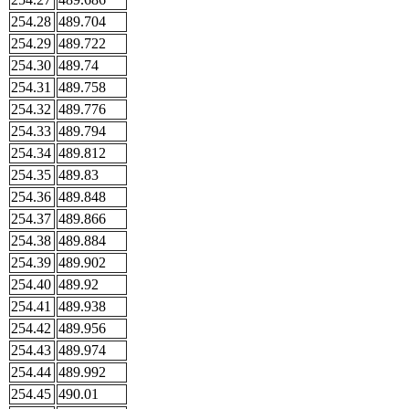
254.28
489.704
254.29
489.722
254.30
489.74
254.31
489.758
254.32
489.776
254.33
489.794
254.34
489.812
254.35
489.83
254.36
489.848
254.37
489.866
254.38
489.884
254.39
489.902
254.40
489.92
254.41
489.938
254.42
489.956
254.43
489.974
254.44
489.992
254.45
490.01