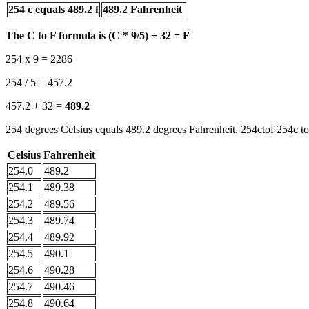
254 c equals 489.2 f
489.2 Fahrenheit
The C to F formula is (C * 9/5) + 32 = F
254 x 9 = 2286
254 / 5 = 457.2
457.2 + 32 =
489.2
254 degrees Celsius equals 489.2 degrees Fahrenheit. 254ctof 254c to
Celsius
Fahrenheit
254.0
489.2
254.1
489.38
254.2
489.56
254.3
489.74
254.4
489.92
254.5
490.1
254.6
490.28
254.7
490.46
254.8
490.64