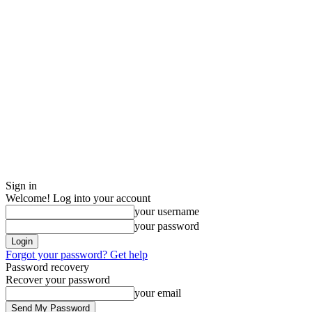
Sign in
Welcome! Log into your account
your username
your password
Forgot your password? Get help
Password recovery
Recover your password
your email