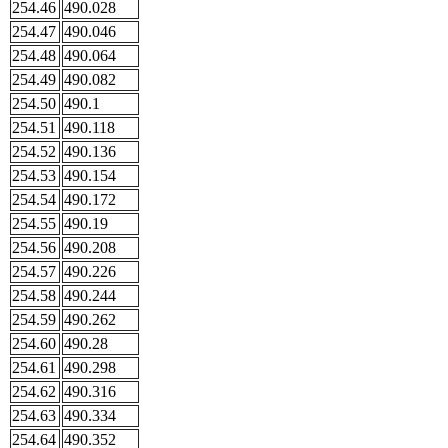
254.46
490.028
254.47
490.046
254.48
490.064
254.49
490.082
254.50
490.1
254.51
490.118
254.52
490.136
254.53
490.154
254.54
490.172
254.55
490.19
254.56
490.208
254.57
490.226
254.58
490.244
254.59
490.262
254.60
490.28
254.61
490.298
254.62
490.316
254.63
490.334
254.64
490.352