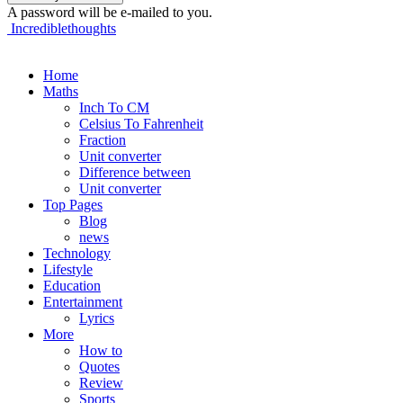
A password will be e-mailed to you.
Incrediblethoughts
Home
Maths
Inch To CM
Celsius To Fahrenheit
Fraction
Unit converter
Difference between
Unit converter
Top Pages
Blog
news
Technology
Lifestyle
Education
Entertainment
Lyrics
More
How to
Quotes
Review
Sports