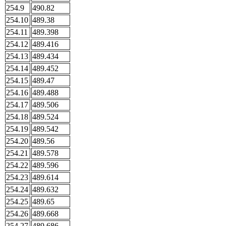
254.9
490.82
254.10
489.38
254.11
489.398
254.12
489.416
254.13
489.434
254.14
489.452
254.15
489.47
254.16
489.488
254.17
489.506
254.18
489.524
254.19
489.542
254.20
489.56
254.21
489.578
254.22
489.596
254.23
489.614
254.24
489.632
254.25
489.65
254.26
489.668
254.27
489.686