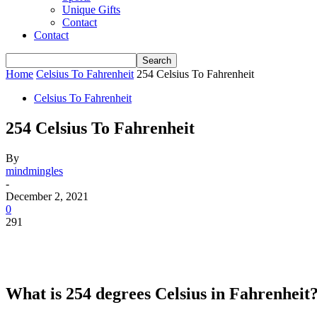
Unique Gifts
Contact
Contact
Home
Celsius To Fahrenheit
254 Celsius To Fahrenheit
Celsius To Fahrenheit
254 Celsius To Fahrenheit
By
mindmingles
-
December 2, 2021
0
291
What is 254 degrees Celsius in Fahrenheit