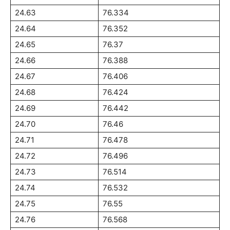
24.63
76.334
24.64
76.352
24.65
76.37
24.66
76.388
24.67
76.406
24.68
76.424
24.69
76.442
24.70
76.46
24.71
76.478
24.72
76.496
24.73
76.514
24.74
76.532
24.75
76.55
24.76
76.568