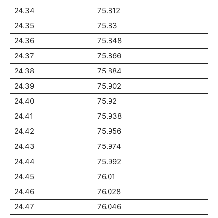
24.34
75.812
24.35
75.83
24.36
75.848
24.37
75.866
24.38
75.884
24.39
75.902
24.40
75.92
24.41
75.938
24.42
75.956
24.43
75.974
24.44
75.992
24.45
76.01
24.46
76.028
24.47
76.046