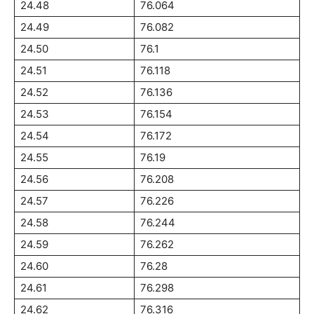
24.48
76.064
24.49
76.082
24.50
76.1
24.51
76.118
24.52
76.136
24.53
76.154
24.54
76.172
24.55
76.19
24.56
76.208
24.57
76.226
24.58
76.244
24.59
76.262
24.60
76.28
24.61
76.298
24.62
76.316