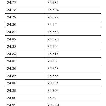
24.77
76.586
24.78
76.604
24.79
76.622
24.80
76.64
24.81
76.658
24.82
76.676
24.83
76.694
24.84
76.712
24.85
76.73
24.86
76.748
24.87
76.766
24.88
76.784
24.89
76.802
24.90
76.82
24.91
76.838