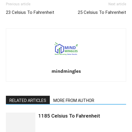
Previous article
Next article
23 Celsius To Fahrenheit
25 Celsius To Fahrenheit
mindmingles
RELATED ARTICLES
MORE FROM AUTHOR
1185 Celsius To Fahrenheit