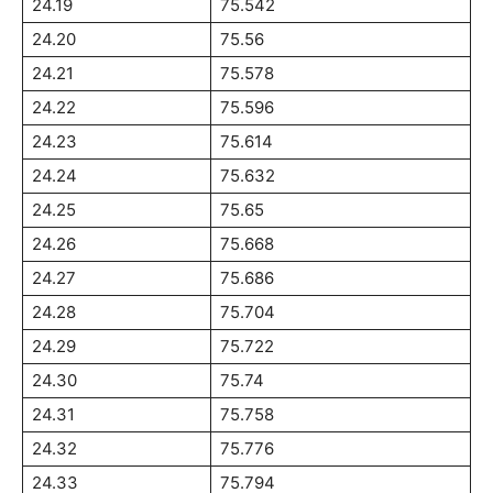
24.19
75.542
24.20
75.56
24.21
75.578
24.22
75.596
24.23
75.614
24.24
75.632
24.25
75.65
24.26
75.668
24.27
75.686
24.28
75.704
24.29
75.722
24.30
75.74
24.31
75.758
24.32
75.776
24.33
75.794