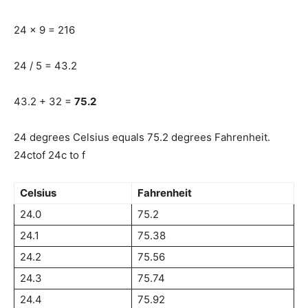
24 x 9 = 216
24 / 5 = 43.2
43.2 + 32 =
75.2
24 degrees Celsius equals 75.2 degrees Fahrenheit.
24ctof 24c to f
Celsius
Fahrenheit
24.0
75.2
24.1
75.38
24.2
75.56
24.3
75.74
24.4
75.92