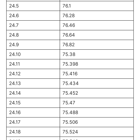
24.5
76.1
24.6
76.28
24.7
76.46
24.8
76.64
24.9
76.82
24.10
75.38
24.11
75.398
24.12
75.416
24.13
75.434
24.14
75.452
24.15
75.47
24.16
75.488
24.17
75.506
24.18
75.524