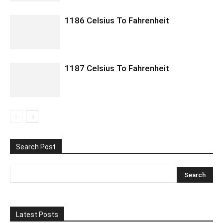
1186 Celsius To Fahrenheit
1187 Celsius To Fahrenheit
Search Post
Latest Posts