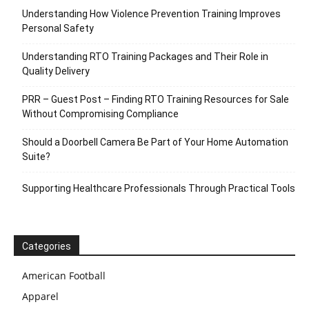
Understanding How Violence Prevention Training Improves
Personal Safety
Understanding RTO Training Packages and Their Role in
Quality Delivery
PRR – Guest Post – Finding RTO Training Resources for Sale
Without Compromising Compliance
Should a Doorbell Camera Be Part of Your Home Automation
Suite?
Supporting Healthcare Professionals Through Practical Tools
Categories
American Football
Apparel