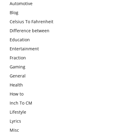
Automotive
Blog
Celsius To Fahrenheit
Difference between
Education
Entertainment
Fraction
Gaming
General
Health
How to
Inch To CM
Lifestyle
Lyrics
Misc