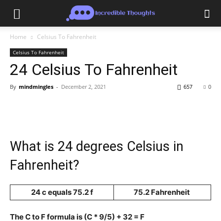
Home
Celsius To Fahrenheit
Celsius To Fahrenheit
24 Celsius To Fahrenheit
By
mindmingles
-
December 2, 2021
657
0
What is 24 degrees Celsius in
Fahrenheit?
24 c equals 75.2 f
75.2 Fahrenheit
The C to F formula is (C * 9/5) + 32 = F