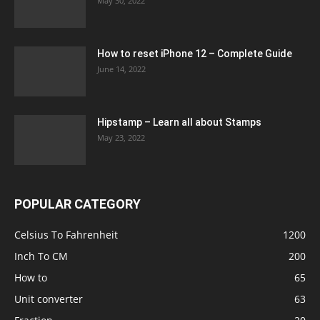
May 30, 2022
How to reset iPhone 12 – Complete Guide
June 14, 2022
Hipstamp – Learn all about Stamps
May 23, 2022
POPULAR CATEGORY
Celsius To Fahrenheit
1200
Inch To CM
200
How to
65
Unit converter
63