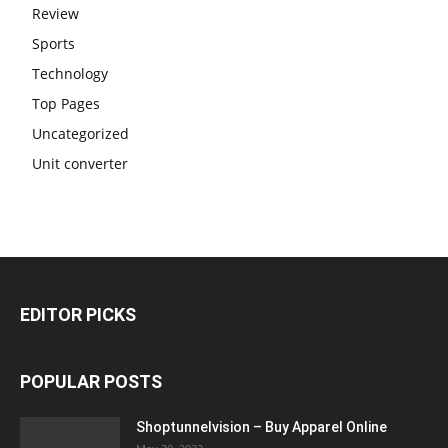
Review
Sports
Technology
Top Pages
Uncategorized
Unit converter
EDITOR PICKS
POPULAR POSTS
Shoptunnelvision – Buy Apparel Online