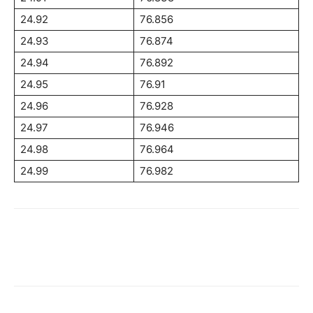
24.92
76.856
24.93
76.874
24.94
76.892
24.95
76.91
24.96
76.928
24.97
76.946
24.98
76.964
24.99
76.982