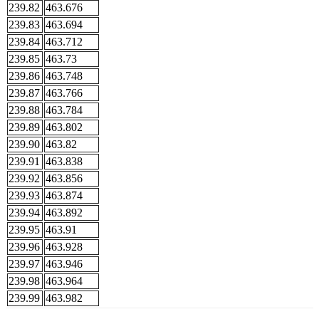
239.82
463.676
239.83
463.694
239.84
463.712
239.85
463.73
239.86
463.748
239.87
463.766
239.88
463.784
239.89
463.802
239.90
463.82
239.91
463.838
239.92
463.856
239.93
463.874
239.94
463.892
239.95
463.91
239.96
463.928
239.97
463.946
239.98
463.964
239.99
463.982