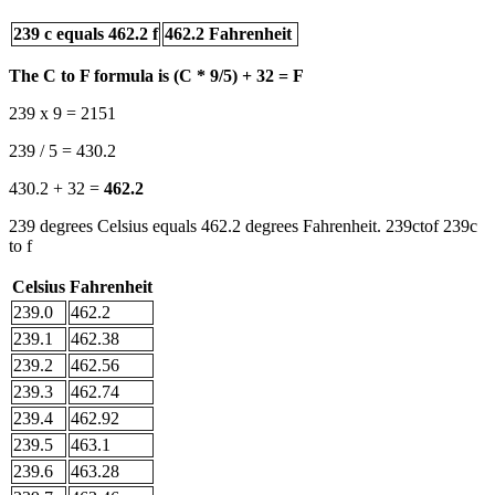
239 c equals 462.2 f
462.2 Fahrenheit
The C to F formula is (C * 9/5) + 32 = F
239 x 9 = 2151
239 / 5 = 430.2
430.2 + 32 =
462.2
239 degrees Celsius equals 462.2 degrees Fahrenheit. 239ctof 239c
to f
Celsius
Fahrenheit
239.0
462.2
239.1
462.38
239.2
462.56
239.3
462.74
239.4
462.92
239.5
463.1
239.6
463.28