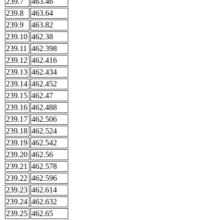
239.7
463.46
239.8
463.64
239.9
463.82
239.10
462.38
239.11
462.398
239.12
462.416
239.13
462.434
239.14
462.452
239.15
462.47
239.16
462.488
239.17
462.506
239.18
462.524
239.19
462.542
239.20
462.56
239.21
462.578
239.22
462.596
239.23
462.614
239.24
462.632
239.25
462.65