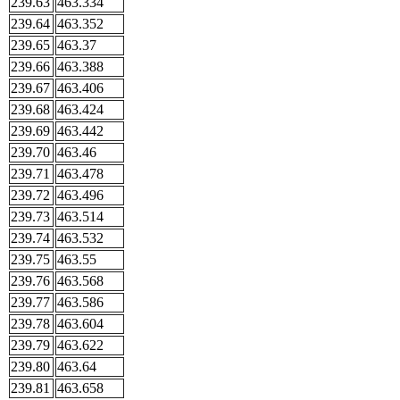
239.63
463.334
239.64
463.352
239.65
463.37
239.66
463.388
239.67
463.406
239.68
463.424
239.69
463.442
239.70
463.46
239.71
463.478
239.72
463.496
239.73
463.514
239.74
463.532
239.75
463.55
239.76
463.568
239.77
463.586
239.78
463.604
239.79
463.622
239.80
463.64
239.81
463.658