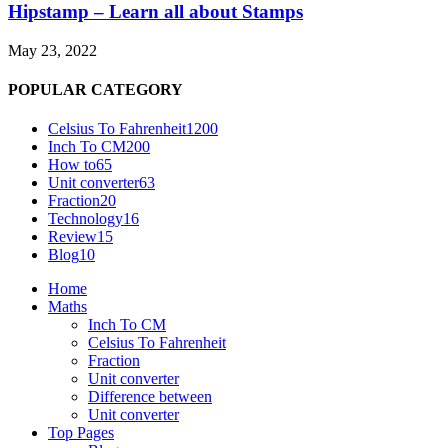
Hipstamp – Learn all about Stamps
May 23, 2022
POPULAR CATEGORY
Celsius To Fahrenheit
1200
Inch To CM
200
How to
65
Unit converter
63
Fraction
20
Technology
16
Review
15
Blog
10
Home
Maths
Inch To CM
Celsius To Fahrenheit
Fraction
Unit converter
Difference between
Unit converter
Top Pages