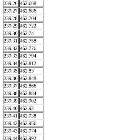
239.26
462.668
239.27
462.686
239.28
462.704
239.29
462.722
239.30
462.74
239.31
462.758
239.32
462.776
239.33
462.794
239.34
462.812
239.35
462.83
239.36
462.848
239.37
462.866
239.38
462.884
239.39
462.902
239.40
462.92
239.41
462.938
239.42
462.956
239.43
462.974
239.44
462.992