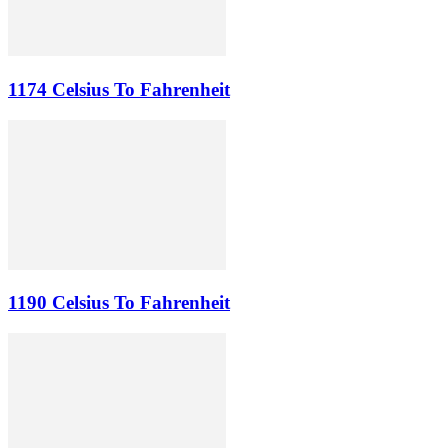
1174 Celsius To Fahrenheit
1190 Celsius To Fahrenheit