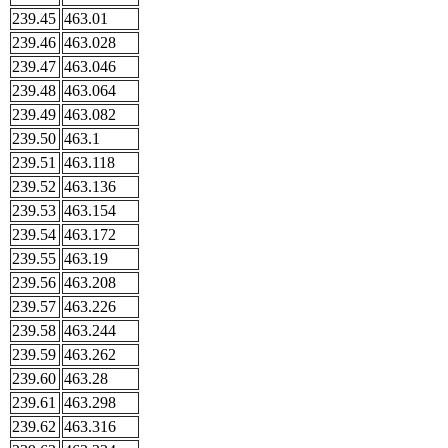
239.45
463.01
239.46
463.028
239.47
463.046
239.48
463.064
239.49
463.082
239.50
463.1
239.51
463.118
239.52
463.136
239.53
463.154
239.54
463.172
239.55
463.19
239.56
463.208
239.57
463.226
239.58
463.244
239.59
463.262
239.60
463.28
239.61
463.298
239.62
463.316