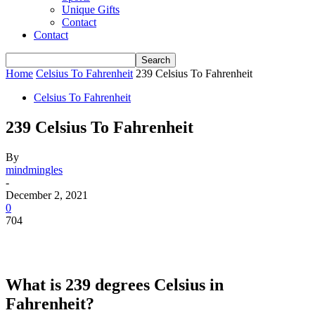
Unique Gifts
Contact
Contact
Home
Celsius To Fahrenheit
239 Celsius To Fahrenheit
Celsius To Fahrenheit
239 Celsius To Fahrenheit
By
mindmingles
-
December 2, 2021
0
704
What is 239 degrees Celsius in
Fahrenheit?