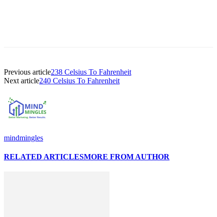
Previous article
238 Celsius To Fahrenheit
Next article
240 Celsius To Fahrenheit
mindmingles
RELATED ARTICLES
MORE FROM AUTHOR