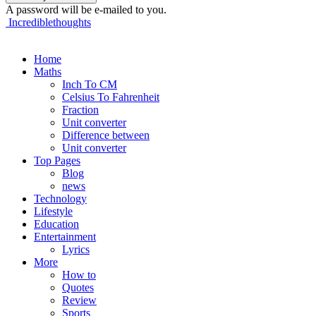
A password will be e-mailed to you.
Incrediblethoughts
Home
Maths
Inch To CM
Celsius To Fahrenheit
Fraction
Unit converter
Difference between
Unit converter
Top Pages
Blog
news
Technology
Lifestyle
Education
Entertainment
Lyrics
More
How to
Quotes
Review
Sports