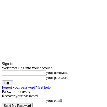
Sign in
Welcome! Log into your account
your username
your password
Forgot your password? Get help
Password recovery
Recover your password
your email