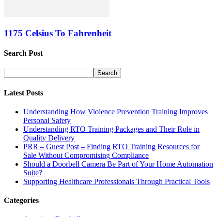
1175 Celsius To Fahrenheit
Search Post
Latest Posts
Understanding How Violence Prevention Training Improves
Personal Safety
Understanding RTO Training Packages and Their Role in
Quality Delivery
PRR – Guest Post – Finding RTO Training Resources for
Sale Without Compromising Compliance
Should a Doorbell Camera Be Part of Your Home Automation
Suite?
Supporting Healthcare Professionals Through Practical Tools
Categories