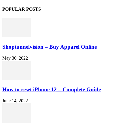
POPULAR POSTS
Shoptunnelvision – Buy Apparel Online
May 30, 2022
How to reset iPhone 12 – Complete Guide
June 14, 2022