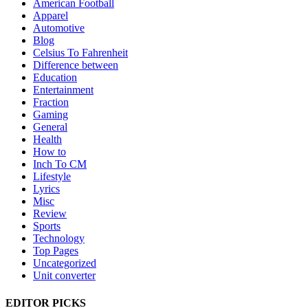
American Football
Apparel
Automotive
Blog
Celsius To Fahrenheit
Difference between
Education
Entertainment
Fraction
Gaming
General
Health
How to
Inch To CM
Lifestyle
Lyrics
Misc
Review
Sports
Technology
Top Pages
Uncategorized
Unit converter
EDITOR PICKS