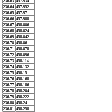
236.63
457.934
236.64
457.952
236.65
457.97
236.66
457.988
236.67
458.006
236.68
458.024
236.69
458.042
236.70
458.06
236.71
458.078
236.72
458.096
236.73
458.114
236.74
458.132
236.75
458.15
236.76
458.168
236.77
458.186
236.78
458.204
236.79
458.222
236.80
458.24
236.81
458.258