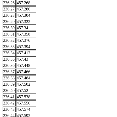
236.26
457.268
236.27
457.286
236.28
457.304
236.29
457.322
236.30
457.34
236.31
457.358
236.32
457.376
236.33
457.394
236.34
457.412
236.35
457.43
236.36
457.448
236.37
457.466
236.38
457.484
236.39
457.502
236.40
457.52
236.41
457.538
236.42
457.556
236.43
457.574
236.44
457.592