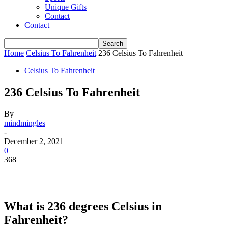
Unique Gifts
Contact
Contact
Home
Celsius To Fahrenheit
236 Celsius To Fahrenheit
Celsius To Fahrenheit
236 Celsius To Fahrenheit
By
mindmingles
-
December 2, 2021
0
368
What is 236 degrees Celsius in
Fahrenheit?