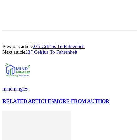
Previous article
235 Celsius To Fahrenheit
Next article
237 Celsius To Fahrenheit
mindmingles
RELATED ARTICLES
MORE FROM AUTHOR