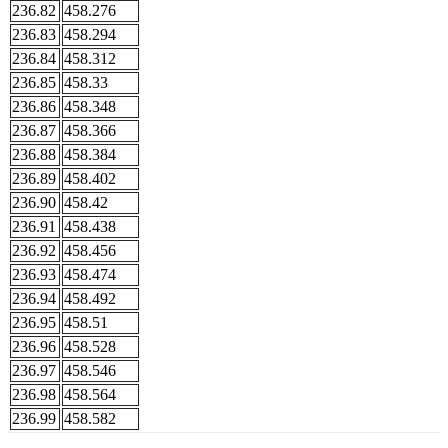
236.82
458.276
236.83
458.294
236.84
458.312
236.85
458.33
236.86
458.348
236.87
458.366
236.88
458.384
236.89
458.402
236.90
458.42
236.91
458.438
236.92
458.456
236.93
458.474
236.94
458.492
236.95
458.51
236.96
458.528
236.97
458.546
236.98
458.564
236.99
458.582