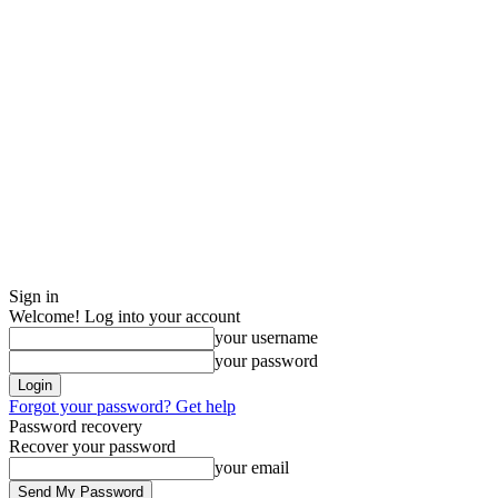
Sign in
Welcome! Log into your account
your username
your password
Forgot your password? Get help
Password recovery
Recover your password
your email