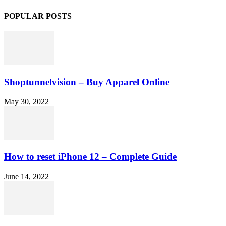
POPULAR POSTS
Shoptunnelvision – Buy Apparel Online
May 30, 2022
How to reset iPhone 12 – Complete Guide
June 14, 2022