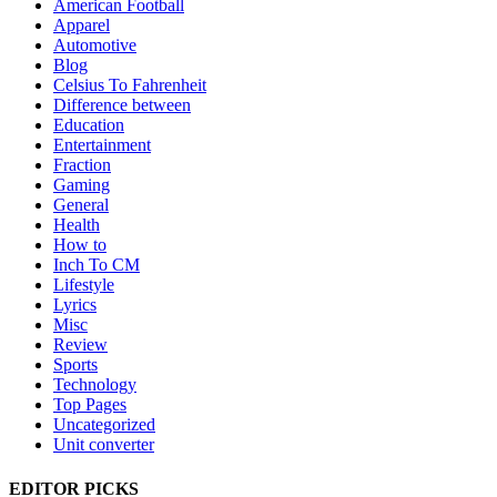
American Football
Apparel
Automotive
Blog
Celsius To Fahrenheit
Difference between
Education
Entertainment
Fraction
Gaming
General
Health
How to
Inch To CM
Lifestyle
Lyrics
Misc
Review
Sports
Technology
Top Pages
Uncategorized
Unit converter
EDITOR PICKS