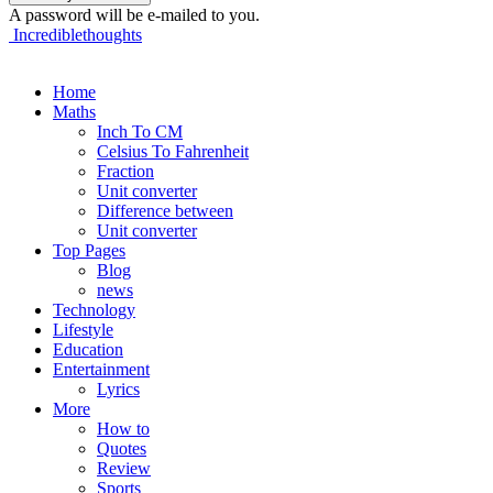
A password will be e-mailed to you.
Incrediblethoughts
Home
Maths
Inch To CM
Celsius To Fahrenheit
Fraction
Unit converter
Difference between
Unit converter
Top Pages
Blog
news
Technology
Lifestyle
Education
Entertainment
Lyrics
More
How to
Quotes
Review
Sports