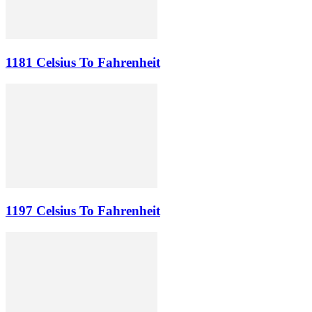
1181 Celsius To Fahrenheit
1197 Celsius To Fahrenheit