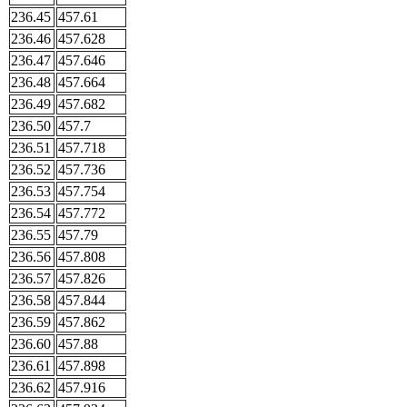
236.45
457.61
236.46
457.628
236.47
457.646
236.48
457.664
236.49
457.682
236.50
457.7
236.51
457.718
236.52
457.736
236.53
457.754
236.54
457.772
236.55
457.79
236.56
457.808
236.57
457.826
236.58
457.844
236.59
457.862
236.60
457.88
236.61
457.898
236.62
457.916