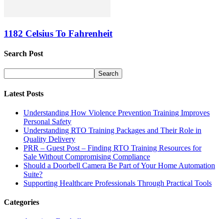
1182 Celsius To Fahrenheit
Search Post
Latest Posts
Understanding How Violence Prevention Training Improves
Personal Safety
Understanding RTO Training Packages and Their Role in
Quality Delivery
PRR – Guest Post – Finding RTO Training Resources for
Sale Without Compromising Compliance
Should a Doorbell Camera Be Part of Your Home Automation
Suite?
Supporting Healthcare Professionals Through Practical Tools
Categories