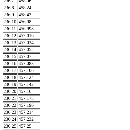
236.7
458.06
236.8
458.24
236.9
458.42
236.10
456.98
236.11
456.998
236.12
457.016
236.13
457.034
236.14
457.052
236.15
457.07
236.16
457.088
236.17
457.106
236.18
457.124
236.19
457.142
236.20
457.16
236.21
457.178
236.22
457.196
236.23
457.214
236.24
457.232
236.25
457.25