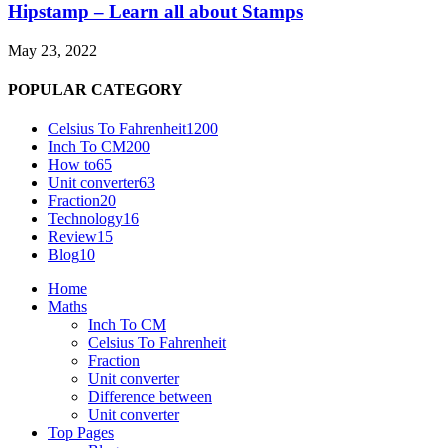
Hipstamp – Learn all about Stamps
May 23, 2022
POPULAR CATEGORY
Celsius To Fahrenheit
1200
Inch To CM
200
How to
65
Unit converter
63
Fraction
20
Technology
16
Review
15
Blog
10
Home
Maths
Inch To CM
Celsius To Fahrenheit
Fraction
Unit converter
Difference between
Unit converter
Top Pages