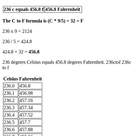
236 c equals 456.8 f
456.8 Fahrenheit
The C to F formula is (C * 9/5) + 32 = F
236 x 9 = 2124
236 / 5 = 424.8
424.8 + 32 =
456.8
236 degrees Celsius equals 456.8 degrees Fahrenheit. 236ctof 236c
to f
Celsius
Fahrenheit
236.0
456.8
236.1
456.98
236.2
457.16
236.3
457.34
236.4
457.52
236.5
457.7
236.6
457.88