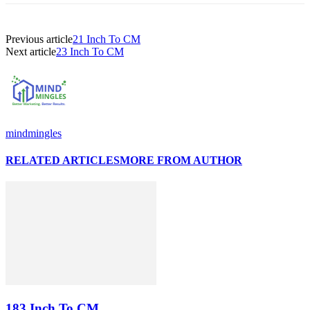
Previous article
21 Inch To CM
Next article
23 Inch To CM
mindmingles
RELATED ARTICLES
MORE FROM AUTHOR
183 Inch To CM