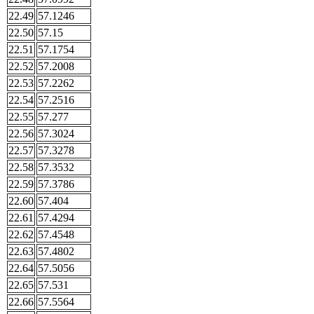
22.49
57.1246
22.50
57.15
22.51
57.1754
22.52
57.2008
22.53
57.2262
22.54
57.2516
22.55
57.277
22.56
57.3024
22.57
57.3278
22.58
57.3532
22.59
57.3786
22.60
57.404
22.61
57.4294
22.62
57.4548
22.63
57.4802
22.64
57.5056
22.65
57.531
22.66
57.5564