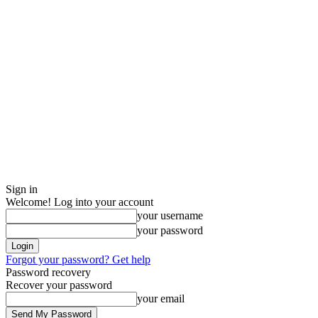
Sign in
Welcome! Log into your account
your username
your password
Forgot your password? Get help
Password recovery
Recover your password
your email