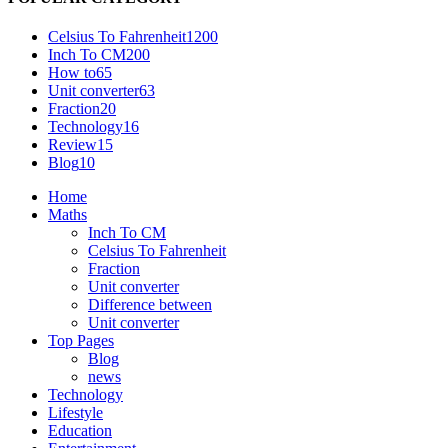
Celsius To Fahrenheit
1200
Inch To CM
200
How to
65
Unit converter
63
Fraction
20
Technology
16
Review
15
Blog
10
Home
Maths
Inch To CM
Celsius To Fahrenheit
Fraction
Unit converter
Difference between
Unit converter
Top Pages
Blog
news
Technology
Lifestyle
Education