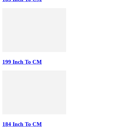
199 Inch To CM
184 Inch To CM