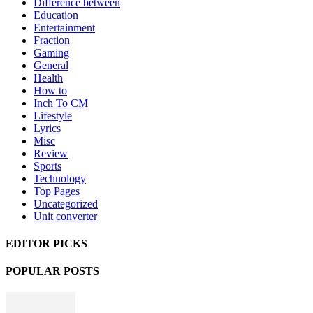
Difference between
Education
Entertainment
Fraction
Gaming
General
Health
How to
Inch To CM
Lifestyle
Lyrics
Misc
Review
Sports
Technology
Top Pages
Uncategorized
Unit converter
EDITOR PICKS
POPULAR POSTS