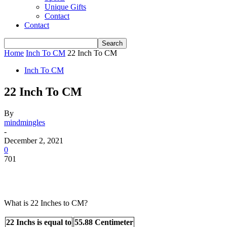
Unique Gifts
Contact
Contact
Home
Inch To CM
22 Inch To CM
Inch To CM
22 Inch To CM
By
mindmingles
-
December 2, 2021
0
701
What is 22 Inches to CM?
22 Inchs is equal to
55.88 Centimeter