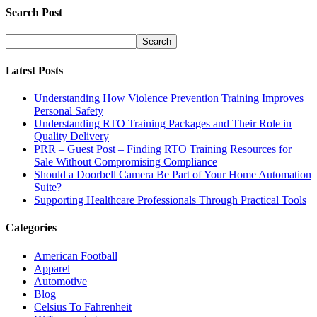
Search Post
Latest Posts
Understanding How Violence Prevention Training Improves
Personal Safety
Understanding RTO Training Packages and Their Role in
Quality Delivery
PRR – Guest Post – Finding RTO Training Resources for
Sale Without Compromising Compliance
Should a Doorbell Camera Be Part of Your Home Automation
Suite?
Supporting Healthcare Professionals Through Practical Tools
Categories
American Football
Apparel
Automotive
Blog
Celsius To Fahrenheit