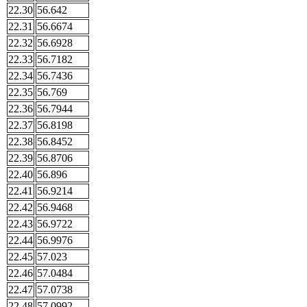
22.30
56.642
22.31
56.6674
22.32
56.6928
22.33
56.7182
22.34
56.7436
22.35
56.769
22.36
56.7944
22.37
56.8198
22.38
56.8452
22.39
56.8706
22.40
56.896
22.41
56.9214
22.42
56.9468
22.43
56.9722
22.44
56.9976
22.45
57.023
22.46
57.0484
22.47
57.0738
22.48
57.0992