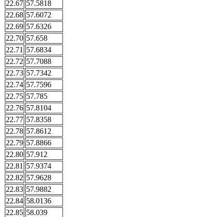
22.67
57.5818
22.68
57.6072
22.69
57.6326
22.70
57.658
22.71
57.6834
22.72
57.7088
22.73
57.7342
22.74
57.7596
22.75
57.785
22.76
57.8104
22.77
57.8358
22.78
57.8612
22.79
57.8866
22.80
57.912
22.81
57.9374
22.82
57.9628
22.83
57.9882
22.84
58.0136
22.85
58.039