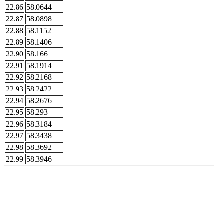
22.86
58.0644
22.87
58.0898
22.88
58.1152
22.89
58.1406
22.90
58.166
22.91
58.1914
22.92
58.2168
22.93
58.2422
22.94
58.2676
22.95
58.293
22.96
58.3184
22.97
58.3438
22.98
58.3692
22.99
58.3946