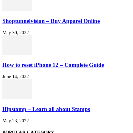
Shoptunnelvision – Buy Apparel Online
May 30, 2022
How to reset iPhone 12 – Complete Guide
June 14, 2022
Hipstamp – Learn all about Stamps
May 23, 2022
POPULAR CATEGORY