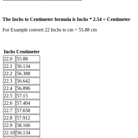
The Inchs to Centimeter formula is Inchs * 2.54 = Centimeter
For Example convert 22 Inchs to cm = 55.88 cm
Inchs
Centimeter
22.0
55.88
22.1
56.134
22.2
56.388
22.3
56.642
22.4
56.896
22.5
57.15
22.6
57.404
22.7
57.658
22.8
57.912
22.9
58.166
22.10
56.134