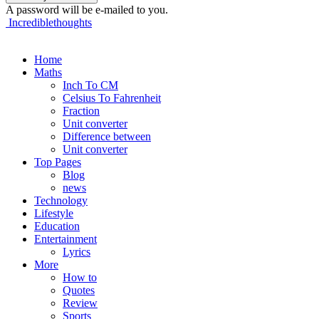
A password will be e-mailed to you.
Incrediblethoughts
Home
Maths
Inch To CM
Celsius To Fahrenheit
Fraction
Unit converter
Difference between
Unit converter
Top Pages
Blog
news
Technology
Lifestyle
Education
Entertainment
Lyrics
More
How to
Quotes
Review
Sports