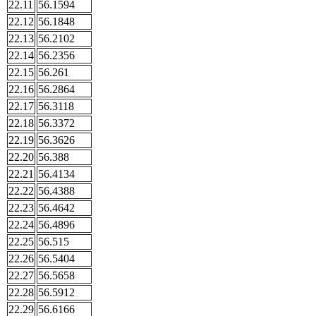
22.11
56.1594
22.12
56.1848
22.13
56.2102
22.14
56.2356
22.15
56.261
22.16
56.2864
22.17
56.3118
22.18
56.3372
22.19
56.3626
22.20
56.388
22.21
56.4134
22.22
56.4388
22.23
56.4642
22.24
56.4896
22.25
56.515
22.26
56.5404
22.27
56.5658
22.28
56.5912
22.29
56.6166