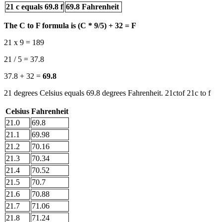
21 c equals 69.8 f
69.8 Fahrenheit
The C to F formula is (C * 9/5) + 32 = F
21 x 9 = 189
21 / 5 = 37.8
37.8 + 32 =
69.8
21 degrees Celsius equals 69.8 degrees Fahrenheit. 21ctof 21c to f
Celsius
Fahrenheit
21.0
69.8
21.1
69.98
21.2
70.16
21.3
70.34
21.4
70.52
21.5
70.7
21.6
70.88
21.7
71.06
21.8
71.24