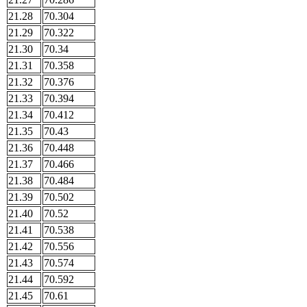
21.28
70.304
21.29
70.322
21.30
70.34
21.31
70.358
21.32
70.376
21.33
70.394
21.34
70.412
21.35
70.43
21.36
70.448
21.37
70.466
21.38
70.484
21.39
70.502
21.40
70.52
21.41
70.538
21.42
70.556
21.43
70.574
21.44
70.592
21.45
70.61