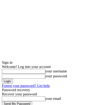
Sign in
Welcome! Log into your account
your username
your password
Forgot your password? Get help
Password recovery
Recover your password
your email