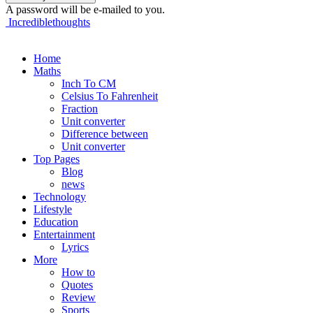
A password will be e-mailed to you.
Incrediblethoughts
Home
Maths
Inch To CM
Celsius To Fahrenheit
Fraction
Unit converter
Difference between
Unit converter
Top Pages
Blog
news
Technology
Lifestyle
Education
Entertainment
Lyrics
More
How to
Quotes
Review
Sports