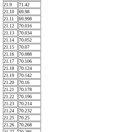
21.9
71.42
21.10
69.98
21.11
69.998
21.12
70.016
21.13
70.034
21.14
70.052
21.15
70.07
21.16
70.088
21.17
70.106
21.18
70.124
21.19
70.142
21.20
70.16
21.21
70.178
21.22
70.196
21.23
70.214
21.24
70.232
21.25
70.25
21.26
70.268
21.27
70.286