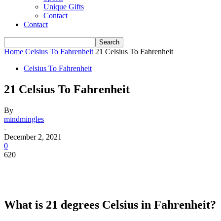
Unique Gifts
Contact
Contact
Home
Celsius To Fahrenheit
21 Celsius To Fahrenheit
Celsius To Fahrenheit
21 Celsius To Fahrenheit
By
mindmingles
-
December 2, 2021
0
620
What is 21 degrees Celsius in Fahrenheit?