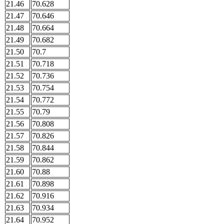
21.46
70.628
21.47
70.646
21.48
70.664
21.49
70.682
21.50
70.7
21.51
70.718
21.52
70.736
21.53
70.754
21.54
70.772
21.55
70.79
21.56
70.808
21.57
70.826
21.58
70.844
21.59
70.862
21.60
70.88
21.61
70.898
21.62
70.916
21.63
70.934
21.64
70.952