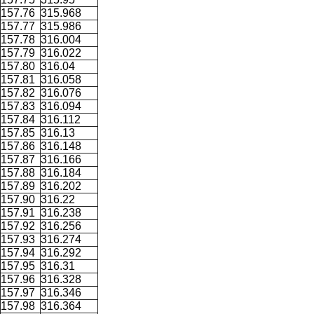
157.76
315.968
157.77
315.986
157.78
316.004
157.79
316.022
157.80
316.04
157.81
316.058
157.82
316.076
157.83
316.094
157.84
316.112
157.85
316.13
157.86
316.148
157.87
316.166
157.88
316.184
157.89
316.202
157.90
316.22
157.91
316.238
157.92
316.256
157.93
316.274
157.94
316.292
157.95
316.31
157.96
316.328
157.97
316.346
157.98
316.364