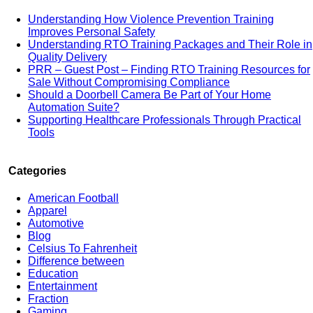
Understanding How Violence Prevention Training
Improves Personal Safety
Understanding RTO Training Packages and Their Role in
Quality Delivery
PRR – Guest Post – Finding RTO Training Resources for
Sale Without Compromising Compliance
Should a Doorbell Camera Be Part of Your Home
Automation Suite?
Supporting Healthcare Professionals Through Practical
Tools
Categories
American Football
Apparel
Automotive
Blog
Celsius To Fahrenheit
Difference between
Education
Entertainment
Fraction
Gaming