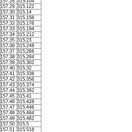
157.28
315.104
157.29
315.122
157.30
315.14
157.31
315.158
157.32
315.176
157.33
315.194
157.34
315.212
157.35
315.23
157.36
315.248
157.37
315.266
157.38
315.284
157.39
315.302
157.40
315.32
157.41
315.338
157.42
315.356
157.43
315.374
157.44
315.392
157.45
315.41
157.46
315.428
157.47
315.446
157.48
315.464
157.49
315.482
157.50
315.5
157.51
315.518