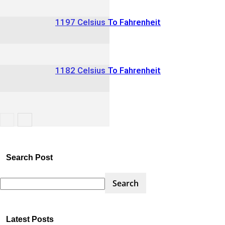
1197 Celsius To Fahrenheit
1182 Celsius To Fahrenheit
Search Post
Latest Posts