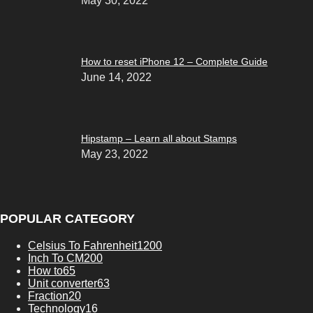
May 30, 2022
How to reset iPhone 12 – Complete Guide
June 14, 2022
Hipstamp – Learn all about Stamps
May 23, 2022
POPULAR CATEGORY
Celsius To Fahrenheit
1200
Inch To CM
200
How to
65
Unit converter
63
Fraction
20
Technology
16