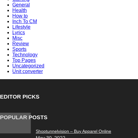
General
Health
How to
Inch To CM
Lifestyle
Lyrics
Misc
Review
Sports
Technology
Top Pages
Uncategorized
Unit converter
EDITOR PICKS
POPULAR POSTS
Shoptunnelvision – Buy Apparel Online