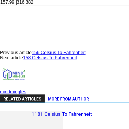
157.99
316.382
Previous article
156 Celsius To Fahrenheit
Next article
158 Celsius To Fahrenheit
mindmingles
RELATED ARTICLES
MORE FROM AUTHOR
1181 Celsius To Fahrenheit