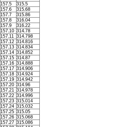
157.5
315.5
157.6
315.68
157.7
315.86
157.8
316.04
157.9
316.22
157.10
314.78
157.11
314.798
157.12
314.816
157.13
314.834
157.14
314.852
157.15
314.87
157.16
314.888
157.17
314.906
157.18
314.924
157.19
314.942
157.20
314.96
157.21
314.978
157.22
314.996
157.23
315.014
157.24
315.032
157.25
315.05
157.26
315.068
157.27
315.086