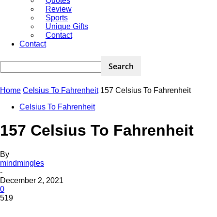
Quotes
Review
Sports
Unique Gifts
Contact
Contact
Home
Celsius To Fahrenheit
157 Celsius To Fahrenheit
Celsius To Fahrenheit
157 Celsius To Fahrenheit
By
mindmingles
-
December 2, 2021
0
519