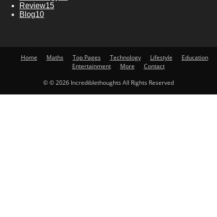
Review
15
Blog
10
Home
Maths
Top Pages
Technology
Lifestyle
Education
Entertainment
More
Contact
© © 2026 Incrediblethoughts All Rights Reserved