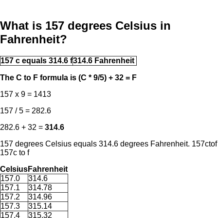
What is 157 degrees Celsius in
Fahrenheit?
157 c equals 314.6 f
314.6 Fahrenheit
The C to F formula is (C * 9/5) + 32 = F
157 x 9 = 1413
157 / 5 = 282.6
282.6 + 32 =
314.6
157 degrees Celsius equals 314.6 degrees Fahrenheit. 157ctof
157c to f
Celsius
Fahrenheit
157.0
314.6
157.1
314.78
157.2
314.96
157.3
315.14
157.4
315.32