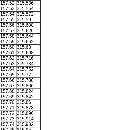
157.52
315.536
157.53
315.554
157.54
315.572
157.55
315.59
157.56
315.608
157.57
315.626
157.58
315.644
157.59
315.662
157.60
315.68
157.61
315.698
157.62
315.716
157.63
315.734
157.64
315.752
157.65
315.77
157.66
315.788
157.67
315.806
157.68
315.824
157.69
315.842
157.70
315.86
157.71
315.878
157.72
315.896
157.73
315.914
157.74
315.932
157.75
315.95