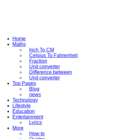
Home
Maths
Inch To CM
Celsius To Fahrenheit
Fraction
Unit converter
Difference between
Unit converter
Top Pages
Blog
news
Technology
Lifestyle
Education
Entertainment
Lyrics
More
How to