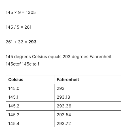
145 x 9 = 1305
145 / 5 = 261
261 + 32 =
293
145 degrees Celsius equals 293 degrees Fahrenheit.
145ctof 145c to f
Celsius
Fahrenheit
145.0
293
145.1
293.18
145.2
293.36
145.3
293.54
145.4
293.72