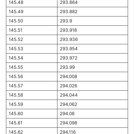
145.48
293.864
145.49
293.882
145.50
293.9
145.51
293.918
145.52
293.936
145.53
293.954
145.54
293.972
145.55
293.99
145.56
294.008
145.57
294.026
145.58
294.044
145.59
294.062
145.60
294.08
145.61
294.098
145.62
294.116