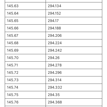
145.63
294.134
145.64
294.152
145.65
294.17
145.66
294.188
145.67
294.206
145.68
294.224
145.69
294.242
145.70
294.26
145.71
294.278
145.72
294.296
145.73
294.314
145.74
294.332
145.75
294.35
145.76
294.368