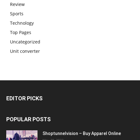
Review
Sports
Technology
Top Pages
Uncategorized
Unit converter
EDITOR PICKS
POPULAR POSTS
Shoptunnelvision – Buy Apparel Online