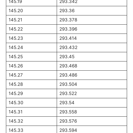
145.19
293.342
145.20
293.36
145.21
293.378
145.22
293.396
145.23
293.414
145.24
293.432
145.25
293.45
145.26
293.468
145.27
293.486
145.28
293.504
145.29
293.522
145.30
293.54
145.31
293.558
145.32
293.576
145.33
293.594