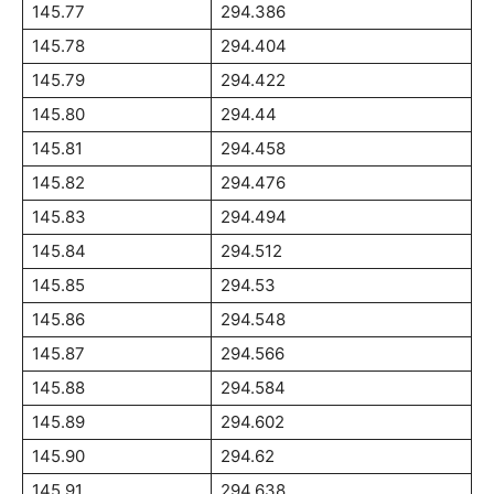
145.77
294.386
145.78
294.404
145.79
294.422
145.80
294.44
145.81
294.458
145.82
294.476
145.83
294.494
145.84
294.512
145.85
294.53
145.86
294.548
145.87
294.566
145.88
294.584
145.89
294.602
145.90
294.62
145.91
294.638