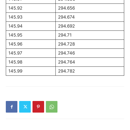
145.92
294.656
145.93
294.674
145.94
294.692
145.95
294.71
145.96
294.728
145.97
294.746
145.98
294.764
145.99
294.782