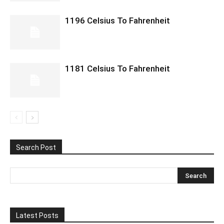
1196 Celsius To Fahrenheit
1181 Celsius To Fahrenheit
Search Post
Latest Posts