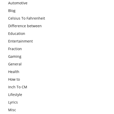
Automotive
Blog
Celsius To Fahrenheit
Difference between
Education
Entertainment
Fraction
Gaming
General
Health
How to
Inch To CM
Lifestyle
Lyrics
Misc