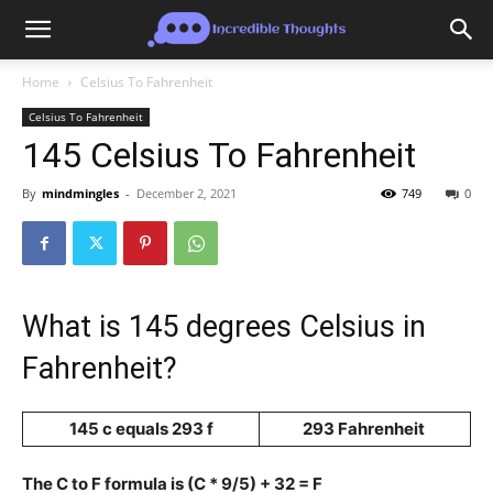
Home
Celsius To Fahrenheit
Celsius To Fahrenheit
145 Celsius To Fahrenheit
By
mindmingles
-
December 2, 2021
749
0
What is 145 degrees Celsius in
Fahrenheit?
145 c equals 293 f
293 Fahrenheit
The C to F formula is (C * 9/5) + 32 = F