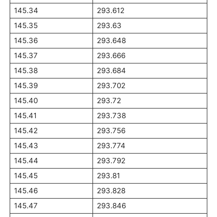
145.34
293.612
145.35
293.63
145.36
293.648
145.37
293.666
145.38
293.684
145.39
293.702
145.40
293.72
145.41
293.738
145.42
293.756
145.43
293.774
145.44
293.792
145.45
293.81
145.46
293.828
145.47
293.846