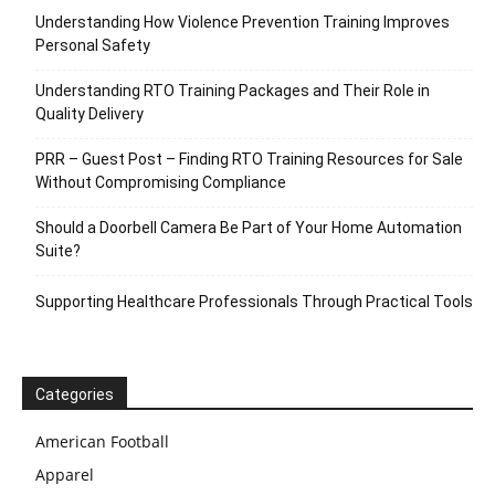
Understanding How Violence Prevention Training Improves
Personal Safety
Understanding RTO Training Packages and Their Role in
Quality Delivery
PRR – Guest Post – Finding RTO Training Resources for Sale
Without Compromising Compliance
Should a Doorbell Camera Be Part of Your Home Automation
Suite?
Supporting Healthcare Professionals Through Practical Tools
Categories
American Football
Apparel