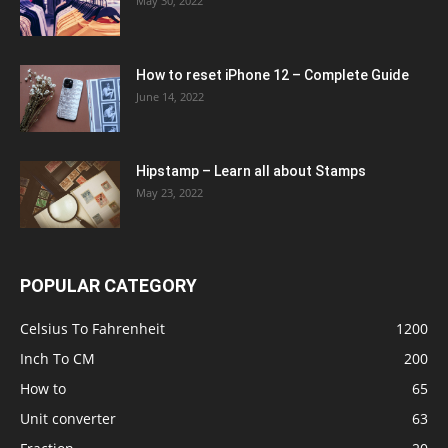
May 30, 2022
How to reset iPhone 12 – Complete Guide
June 14, 2022
Hipstamp – Learn all about Stamps
May 23, 2022
POPULAR CATEGORY
Celsius To Fahrenheit
1200
Inch To CM
200
How to
65
Unit converter
63