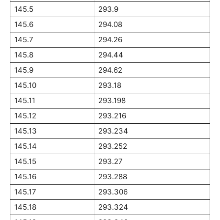
145.5
293.9
145.6
294.08
145.7
294.26
145.8
294.44
145.9
294.62
145.10
293.18
145.11
293.198
145.12
293.216
145.13
293.234
145.14
293.252
145.15
293.27
145.16
293.288
145.17
293.306
145.18
293.324