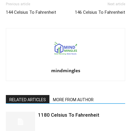
Previous article
Next article
144 Celsius To Fahrenheit
146 Celsius To Fahrenheit
mindmingles
RELATED ARTICLES
MORE FROM AUTHOR
1180 Celsius To Fahrenheit