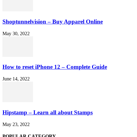
Shoptunnelvision – Buy Apparel Online
May 30, 2022
How to reset iPhone 12 – Complete Guide
June 14, 2022
Hipstamp – Learn all about Stamps
May 23, 2022
POPULAR CATEGORY