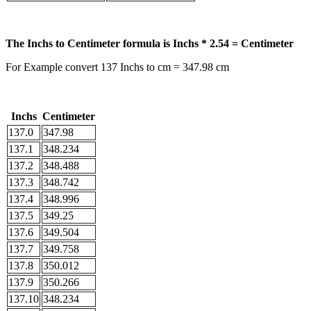
The Inchs to Centimeter formula is Inchs * 2.54 = Centimeter
For Example convert 137 Inchs to cm = 347.98 cm
Inchs
Centimeter
137.0
347.98
137.1
348.234
137.2
348.488
137.3
348.742
137.4
348.996
137.5
349.25
137.6
349.504
137.7
349.758
137.8
350.012
137.9
350.266
137.10
348.234