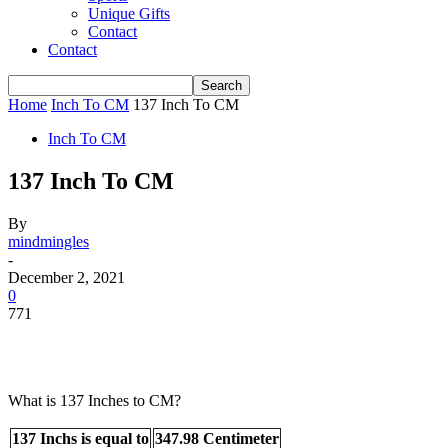
Unique Gifts
Contact
Contact
Home
Inch To CM
137 Inch To CM
Inch To CM
137 Inch To CM
By
mindmingles
-
December 2, 2021
0
771
What is 137 Inches to CM?
137 Inchs is equal to
347.98 Centimeter