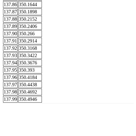
137.86
350.1644
137.87
350.1898
137.88
350.2152
137.89
350.2406
137.90
350.266
137.91
350.2914
137.92
350.3168
137.93
350.3422
137.94
350.3676
137.95
350.393
137.96
350.4184
137.97
350.4438
137.98
350.4692
137.99
350.4946