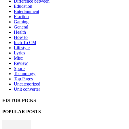
Difference between
Education
Entertainment
Fraction
Gaming
General
Health
How to
Inch To CM
Lifestyle
Lyrics
Misc
Review
Sports
Technology
Top Pages
Uncategorized
Unit converter
EDITOR PICKS
POPULAR POSTS