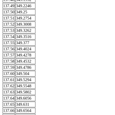
137.49
349.2246
137.50
349.25
137.51
349.2754
137.52
349.3008
137.53
349.3262
137.54
349.3516
137.55
349.377
137.56
349.4024
137.57
349.4278
137.58
349.4532
137.59
349.4786
137.60
349.504
137.61
349.5294
137.62
349.5548
137.63
349.5802
137.64
349.6056
137.65
349.631
137.66
349.6564