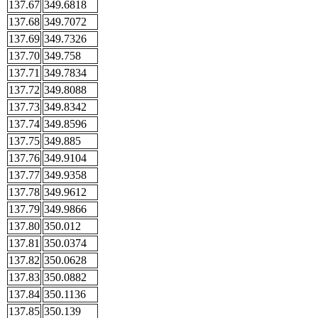
137.67
349.6818
137.68
349.7072
137.69
349.7326
137.70
349.758
137.71
349.7834
137.72
349.8088
137.73
349.8342
137.74
349.8596
137.75
349.885
137.76
349.9104
137.77
349.9358
137.78
349.9612
137.79
349.9866
137.80
350.012
137.81
350.0374
137.82
350.0628
137.83
350.0882
137.84
350.1136
137.85
350.139