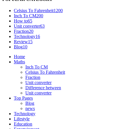
Celsius To Fahrenheit
1200
Inch To CM
200
How to
65
Unit converter
63
Fraction
20
Technology
16
Review
15
Blog
10
Home
Maths
Inch To CM
Celsius To Fahrenheit
Fraction
Unit converter
Difference between
Unit converter
Top Pages
Blog
news
Technology
Lifestyle
Education