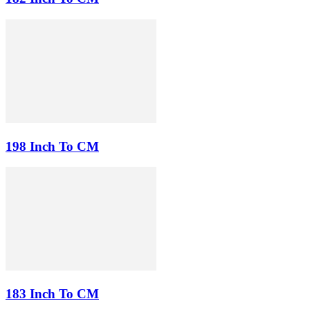
198 Inch To CM
183 Inch To CM