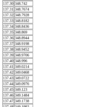
137.30
348.742
137.31
348.7674
137.32
348.7928
137.33
348.8182
137.34
348.8436
137.35
348.869
137.36
348.8944
137.37
348.9198
137.38
348.9452
137.39
348.9706
137.40
348.996
137.41
349.0214
137.42
349.0468
137.43
349.0722
137.44
349.0976
137.45
349.123
137.46
349.1484
137.47
349.1738
137.48
349.1992