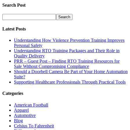
Search Post
Latest Posts
Understanding How Violence Prevention Training Improves
Personal Safety
Understanding RTO Training Packages and Their Role in
Quality Delivery
PRR – Guest Post – Finding RTO Training Resources for
Sale Without Compromising Compliance
Should a Doorbell Camera Be Part of Your Home Automation
Suite?
Supporting Healthcare Professionals Through Practical Tools
Categories
American Football
Apparel
Automotive
Blog
Celsius To Fahrenheit