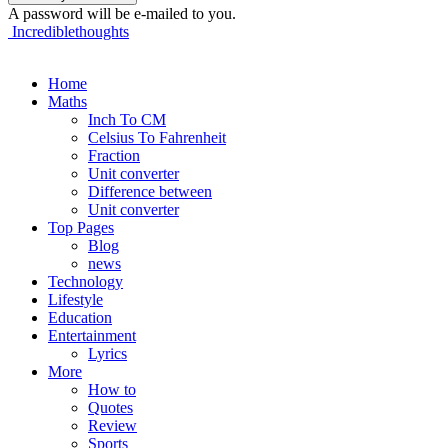
A password will be e-mailed to you.
Incrediblethoughts
Home
Maths
Inch To CM
Celsius To Fahrenheit
Fraction
Unit converter
Difference between
Unit converter
Top Pages
Blog
news
Technology
Lifestyle
Education
Entertainment
Lyrics
More
How to
Quotes
Review
Sports