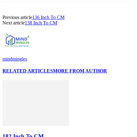
Previous article
136 Inch To CM
Next article
138 Inch To CM
mindmingles
RELATED ARTICLES
MORE FROM AUTHOR
182 Inch To CM