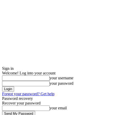
Sign in
Welcome! Log into your account
your username
your password
Forgot your password? Get help
Password recovery
Recover your password
your email