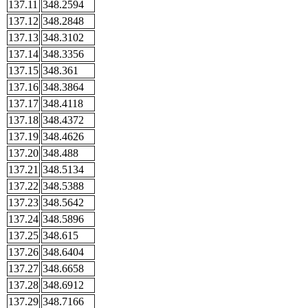
137.11
348.2594
137.12
348.2848
137.13
348.3102
137.14
348.3356
137.15
348.361
137.16
348.3864
137.17
348.4118
137.18
348.4372
137.19
348.4626
137.20
348.488
137.21
348.5134
137.22
348.5388
137.23
348.5642
137.24
348.5896
137.25
348.615
137.26
348.6404
137.27
348.6658
137.28
348.6912
137.29
348.7166