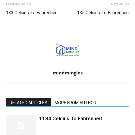
Previous article
Next article
133 Celsius To Fahrenheit
135 Celsius To Fahrenheit
mindmingles
RELATED ARTICLES
MORE FROM AUTHOR
1184 Celsius To Fahrenheit