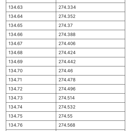
134.63
274.334
134.64
274.352
134.65
274.37
134.66
274.388
134.67
274.406
134.68
274.424
134.69
274.442
134.70
274.46
134.71
274.478
134.72
274.496
134.73
274.514
134.74
274.532
134.75
274.55
134.76
274.568