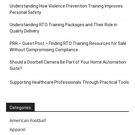
Understanding How Violence Prevention Training Improves
Personal Safety
Understanding RTO Training Packages and Their Role in
Quality Delivery
PRR – Guest Post – Finding RTO Training Resources for Sale
Without Compromising Compliance
Should a Doorbell Camera Be Part of Your Home Automation
Suite?
Supporting Healthcare Professionals Through Practical Tools
Categories
American Football
Apparel