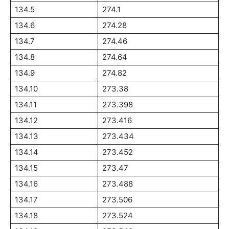
134.5
274.1
134.6
274.28
134.7
274.46
134.8
274.64
134.9
274.82
134.10
273.38
134.11
273.398
134.12
273.416
134.13
273.434
134.14
273.452
134.15
273.47
134.16
273.488
134.17
273.506
134.18
273.524