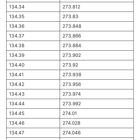
134.34
273.812
134.35
273.83
134.36
273.848
134.37
273.866
134.38
273.884
134.39
273.902
134.40
273.92
134.41
273.938
134.42
273.956
134.43
273.974
134.44
273.992
134.45
274.01
134.46
274.028
134.47
274.046