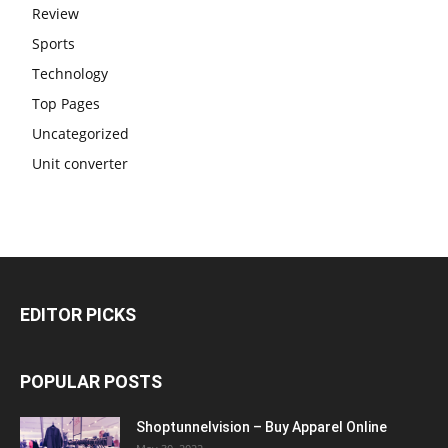
Review
Sports
Technology
Top Pages
Uncategorized
Unit converter
EDITOR PICKS
POPULAR POSTS
Shoptunnelvision – Buy Apparel Online