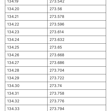
134.19
273.542
134.20
273.56
134.21
273.578
134.22
273.596
134.23
273.614
134.24
273.632
134.25
273.65
134.26
273.668
134.27
273.686
134.28
273.704
134.29
273.722
134.30
273.74
134.31
273.758
134.32
273.776
134.33
273.794