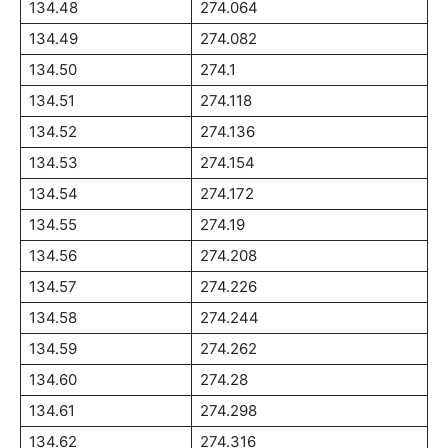
134.48
274.064
134.49
274.082
134.50
274.1
134.51
274.118
134.52
274.136
134.53
274.154
134.54
274.172
134.55
274.19
134.56
274.208
134.57
274.226
134.58
274.244
134.59
274.262
134.60
274.28
134.61
274.298
134.62
274.316