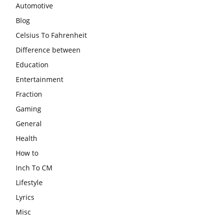
Automotive
Blog
Celsius To Fahrenheit
Difference between
Education
Entertainment
Fraction
Gaming
General
Health
How to
Inch To CM
Lifestyle
Lyrics
Misc