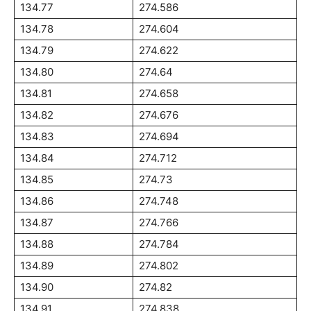
134.77
274.586
134.78
274.604
134.79
274.622
134.80
274.64
134.81
274.658
134.82
274.676
134.83
274.694
134.84
274.712
134.85
274.73
134.86
274.748
134.87
274.766
134.88
274.784
134.89
274.802
134.90
274.82
134.91
274.838