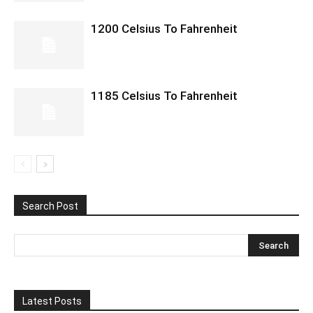
1200 Celsius To Fahrenheit
1185 Celsius To Fahrenheit
Search Post
Latest Posts