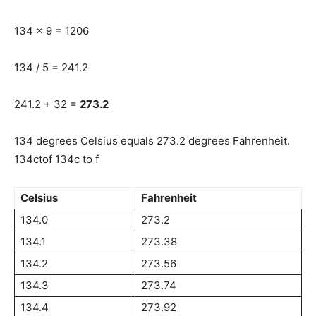
134 x 9 = 1206
134 / 5 = 241.2
241.2 + 32 =
273.2
134 degrees Celsius equals 273.2 degrees Fahrenheit.
134ctof 134c to f
Celsius
Fahrenheit
134.0
273.2
134.1
273.38
134.2
273.56
134.3
273.74
134.4
273.92