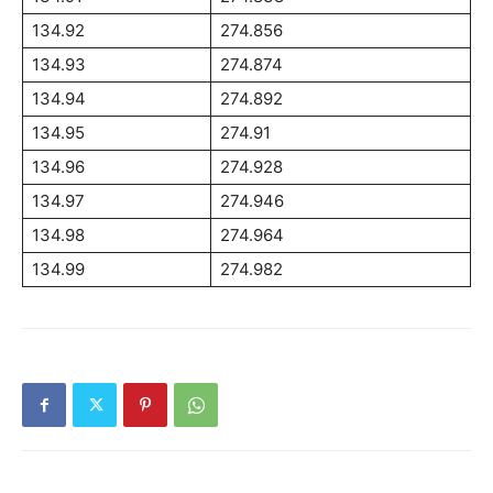
134.92
274.856
134.93
274.874
134.94
274.892
134.95
274.91
134.96
274.928
134.97
274.946
134.98
274.964
134.99
274.982