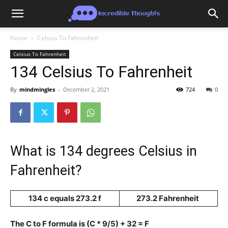
Home
Celsius To Fahrenheit
Celsius To Fahrenheit
134 Celsius To Fahrenheit
By
mindmingles
-
December 2, 2021
724
0
What is 134 degrees Celsius in
Fahrenheit?
134 c equals 273.2 f
273.2 Fahrenheit
The C to F formula is (C * 9/5) + 32 = F