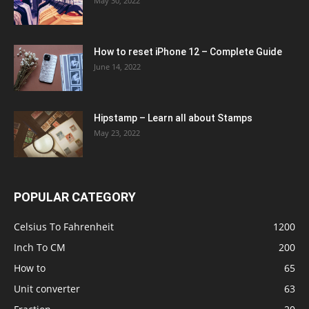
May 30, 2022
How to reset iPhone 12 – Complete Guide
June 14, 2022
Hipstamp – Learn all about Stamps
May 23, 2022
POPULAR CATEGORY
Celsius To Fahrenheit
1200
Inch To CM
200
How to
65
Unit converter
63