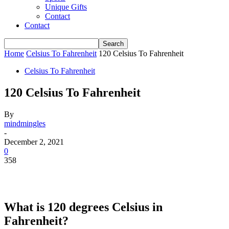
Unique Gifts
Contact
Contact
Home
Celsius To Fahrenheit
120 Celsius To Fahrenheit
Celsius To Fahrenheit
120 Celsius To Fahrenheit
By
mindmingles
-
December 2, 2021
0
358
What is 120 degrees Celsius in
Fahrenheit?