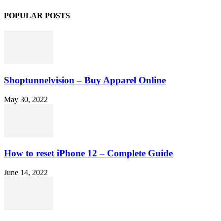
POPULAR POSTS
Shoptunnelvision – Buy Apparel Online
May 30, 2022
How to reset iPhone 12 – Complete Guide
June 14, 2022