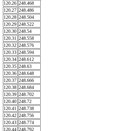
120.26
248.468
120.27
248.486
120.28
248.504
120.29
248.522
120.30
248.54
120.31
248.558
120.32
248.576
120.33
248.594
120.34
248.612
120.35
248.63
120.36
248.648
120.37
248.666
120.38
248.684
120.39
248.702
120.40
248.72
120.41
248.738
120.42
248.756
120.43
248.774
120.44
248.792