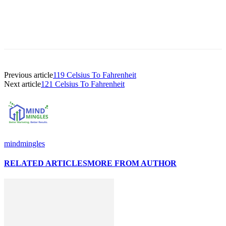
Previous article
119 Celsius To Fahrenheit
Next article
121 Celsius To Fahrenheit
mindmingles
RELATED ARTICLES
MORE FROM AUTHOR