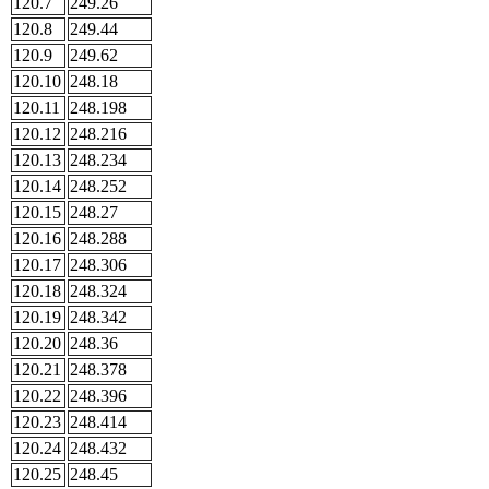
120.7
249.26
120.8
249.44
120.9
249.62
120.10
248.18
120.11
248.198
120.12
248.216
120.13
248.234
120.14
248.252
120.15
248.27
120.16
248.288
120.17
248.306
120.18
248.324
120.19
248.342
120.20
248.36
120.21
248.378
120.22
248.396
120.23
248.414
120.24
248.432
120.25
248.45