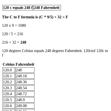
120 c equals 248 f
248 Fahrenheit
The C to F formula is (C * 9/5) + 32 = F
120 x 9 = 1080
120 / 5 = 216
216 + 32 =
248
120 degrees Celsius equals 248 degrees Fahrenheit. 120ctof 120c to
f
Celsius
Fahrenheit
120.0
248
120.1
248.18
120.2
248.36
120.3
248.54
120.4
248.72
120.5
248.9
120.6
249.08