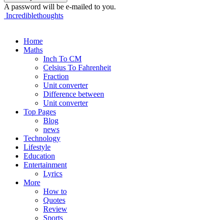
A password will be e-mailed to you.
Incrediblethoughts
Home
Maths
Inch To CM
Celsius To Fahrenheit
Fraction
Unit converter
Difference between
Unit converter
Top Pages
Blog
news
Technology
Lifestyle
Education
Entertainment
Lyrics
More
How to
Quotes
Review
Sports