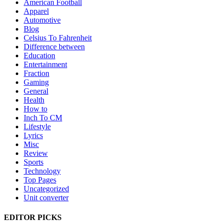
American Football
Apparel
Automotive
Blog
Celsius To Fahrenheit
Difference between
Education
Entertainment
Fraction
Gaming
General
Health
How to
Inch To CM
Lifestyle
Lyrics
Misc
Review
Sports
Technology
Top Pages
Uncategorized
Unit converter
EDITOR PICKS