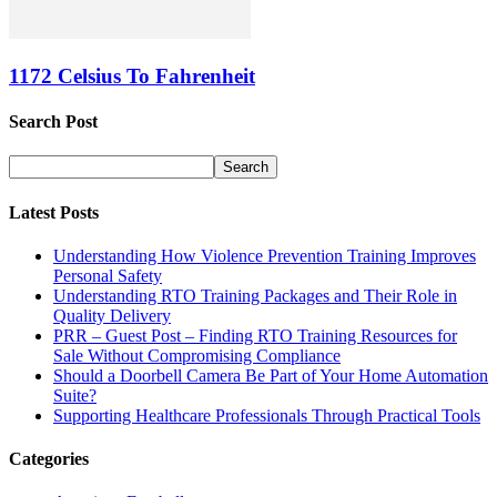
1172 Celsius To Fahrenheit
Search Post
Latest Posts
Understanding How Violence Prevention Training Improves
Personal Safety
Understanding RTO Training Packages and Their Role in
Quality Delivery
PRR – Guest Post – Finding RTO Training Resources for
Sale Without Compromising Compliance
Should a Doorbell Camera Be Part of Your Home Automation
Suite?
Supporting Healthcare Professionals Through Practical Tools
Categories