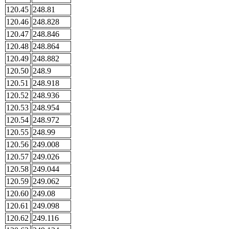
120.45
248.81
120.46
248.828
120.47
248.846
120.48
248.864
120.49
248.882
120.50
248.9
120.51
248.918
120.52
248.936
120.53
248.954
120.54
248.972
120.55
248.99
120.56
249.008
120.57
249.026
120.58
249.044
120.59
249.062
120.60
249.08
120.61
249.098
120.62
249.116