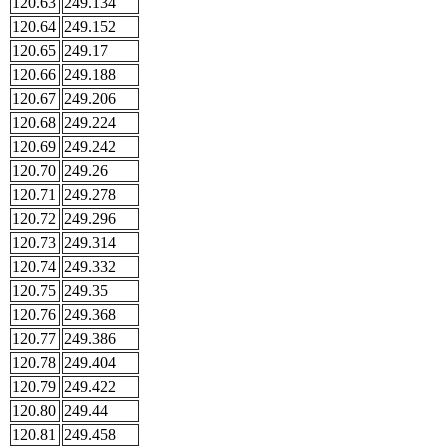
120.63
249.134
120.64
249.152
120.65
249.17
120.66
249.188
120.67
249.206
120.68
249.224
120.69
249.242
120.70
249.26
120.71
249.278
120.72
249.296
120.73
249.314
120.74
249.332
120.75
249.35
120.76
249.368
120.77
249.386
120.78
249.404
120.79
249.422
120.80
249.44
120.81
249.458