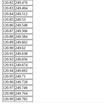
120.82
249.476
120.83
249.494
120.84
249.512
120.85
249.53
120.86
249.548
120.87
249.566
120.88
249.584
120.89
249.602
120.90
249.62
120.91
249.638
120.92
249.656
120.93
249.674
120.94
249.692
120.95
249.71
120.96
249.728
120.97
249.746
120.98
249.764
120.99
249.782