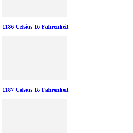
1186 Celsius To Fahrenheit
1187 Celsius To Fahrenheit