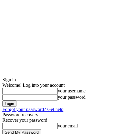
Sign in
Welcome! Log into your account
your username
your password
Forgot your password? Get help
Password recovery
Recover your password
your email