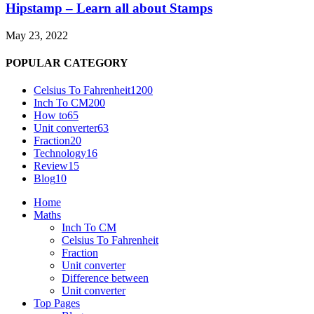
Hipstamp – Learn all about Stamps
May 23, 2022
POPULAR CATEGORY
Celsius To Fahrenheit
1200
Inch To CM
200
How to
65
Unit converter
63
Fraction
20
Technology
16
Review
15
Blog
10
Home
Maths
Inch To CM
Celsius To Fahrenheit
Fraction
Unit converter
Difference between
Unit converter
Top Pages