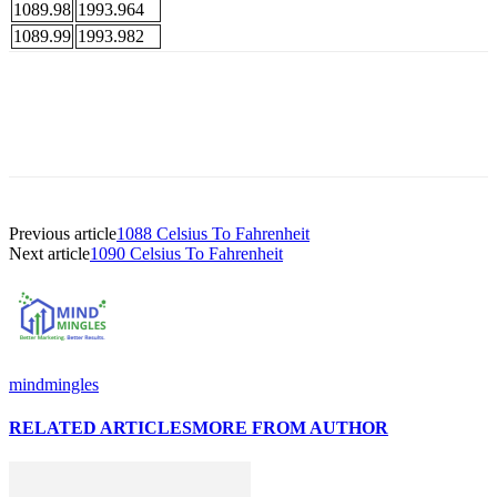
1089.98
1993.964
1089.99
1993.982
Previous article
1088 Celsius To Fahrenheit
Next article
1090 Celsius To Fahrenheit
mindmingles
RELATED ARTICLES
MORE FROM AUTHOR