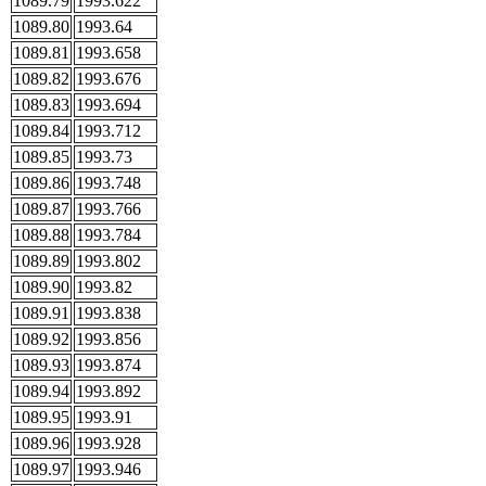
1089.79
1993.622
1089.80
1993.64
1089.81
1993.658
1089.82
1993.676
1089.83
1993.694
1089.84
1993.712
1089.85
1993.73
1089.86
1993.748
1089.87
1993.766
1089.88
1993.784
1089.89
1993.802
1089.90
1993.82
1089.91
1993.838
1089.92
1993.856
1089.93
1993.874
1089.94
1993.892
1089.95
1993.91
1089.96
1993.928
1089.97
1993.946