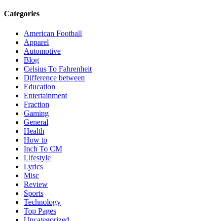
Categories
American Football
Apparel
Automotive
Blog
Celsius To Fahrenheit
Difference between
Education
Entertainment
Fraction
Gaming
General
Health
How to
Inch To CM
Lifestyle
Lyrics
Misc
Review
Sports
Technology
Top Pages
Uncategorized