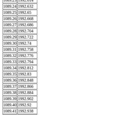
1089.23
1992.614
1089.24
1992.632
1089.25
1992.65
1089.26
1992.668
1089.27
1992.686
1089.28
1992.704
1089.29
1992.722
1089.30
1992.74
1089.31
1992.758
1089.32
1992.776
1089.33
1992.794
1089.34
1992.812
1089.35
1992.83
1089.36
1992.848
1089.37
1992.866
1089.38
1992.884
1089.39
1992.902
1089.40
1992.92
1089.41
1992.938