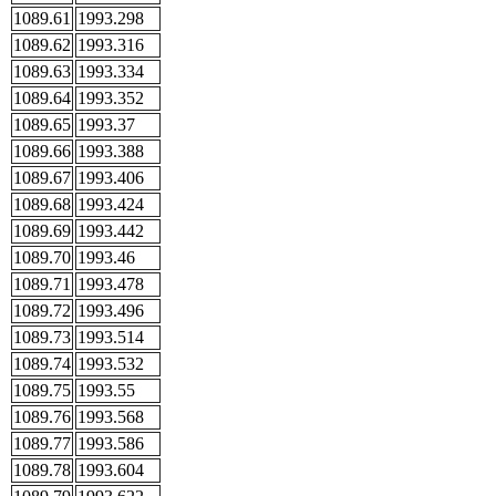
1089.61
1993.298
1089.62
1993.316
1089.63
1993.334
1089.64
1993.352
1089.65
1993.37
1089.66
1993.388
1089.67
1993.406
1089.68
1993.424
1089.69
1993.442
1089.70
1993.46
1089.71
1993.478
1089.72
1993.496
1089.73
1993.514
1089.74
1993.532
1089.75
1993.55
1089.76
1993.568
1089.77
1993.586
1089.78
1993.604