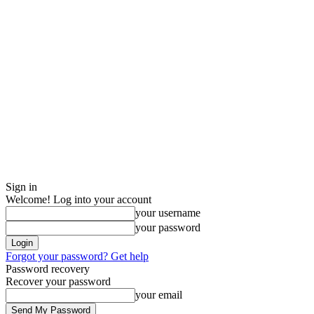
Sign in
Welcome! Log into your account
your username
your password
Forgot your password? Get help
Password recovery
Recover your password
your email