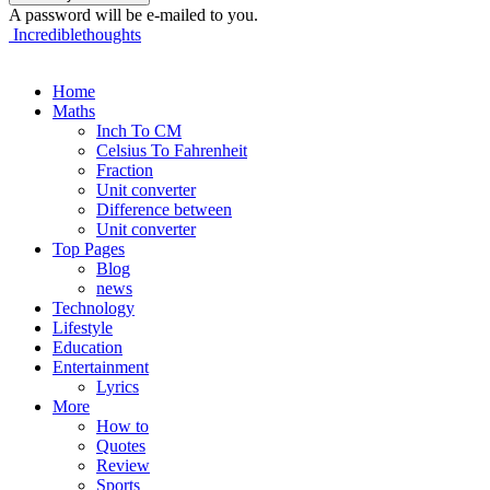
A password will be e-mailed to you.
Incrediblethoughts
Home
Maths
Inch To CM
Celsius To Fahrenheit
Fraction
Unit converter
Difference between
Unit converter
Top Pages
Blog
news
Technology
Lifestyle
Education
Entertainment
Lyrics
More
How to
Quotes
Review
Sports