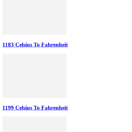
1183 Celsius To Fahrenheit
1199 Celsius To Fahrenheit