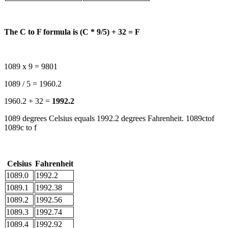
The C to F formula is (C * 9/5) + 32 = F
1089 x 9 = 9801
1089 / 5 = 1960.2
1960.2 + 32 =
1992.2
1089 degrees Celsius equals 1992.2 degrees Fahrenheit. 1089ctof
1089c to f
Celsius
Fahrenheit
1089.0
1992.2
1089.1
1992.38
1089.2
1992.56
1089.3
1992.74
1089.4
1992.92