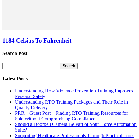
1184 Celsius To Fahrenheit
Search Post
Latest Posts
Understanding How Violence Prevention Training Improves
Personal Safety
Understanding RTO Training Packages and Their Role in
Quality Delivery
PRR – Guest Post – Finding RTO Training Resources for
Sale Without Compromising Compliance
Should a Doorbell Camera Be Part of Your Home Automation
Suite?
Supporting Healthcare Professionals Through Practical Tools