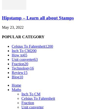
Hipstamp – Learn all about Stamps
May 23, 2022
POPULAR CATEGORY
Celsius To Fahrenheit
1200
Inch To CM
200
How to
65
Unit converter
63
Fraction
20
Technology
16
Review
15
Blog
10
Home
Maths
Inch To CM
Celsius To Fahrenheit
Fraction
Unit converter