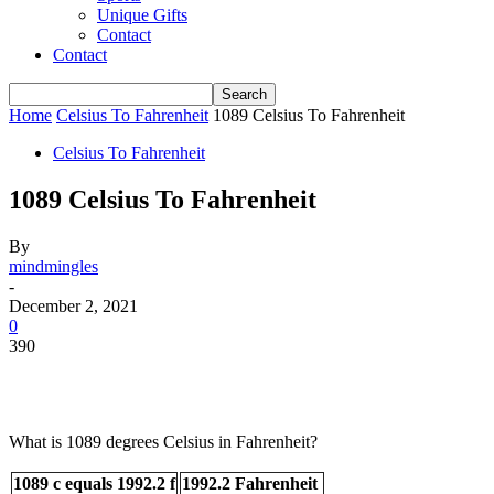
Unique Gifts
Contact
Contact
Home
Celsius To Fahrenheit
1089 Celsius To Fahrenheit
Celsius To Fahrenheit
1089 Celsius To Fahrenheit
By
mindmingles
-
December 2, 2021
0
390
What is 1089 degrees Celsius in Fahrenheit?
1089 c equals 1992.2 f
1992.2 Fahrenheit