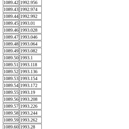
1089.42
1992.956
1089.43
1992.974
1089.44
1992.992
1089.45
1993.01
1089.46
1993.028
1089.47
1993.046
1089.48
1993.064
1089.49
1993.082
1089.50
1993.1
1089.51
1993.118
1089.52
1993.136
1089.53
1993.154
1089.54
1993.172
1089.55
1993.19
1089.56
1993.208
1089.57
1993.226
1089.58
1993.244
1089.59
1993.262
1089.60
1993.28