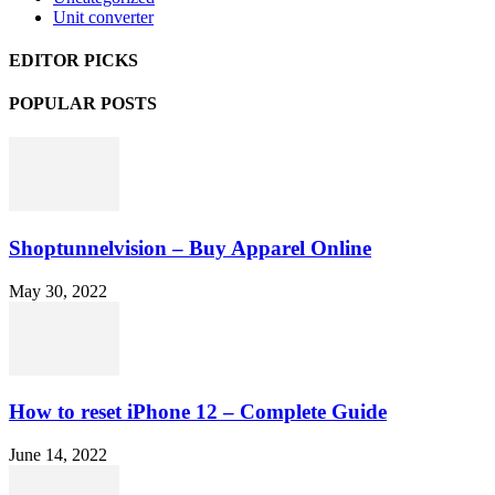
Unit converter
EDITOR PICKS
POPULAR POSTS
Shoptunnelvision – Buy Apparel Online
May 30, 2022
How to reset iPhone 12 – Complete Guide
June 14, 2022