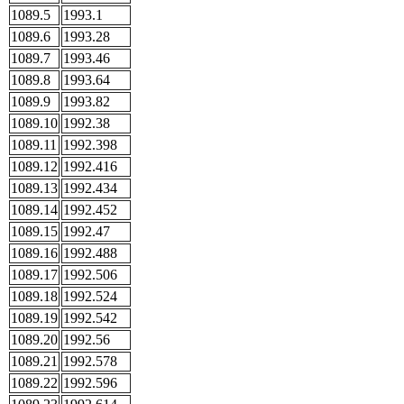
1089.5
1993.1
1089.6
1993.28
1089.7
1993.46
1089.8
1993.64
1089.9
1993.82
1089.10
1992.38
1089.11
1992.398
1089.12
1992.416
1089.13
1992.434
1089.14
1992.452
1089.15
1992.47
1089.16
1992.488
1089.17
1992.506
1089.18
1992.524
1089.19
1992.542
1089.20
1992.56
1089.21
1992.578
1089.22
1992.596