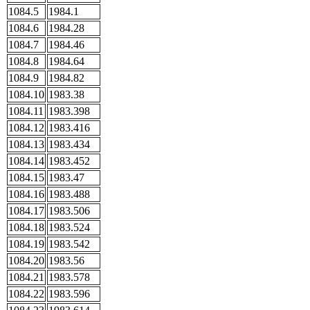
1084.5
1984.1
1084.6
1984.28
1084.7
1984.46
1084.8
1984.64
1084.9
1984.82
1084.10
1983.38
1084.11
1983.398
1084.12
1983.416
1084.13
1983.434
1084.14
1983.452
1084.15
1983.47
1084.16
1983.488
1084.17
1983.506
1084.18
1983.524
1084.19
1983.542
1084.20
1983.56
1084.21
1983.578
1084.22
1983.596