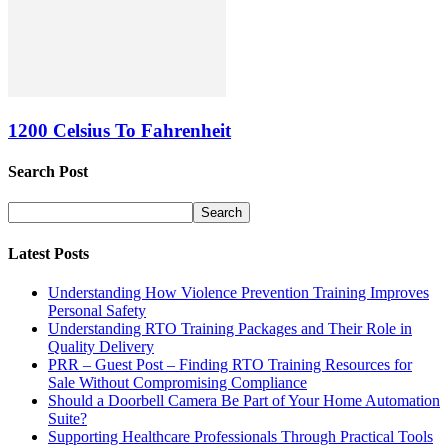
1200 Celsius To Fahrenheit
Search Post
Latest Posts
Understanding How Violence Prevention Training Improves
Personal Safety
Understanding RTO Training Packages and Their Role in
Quality Delivery
PRR – Guest Post – Finding RTO Training Resources for
Sale Without Compromising Compliance
Should a Doorbell Camera Be Part of Your Home Automation
Suite?
Supporting Healthcare Professionals Through Practical Tools