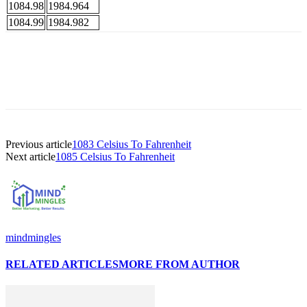
1084.98
1984.964
1084.99
1984.982
Previous article
1083 Celsius To Fahrenheit
Next article
1085 Celsius To Fahrenheit
mindmingles
RELATED ARTICLES
MORE FROM AUTHOR