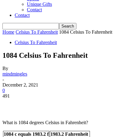
Unique Gifts
Contact
Contact
Home
Celsius To Fahrenheit
1084 Celsius To Fahrenheit
Celsius To Fahrenheit
1084 Celsius To Fahrenheit
By
mindmingles
-
December 2, 2021
0
491
What is 1084 degrees Celsius in Fahrenheit?
1084 c equals 1983.2 f
1983.2 Fahrenheit