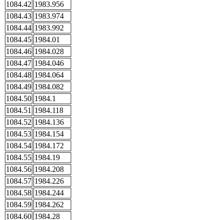
1084.42
1983.956
1084.43
1983.974
1084.44
1983.992
1084.45
1984.01
1084.46
1984.028
1084.47
1984.046
1084.48
1984.064
1084.49
1984.082
1084.50
1984.1
1084.51
1984.118
1084.52
1984.136
1084.53
1984.154
1084.54
1984.172
1084.55
1984.19
1084.56
1984.208
1084.57
1984.226
1084.58
1984.244
1084.59
1984.262
1084.60
1984.28