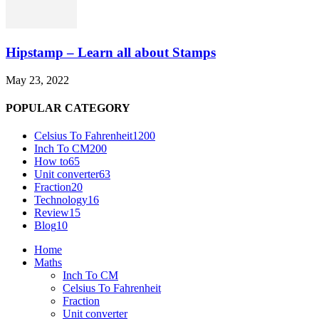
Hipstamp – Learn all about Stamps
May 23, 2022
POPULAR CATEGORY
Celsius To Fahrenheit
1200
Inch To CM
200
How to
65
Unit converter
63
Fraction
20
Technology
16
Review
15
Blog
10
Home
Maths
Inch To CM
Celsius To Fahrenheit
Fraction
Unit converter