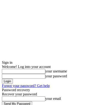
Sign in
Welcome! Log into your account
your username
your password
Forgot your password? Get help
Password recovery
Recover your password
your email