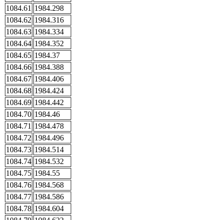
1084.61
1984.298
1084.62
1984.316
1084.63
1984.334
1084.64
1984.352
1084.65
1984.37
1084.66
1984.388
1084.67
1984.406
1084.68
1984.424
1084.69
1984.442
1084.70
1984.46
1084.71
1984.478
1084.72
1984.496
1084.73
1984.514
1084.74
1984.532
1084.75
1984.55
1084.76
1984.568
1084.77
1984.586
1084.78
1984.604