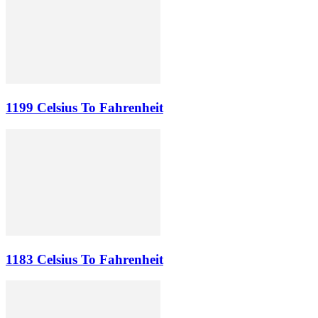
1199 Celsius To Fahrenheit
1183 Celsius To Fahrenheit