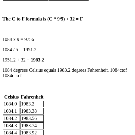
The C to F formula is (C * 9/5) + 32 = F
1084 x 9 = 9756
1084 / 5 = 1951.2
1951.2 + 32 =
1983.2
1084 degrees Celsius equals 1983.2 degrees Fahrenheit. 1084ctof
1084c to f
Celsius
Fahrenheit
1084.0
1983.2
1084.1
1983.38
1084.2
1983.56
1084.3
1983.74
1084.4
1983.92