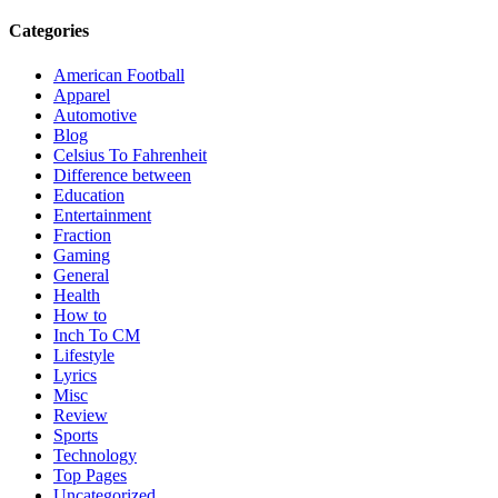
Categories
American Football
Apparel
Automotive
Blog
Celsius To Fahrenheit
Difference between
Education
Entertainment
Fraction
Gaming
General
Health
How to
Inch To CM
Lifestyle
Lyrics
Misc
Review
Sports
Technology
Top Pages
Uncategorized