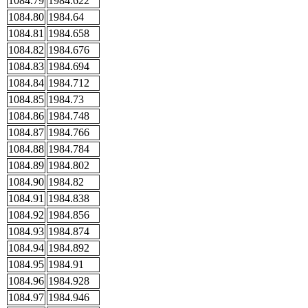
1084.79
1984.622
1084.80
1984.64
1084.81
1984.658
1084.82
1984.676
1084.83
1984.694
1084.84
1984.712
1084.85
1984.73
1084.86
1984.748
1084.87
1984.766
1084.88
1984.784
1084.89
1984.802
1084.90
1984.82
1084.91
1984.838
1084.92
1984.856
1084.93
1984.874
1084.94
1984.892
1084.95
1984.91
1084.96
1984.928
1084.97
1984.946