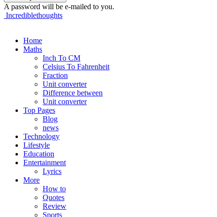
A password will be e-mailed to you.
Incrediblethoughts
Home
Maths
Inch To CM
Celsius To Fahrenheit
Fraction
Unit converter
Difference between
Unit converter
Top Pages
Blog
news
Technology
Lifestyle
Education
Entertainment
Lyrics
More
How to
Quotes
Review
Sports