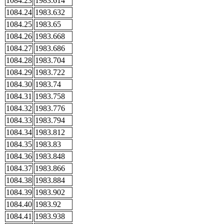
1084.23
1983.614
1084.24
1983.632
1084.25
1983.65
1084.26
1983.668
1084.27
1983.686
1084.28
1983.704
1084.29
1983.722
1084.30
1983.74
1084.31
1983.758
1084.32
1983.776
1084.33
1983.794
1084.34
1983.812
1084.35
1983.83
1084.36
1983.848
1084.37
1983.866
1084.38
1983.884
1084.39
1983.902
1084.40
1983.92
1084.41
1983.938