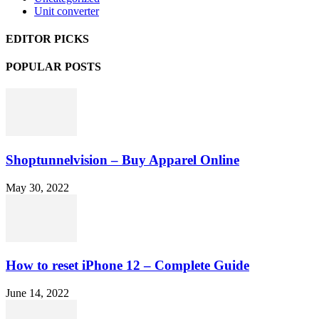
Unit converter
EDITOR PICKS
POPULAR POSTS
Shoptunnelvision – Buy Apparel Online
May 30, 2022
How to reset iPhone 12 – Complete Guide
June 14, 2022